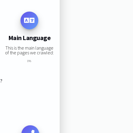
Main Language
This is the main language
of the pages we crawled:
0%
s?