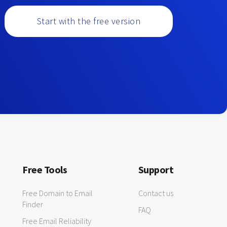
Start with the free version
Free Tools
Support
Free Domain to Email
Contact us
Finder
FAQ
Free Email Reliability