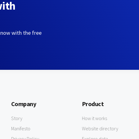
with
 now with the free
Company
Product
Story
How it works
Manifesto
Website directory
Privacy Policy
Explore data