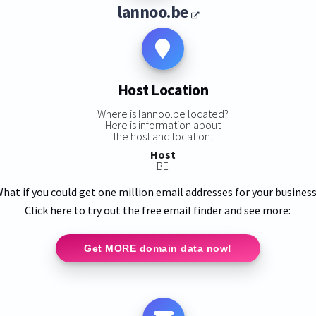
lannoo.be
Host Location
Where is lannoo.be located?
Here is information about
the host and location:
Host
BE
hat if you could get one million email addresses for your busines
Click here to try out the free email finder and see more:
Get MORE domain data now!