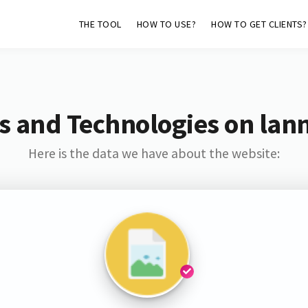
THE TOOL
HOW TO USE?
HOW TO GET CLIENTS?
s and Technologies on lan
Here is the data we have about the website: