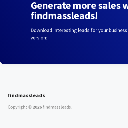
Generate more sales 
findmassleads!
Download interesting leads for your business
version:
findmassleads
Copyright ©
2026
findmassleads
.