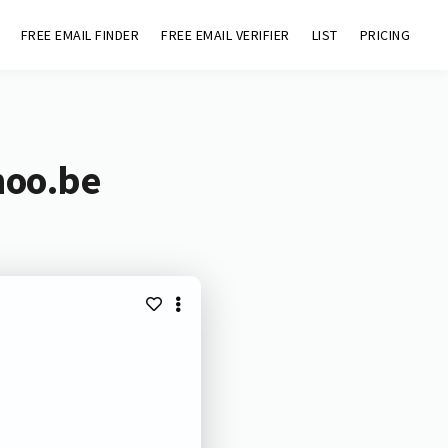
FREE EMAIL FINDER
FREE EMAIL VERIFIER
LIST
PRICING
noo.be