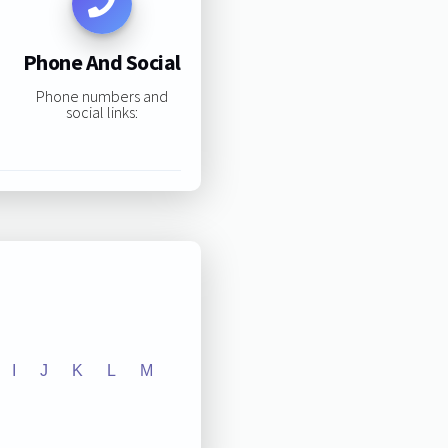
Phone And Social
Phone numbers and
social links:
I
J
K
L
M