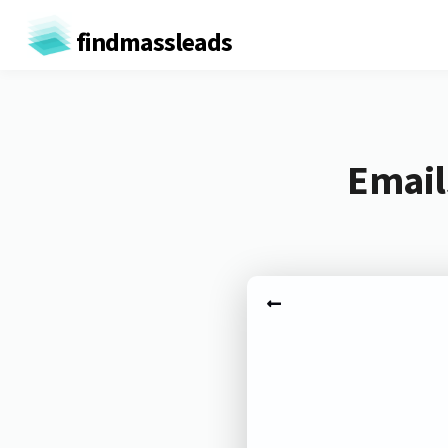
findmassleads
Email