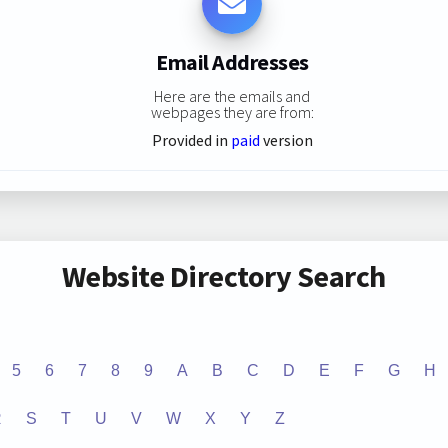
Email Addresses
Here are the emails and
webpages they are from:
Provided in
paid
version
Website Directory Search
5
6
7
8
9
A
B
C
D
E
F
G
H
R
S
T
U
V
W
X
Y
Z