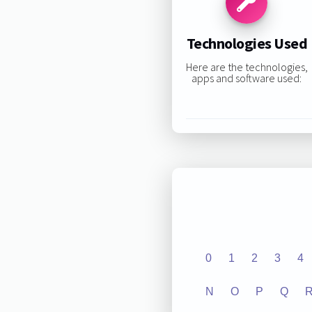
Technologies Used
Here are the technologies,
apps and software used:
0
1
2
3
4
N
O
P
Q