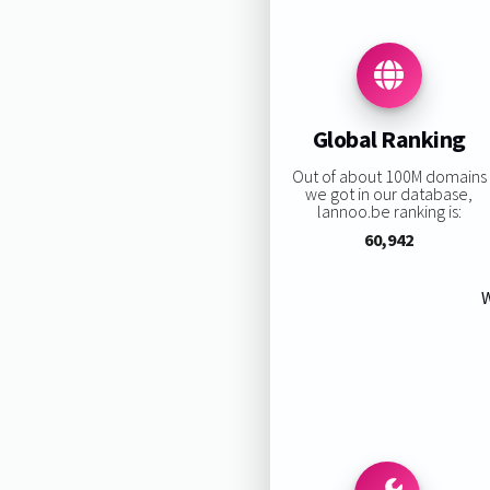
Global Ranking
Out of about 100M domains
we got in our database,
lannoo.be ranking is:
60,942
W