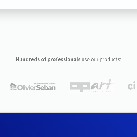
Hundreds of professionals
use our products: