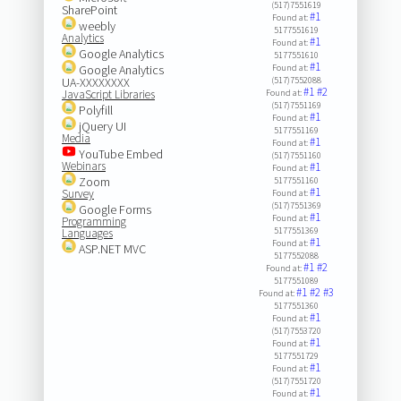
(517)7551619
SharePoint
#1
Found at:
weebly
5177551619
Analytics
#1
Found at:
Google Analytics
5177551610
#1
Google Analytics
Found at:
UA-XXXXXXXX
(517)7552088
#1
#2
JavaScript Libraries
Found at:
(517)7551169
Polyfill
#1
Found at:
jQuery UI
5177551169
Media
#1
Found at:
YouTube Embed
(517)7551160
Webinars
#1
Found at:
Zoom
5177551160
#1
Survey
Found at:
(517)7551369
Google Forms
#1
Found at:
Programming
5177551369
Languages
#1
Found at:
ASP.NET MVC
5177552088
#1
#2
Found at:
5177551089
#1
#2
#3
Found at:
5177551360
#1
Found at:
(517)7553720
#1
Found at:
5177551729
#1
Found at:
(517)7551720
#1
Found at: