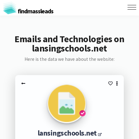
findmassleads
Emails and Technologies on
lansingschools.net
Here is the data we have about the website:
lansingschools.net