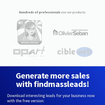
Hundreds of professionals
use our products:
Generate more sales
with findmassleads!
Download interesting leads for your business now
with the free version: