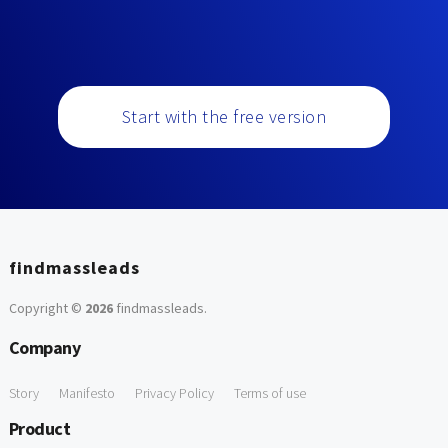
Start with the free version
findmassleads
Copyright ©
2026
findmassleads
.
Company
Story
Manifesto
Privacy Policy
Terms of use
Product