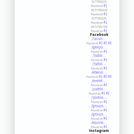
5177551225
#1
Found at:
(517)7551229
#1
Found at:
5177551229
#1
Found at:
(517)7551729
#1
Found at:
Facebook
/lansin…
#1
#2
#3
Found at:
/gierpa…
#1
Found at:
/lsdbil…
#1
Found at:
/lsdbil…
#1
Found at:
/eberso…
#1
#2
#3
Found at:
/everet…
#1
Found at:
/pattbi…
#1
#2
Found at:
/postoa…
#1
Found at:
/groups…
#1
Found at:
/groups…
#1
Found at:
/equine…
#1
Found at:
Instagram