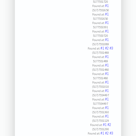
5177551720
#1
Found at:
(517)7551650
#1
Found at:
5177551650
#1
Found at:
5177553391
#1
Found at:
5177553720
#1
Found at:
(517)7551089
#1
#2
#3
Found at:
(517)7551489
#1
Found at:
5177551489
#1
Found at:
(517)7551480
#1
Found at:
5177551480
#1
Found at:
(517)7551010
#1
Found at:
(517)7554497
#1
Found at:
5177554497
#1
Found at:
(517)7551360
#1
Found at:
(517)7551129
#1
#2
Found at:
(517)7551290
#1
#2
#3
Found at: