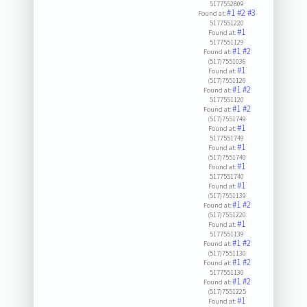
5177552809
#1
#2
#3
Found at:
5177551220
#1
Found at:
5177551129
#1
#2
Found at:
(517)7551036
#1
Found at:
(517)7551120
#1
#2
Found at:
5177551120
#1
#2
Found at:
(517)7551749
#1
Found at:
5177551749
#1
Found at:
(517)7551740
#1
Found at:
5177551740
#1
Found at:
(517)7551139
#1
#2
Found at:
(517)7551220
#1
Found at:
5177551139
#1
#2
Found at:
(517)7551130
#1
#2
Found at:
5177551130
#1
#2
Found at:
(517)7551225
#1
Found at: