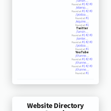
/lansin…
#1
#2
#3
Found at:
/eberso…
#1
#2
#3
Found at:
/postoa…
#1
Found at:
/equine…
#1
Found at:
Twitter
/lansin…
#1
#2
#3
Found at:
/center…
#1
#2
#3
Found at:
/postoa…
#1
Found at:
YouTube
/channe…
#1
#2
#3
Found at:
/channe…
#1
#2
#3
Found at:
/channe…
#1
Found at:
Website Directory