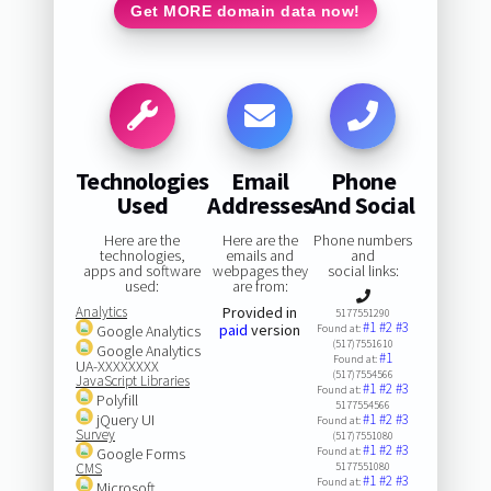
Get MORE domain data now!
Technologies
Email
Phone
Used
Addresses
And Social
Here are the
Here are the
Phone numbers
technologies,
emails and
and
apps and software
webpages they
social links:
used:
are from:
Analytics
Provided in
5177551290
#1
#2
#3
paid
version
Google Analytics
Found at:
(517)7551610
Google Analytics
#1
Found at:
UA-XXXXXXXX
(517)7554566
JavaScript Libraries
#1
#2
#3
Found at:
Polyfill
5177554566
jQuery UI
#1
#2
#3
Found at:
Survey
(517)7551080
#1
#2
#3
Google Forms
Found at:
CMS
5177551080
#1
#2
#3
Found at:
Microsoft