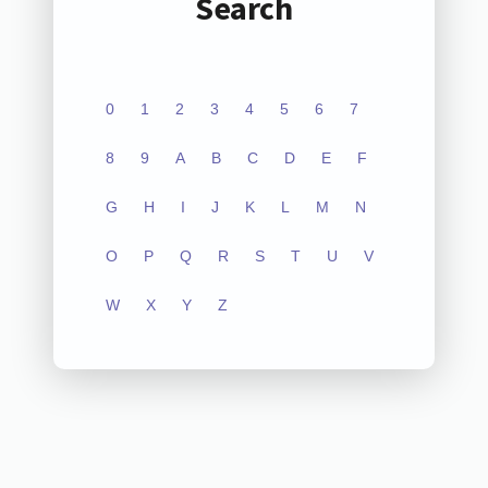
Search
0
1
2
3
4
5
6
7
8
9
A
B
C
D
E
F
G
H
I
J
K
L
M
N
O
P
Q
R
S
T
U
V
W
X
Y
Z