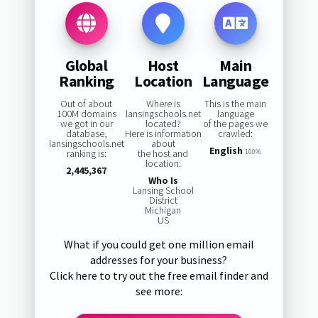
Global
Host
Main
Ranking
Location
Language
Out of about
Where is
This is the main
100M domains
lansingschools.net
language
we got in our
located?
of the pages we
database,
Here is information
crawled:
lansingschools.net
about
English
ranking is:
the host and
100%
location:
2,445,367
Who Is
Lansing School
District
Michigan
US
What if you could get one million email
addresses for your business?
Click here to try out the free email finder and
see more: