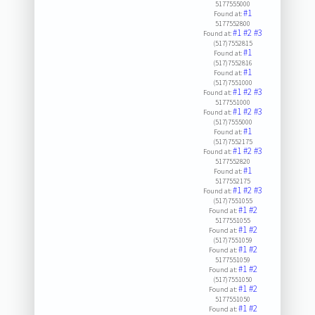
5177555000
#1
Found at:
5177552800
#1
#2
#3
Found at:
(517)7552815
#1
Found at:
(517)7552816
#1
Found at:
(517)7551000
#1
#2
#3
Found at:
5177551000
#1
#2
#3
Found at:
(517)7555000
#1
Found at:
(517)7552175
#1
#2
#3
Found at:
5177552820
#1
Found at:
5177552175
#1
#2
#3
Found at:
(517)7551055
#1
#2
Found at:
5177551055
#1
#2
Found at:
(517)7551059
#1
#2
Found at:
5177551059
#1
#2
Found at:
(517)7551050
#1
#2
Found at:
5177551050
#1
#2
Found at: