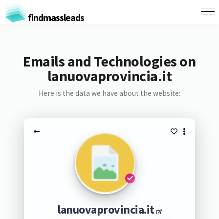
findmassleads
Emails and Technologies on
lanuovaprovincia.it
Here is the data we have about the website:
lanuovaprovincia.it