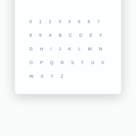
0
1
2
3
4
5
6
7
8
9
A
B
C
D
E
F
G
H
I
J
K
L
M
N
O
P
Q
R
S
T
U
V
W
X
Y
Z