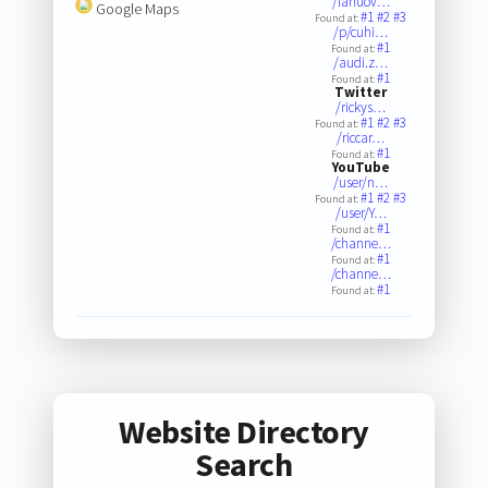
/lanuov…
Google Maps
#1
#2
#3
Found at:
/p/cuhi…
#1
Found at:
/audi.z…
#1
Found at:
Twitter
/rickys…
#1
#2
#3
Found at:
/riccar…
#1
Found at:
YouTube
/user/n…
#1
#2
#3
Found at:
/user/Y…
#1
Found at:
/channe…
#1
Found at:
/channe…
#1
Found at:
Website Directory
Search