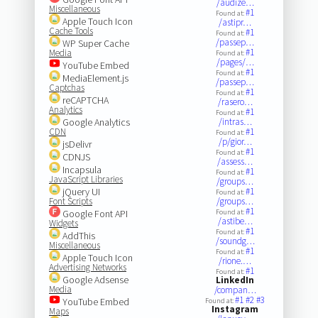
/audize…
Miscellaneous
#1
Found at:
Apple Touch Icon
/astipr…
Cache Tools
#1
Found at:
/passep…
WP Super Cache
#1
Media
Found at:
/pages/…
YouTube Embed
#1
Found at:
MediaElement.js
/passep…
Captchas
#1
Found at:
reCAPTCHA
/rasero…
Analytics
#1
Found at:
Google Analytics
/intras…
CDN
#1
Found at:
/p/gior…
jsDelivr
#1
Found at:
CDNJS
/assess…
Incapsula
#1
Found at:
JavaScript Libraries
/groups…
jQuery UI
#1
Found at:
Font Scripts
/groups…
#1
Google Font API
Found at:
/astibe…
Widgets
#1
Found at:
AddThis
/soundg…
Miscellaneous
#1
Found at:
Apple Touch Icon
/rione.…
Advertising Networks
#1
Found at:
Google Adsense
LinkedIn
Media
/compan…
#1
#2
#3
YouTube Embed
Found at:
Instagram
Maps