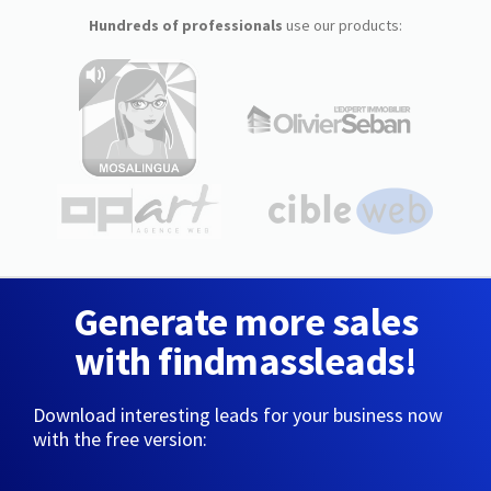
Hundreds of professionals
use our products:
Generate more sales
with findmassleads!
Download interesting leads for your business now
with the free version: