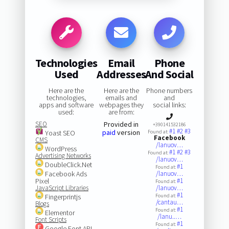
Technologies
Email
Phone
Used
Addresses
And Social
Here are the
Here are the
Phone numbers
technologies,
emails and
and
apps and software
webpages they
social links:
used:
are from:
SEO
Provided in
+390141532186
#1
#2
#3
paid
version
Yoast SEO
Found at:
Facebook
CMS
/lanuov…
WordPress
#1
#2
#3
Found at:
Advertising Networks
/lanuov…
DoubleClick.Net
#1
Found at:
Facebook Ads
/lanuov…
Pixel
#1
Found at:
JavaScript Libraries
/lanuov…
#1
Fingerprintjs
Found at:
/cantau…
Blogs
#1
Found at:
Elementor
/lanu..…
Font Scripts
#1
Found at:
Google Font API