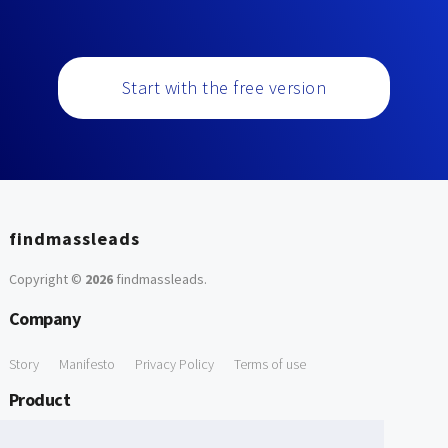
Start with the free version
findmassleads
Copyright ©
2026
findmassleads
.
Company
Story
Manifesto
Privacy Policy
Terms of use
Product
How it works
Website directory
Explore data
Pricing