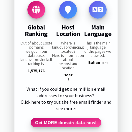
Global
Host
Main
Ranking
Location
Language
Out of about 100M
Where is
This is the main
domains
lanuovaprovincia.it
language
we got in our
located?
of the pages we
database,
Here is information
crawled:
lanuovaprovincia.it
about
Italian
ranking is:
the host and
100%
location:
1,575,176
Host
IT
What if you could get one million email
addresses for your business?
Click here to try out the free email finder and
see more:
Get MORE domain data now!