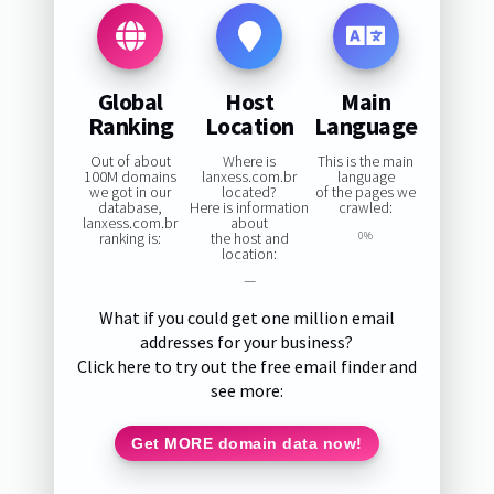
Global
Host
Main
Ranking
Location
Language
Out of about
Where is
This is the main
100M domains
lanxess.com.br
language
we got in our
located?
of the pages we
database,
Here is information
crawled:
lanxess.com.br
about
ranking is:
the host and
0%
location:
—
What if you could get one million email
addresses for your business?
Click here to try out the free email finder and
see more:
Get MORE domain data now!