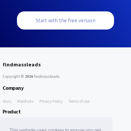
Start with the free version
findmassleads
Copyright ©
2026
findmassleads
.
Company
Story
Manifesto
Privacy Policy
Terms of use
Product
How it works
Website directory
Explore data
Pricing
This website uses cookies to ensure you get