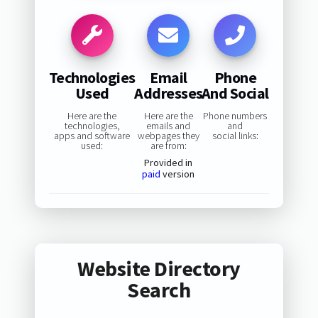
Technologies
Email
Phone
Used
Addresses
And Social
Here are the
Here are the
Phone numbers
technologies,
emails and
and
apps and software
webpages they
social links:
used:
are from:
Provided in
paid
version
Website Directory
Search