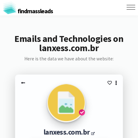
findmassleads
Emails and Technologies on
lanxess.com.br
Here is the data we have about the website:
lanxess.com.br