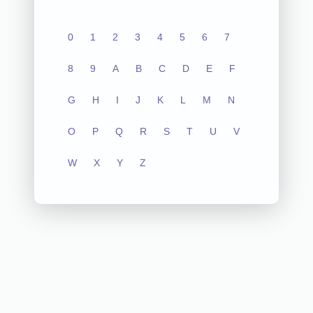
0
1
2
3
4
5
6
7
8
9
A
B
C
D
E
F
G
H
I
J
K
L
M
N
O
P
Q
R
S
T
U
V
W
X
Y
Z