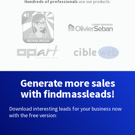
Hundreds of professionals
use our products:
Generate more sales
with findmassleads!
Download interesting leads for your business now
with the free version: