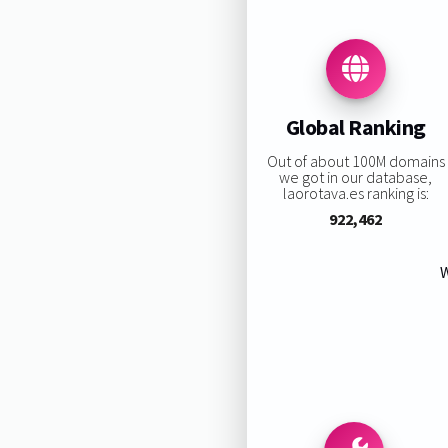
Global Ranking
Out of about 100M domains
we got in our database,
laorotava.es ranking is:
922,462
W