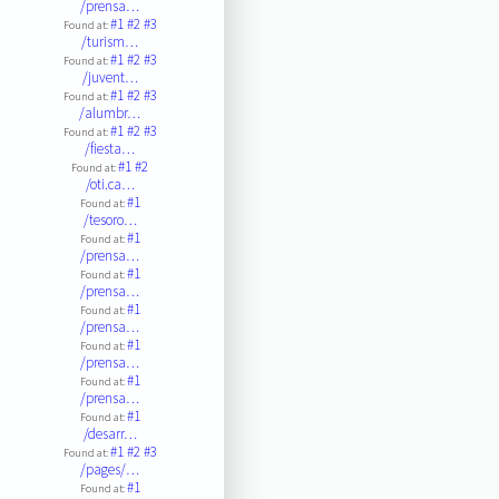
/prensa…
#1
#2
#3
Found at:
/turism…
#1
#2
#3
Found at:
/juvent…
#1
#2
#3
Found at:
/alumbr…
#1
#2
#3
Found at:
/fiesta…
#1
#2
Found at:
/oti.ca…
#1
Found at:
/tesoro…
#1
Found at:
/prensa…
#1
Found at:
/prensa…
#1
Found at:
/prensa…
#1
Found at:
/prensa…
#1
Found at:
/prensa…
#1
Found at:
/desarr…
#1
#2
#3
Found at:
/pages/…
#1
Found at: