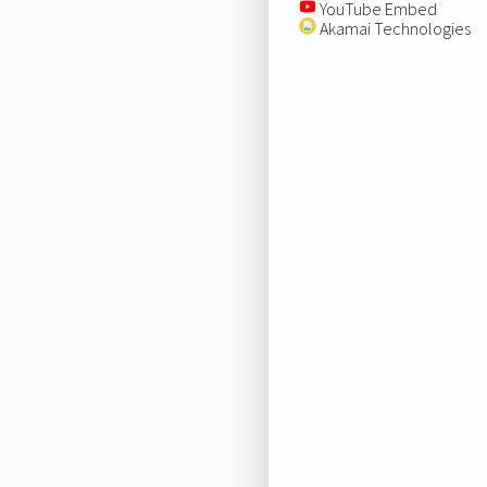
YouTube Embed
Akamai Technologies