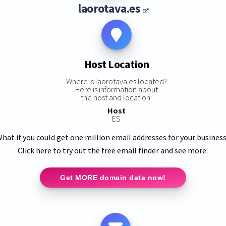
laorotava.es
Host Location
Where is laorotava.es located?
Here is information about
the host and location:
Host
ES
hat if you could get one million email addresses for your busines
Click here to try out the free email finder and see more:
Get MORE domain data now!