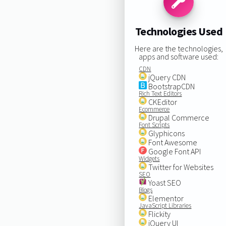
Technologies Used
Here are the technologies,
apps and software used:
CDN
jQuery CDN
BootstrapCDN
Rich Text Editors
CKEditor
Ecommerce
Drupal Commerce
Font Scripts
Glyphicons
Font Awesome
Google Font API
Widgets
Twitter for Websites
SEO
Yoast SEO
Blogs
Elementor
JavaScript Libraries
Flickity
jQuery UI