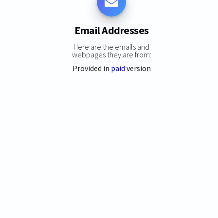
Email Addresses
Here are the emails and
webpages they are from:
Provided in
paid
version