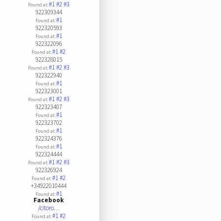
#1
#2
#3
Found at:
922309344
#1
Found at:
922320593
#1
Found at:
922322096
#1
#2
Found at:
922328015
#1
#2
#3
Found at:
922322940
#1
Found at:
922323001
#1
#2
#3
Found at:
922323407
#1
Found at:
922323702
#1
Found at:
922324376
#1
Found at:
922324444
#1
#2
#3
Found at:
922326924
#1
#2
Found at:
+34922010444
#1
Found at:
Facebook
/citoro…
#1
#2
Found at: