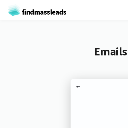
findmassleads
Emails