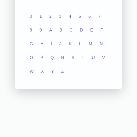
0
1
2
3
4
5
6
7
8
9
A
B
C
D
E
F
G
H
I
J
K
L
M
N
O
P
Q
R
S
T
U
V
W
X
Y
Z