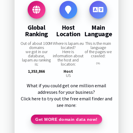
Global
Host
Main
Ranking
Location
Language
Out of about 100M
Where is lapam.eu
This is the main
domains
located?
language
we got in our
Here is
of the pages we
database,
information about
crawled:
lapam.eu ranking
the host and
is:
location:
0%
1,353,866
Host
US
What if you could get one million email
addresses for your business?
Click here to try out the free email finder and
see more:
Get MORE domain data now!