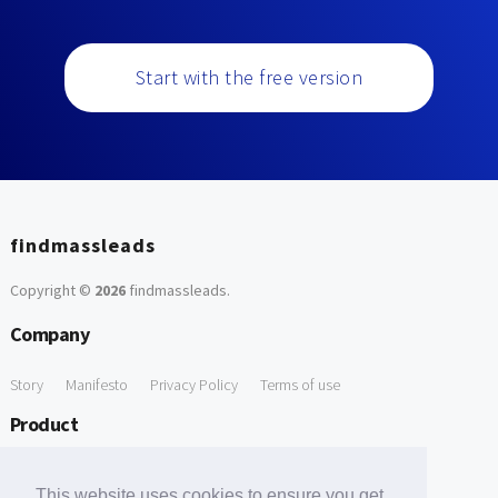
Start with the free version
findmassleads
Copyright ©
2026
findmassleads
.
Company
Story
Manifesto
Privacy Policy
Terms of use
Product
How it works
Website directory
Explore data
Pricing
This website uses cookies to ensure you get