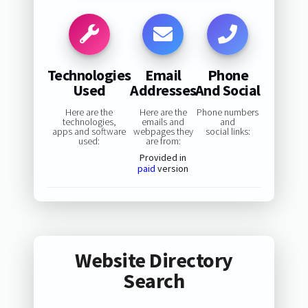
Technologies
Email
Phone
Used
Addresses
And Social
Here are the
Here are the
Phone numbers
technologies,
emails and
and
apps and software
webpages they
social links:
used:
are from:
Provided in
paid
version
Website Directory
Search