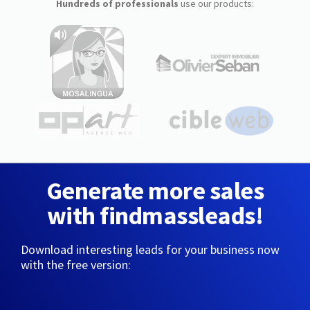
Hundreds of professionals
use our products:
Generate more sales
with findmassleads!
Download interesting leads for your business now
with the free version: