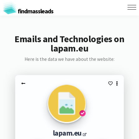
findmassleads
Emails and Technologies on
lapam.eu
Here is the data we have about the website:
lapam.eu