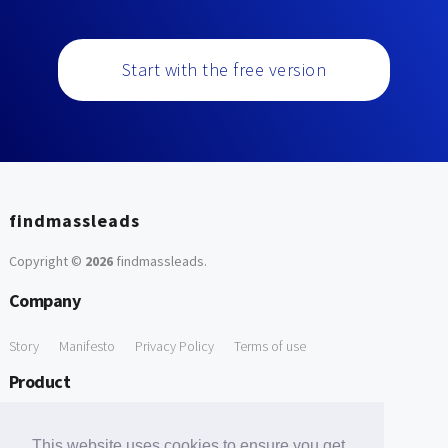
Start with the free version
findmassleads
Copyright ©
2026
findmassleads
.
Company
Story
Manifesto
Privacy Policy
Terms of use
Product
How it works
Website directory
Explore data
Pricing
This website uses cookies to ensure you get