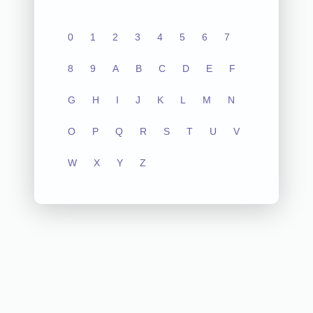
0
1
2
3
4
5
6
7
8
9
A
B
C
D
E
F
G
H
I
J
K
L
M
N
O
P
Q
R
S
T
U
V
W
X
Y
Z