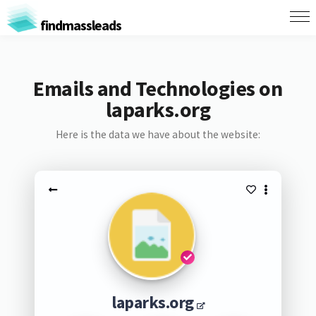
findmassleads
Emails and Technologies on
laparks.org
Here is the data we have about the website:
laparks.org