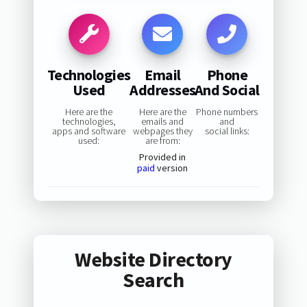
Technologies
Email
Phone
Used
Addresses
And Social
Here are the
Here are the
Phone numbers
technologies,
emails and
and
apps and software
webpages they
social links:
used:
are from:
Provided in
paid
version
Website Directory
Search