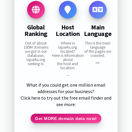
Global
Host
Main
Ranking
Location
Language
Out of about
Where is
This is the main
100M domains
laparks.org
language
we got in our
located?
of the pages we
database,
Here is information
crawled:
laparks.org
about
ranking is:
the host and
0%
location:
—
What if you could get one million email
addresses for your business?
Click here to try out the free email finder and
see more:
Get MORE domain data now!