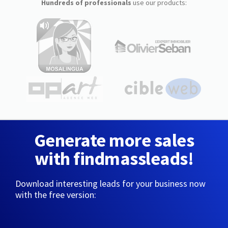
Hundreds of professionals
use our products:
Generate more sales
with findmassleads!
Download interesting leads for your business now
with the free version: