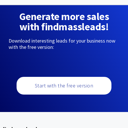
Generate more sales
with findmassleads!
Download interesting leads for your business now
with the free version:
Start with the free version