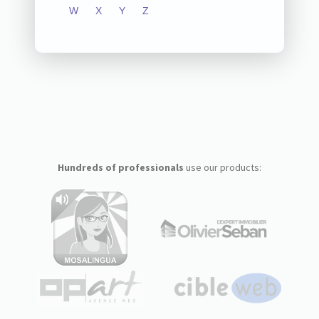
W
X
Y
Z
Hundreds of professionals
use our products: