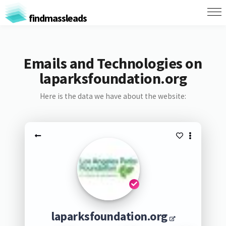
findmassleads
Emails and Technologies on
laparksfoundation.org
Here is the data we have about the website:
laparksfoundation.org