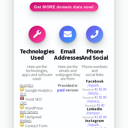
Get MORE domain data now!
Technologies
Email
Phone
Used
Addresses
And Social
Here are the
Here are the
Phone numbers
technologies,
emails and
and
apps and software
webpages they
social links:
used:
are from:
Facebook
Analytics
Provided in
/lapark…
#1
#2
#3
paid
version
Google Analytics
Found at:
/ktla5s…
SEO
#1
#2
#3
Found at:
Yoast SEO
/monica…
CMS
#1
#2
Found at:
WordPress
LinkedIn
Web Servers
/compan…
LiteSpeed
#1
#2
#3
Found at:
Widgets
Instagram
/lapark…
Contact Form