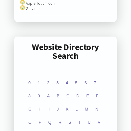
Apple Touch Icon
Gravatar
Website Directory
Search
0
1
2
3
4
5
6
7
8
9
A
B
C
D
E
F
G
H
I
J
K
L
M
N
O
P
Q
R
S
T
U
V