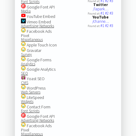
#1
#2
#3
Font Scripts
Found at:
Twitter
Google Font API
/lapark…
Media
#1
#2
#3
Found at:
YouTube Embed
YouTube
/channe…
Vimeo Embed
#1
#2
#3
Advertising Networks
Found at:
Facebook Ads
Pixel
Miscellaneous
Apple Touch Icon
Gravatar
Survey
Google Forms
Analytics
Google Analytics
SEO
Yoast SEO
CMS
WordPress
Web Servers
LiteSpeed
Widgets
Contact Form
Font Scripts
Google Font API
Advertising Networks
Facebook Ads
Pixel
Miscellaneous