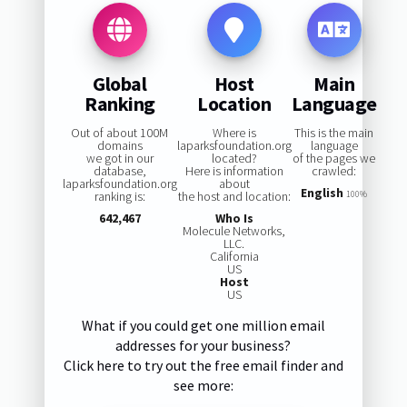
Global
Host
Main
Ranking
Location
Language
Out of about 100M
Where is
This is the main
domains
laparksfoundation.org
language
we got in our
located?
of the pages we
database,
Here is information
crawled:
laparksfoundation.org
about
English
ranking is:
the host and location:
100%
642,467
Who Is
Molecule Networks,
LLC.
California
US
Host
US
What if you could get one million email
addresses for your business?
Click here to try out the free email finder and
see more: