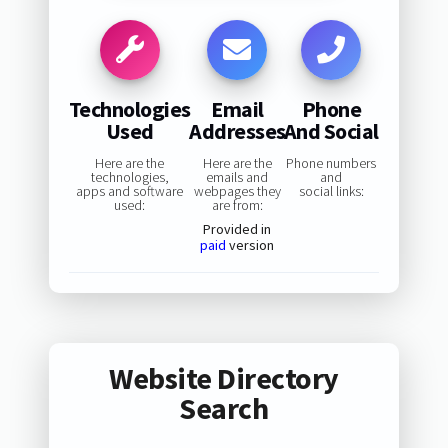
Technologies
Email
Phone
Used
Addresses
And Social
Here are the
Here are the
Phone numbers
technologies,
emails and
and
apps and software
webpages they
social links:
used:
are from:
Provided in
paid
version
Website Directory
Search