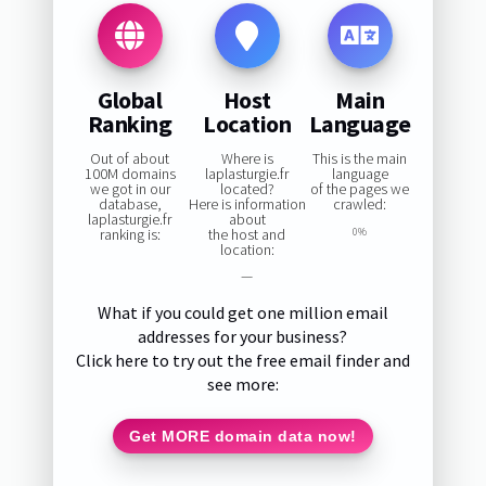
Global
Host
Main
Ranking
Location
Language
Out of about
Where is
This is the main
100M domains
laplasturgie.fr
language
we got in our
located?
of the pages we
database,
Here is information
crawled:
laplasturgie.fr
about
ranking is:
the host and
0%
location:
—
What if you could get one million email
addresses for your business?
Click here to try out the free email finder and
see more:
Get MORE domain data now!