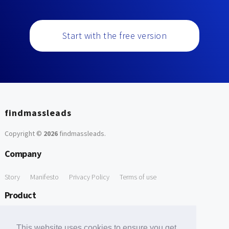
Start with the free version
findmassleads
Copyright ©
2026
findmassleads
.
Company
Story
Manifesto
Privacy Policy
Terms of use
Product
How it works
Website directory
Explore data
Pricing
This website uses cookies to ensure you get