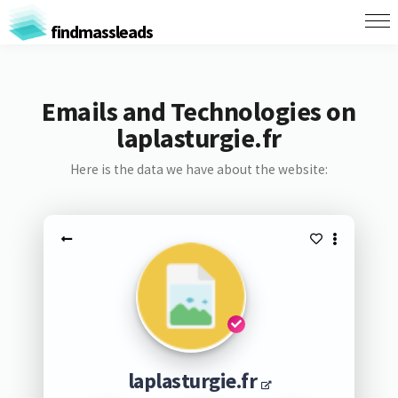
findmassleads
Emails and Technologies on
laplasturgie.fr
Here is the data we have about the website:
laplasturgie.fr