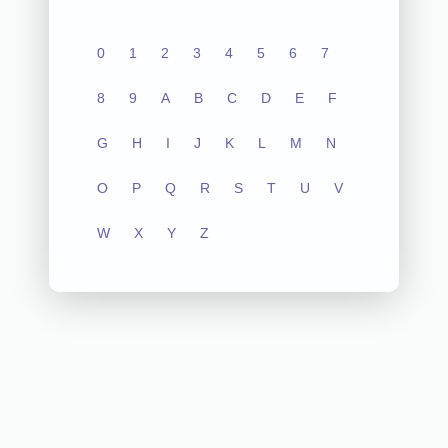
0
1
2
3
4
5
6
7
8
9
A
B
C
D
E
F
G
H
I
J
K
L
M
N
O
P
Q
R
S
T
U
V
W
X
Y
Z