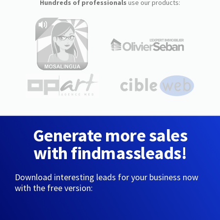
Hundreds of professionals
use our products:
Generate more sales
with findmassleads!
Download interesting leads for your business now
with the free version: