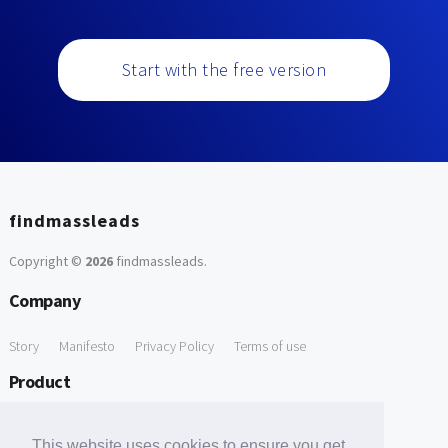
Start with the free version
findmassleads
Copyright ©
2026
findmassleads
.
Company
Story
Manifesto
Privacy Policy
Terms of use
Product
How it works
Website directory
Explore data
Pricing
This website uses cookies to ensure you get