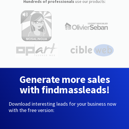
Hundreds of professionals
use our products:
Generate more sales
with findmassleads!
Download interesting leads for your business now
with the free version: