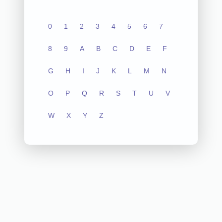
0
1
2
3
4
5
6
7
8
9
A
B
C
D
E
F
G
H
I
J
K
L
M
N
O
P
Q
R
S
T
U
V
W
X
Y
Z