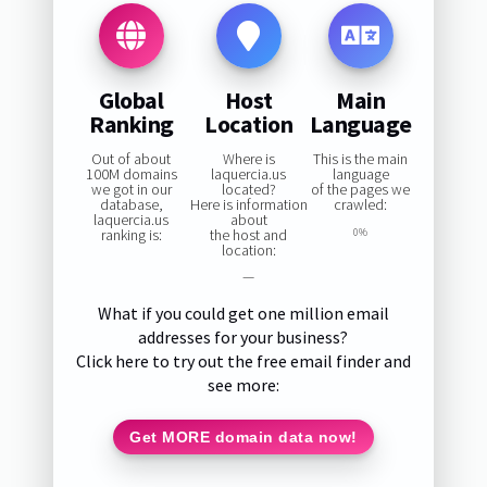
Global
Host
Main
Ranking
Location
Language
Out of about
Where is
This is the main
100M domains
laquercia.us
language
we got in our
located?
of the pages we
database,
Here is information
crawled:
laquercia.us
about
ranking is:
the host and
0%
location:
—
What if you could get one million email
addresses for your business?
Click here to try out the free email finder and
see more:
Get MORE domain data now!