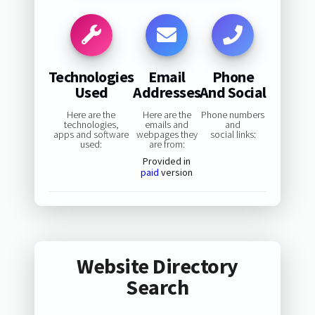
Technologies
Email
Phone
Used
Addresses
And Social
Here are the
Here are the
Phone numbers
technologies,
emails and
and
apps and software
webpages they
social links:
used:
are from:
Provided in
paid
version
Website Directory
Search