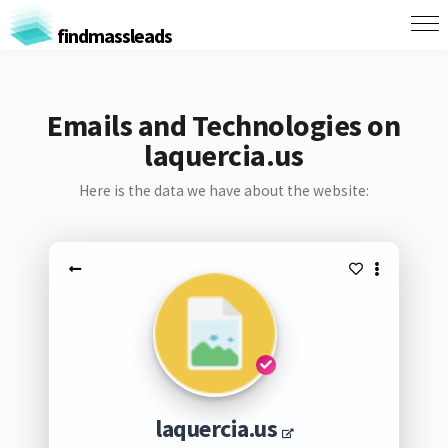
findmassleads
Emails and Technologies on
laquercia.us
Here is the data we have about the website:
laquercia.us