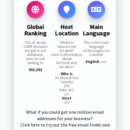
Global
Host
Main
Ranking
Location
Language
Out of about
Where is
This is the main
100M domains
laracon.net
language
we got in our
located?
of the pages we
database,
Here is information
crawled:
laracon.net
about
English
ranking is:
the host and
100%
location:
553,302
Who Is
96 Mowat Ave
Toronto
ON
M4K 3K1
CA
Host
US
What if you could get one million email
addresses for your business?
Click here to try out the free email finder and