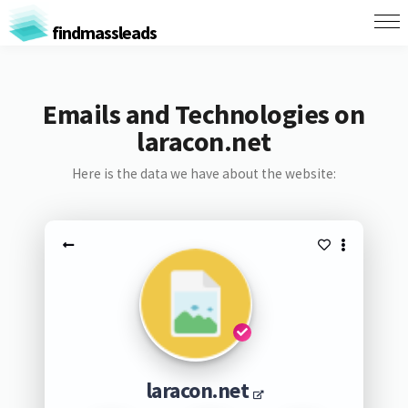
findmassleads
Emails and Technologies on
laracon.net
Here is the data we have about the website:
laracon.net