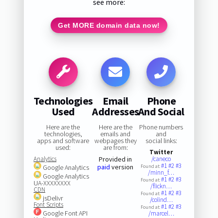
see more:
Get MORE domain data now!
Technologies
Email
Phone
Used
Addresses
And Social
Here are the
Here are the
Phone numbers
technologies,
emails and
and
apps and software
webpages they
social links:
used:
are from:
Twitter
Analytics
Provided in
/caneco
#1
#2
#3
paid
version
Google Analytics
Found at:
/minn_f…
Google Analytics
#1
#2
#3
Found at:
UA-XXXXXXXX
/flickn…
CDN
#1
#2
#3
Found at:
jsDelivr
/colind…
Font Scripts
#1
#2
#3
Found at:
Google Font API
/marcel…