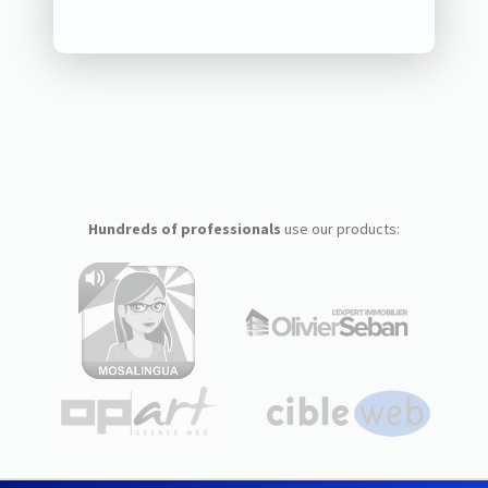
Hundreds of professionals
use our products: