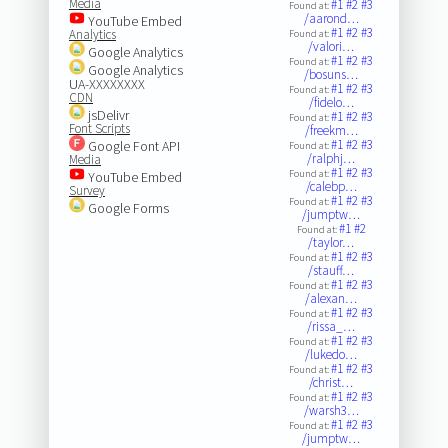
Media
#1
#2
#3
Found at:
/aarond…
YouTube Embed
#1
#2
#3
Analytics
Found at:
/valori…
Google Analytics
#1
#2
#3
Found at:
Google Analytics
/bosuns…
UA-XXXXXXXX
#1
#2
#3
Found at:
CDN
/fidelo…
jsDelivr
#1
#2
#3
Found at:
Font Scripts
/freekm…
#1
#2
#3
Google Font API
Found at:
/ralphj…
Media
#1
#2
#3
Found at:
YouTube Embed
/calebp…
Survey
#1
#2
#3
Found at:
Google Forms
/jumptw…
#1
#2
Found at:
/taylor…
#1
#2
#3
Found at:
/stauff…
#1
#2
#3
Found at:
/alexan…
#1
#2
#3
Found at:
/rissa_…
#1
#2
#3
Found at:
/lukedo…
#1
#2
#3
Found at:
/christ…
#1
#2
#3
Found at:
/warsh3…
#1
#2
#3
Found at:
/jumptw…