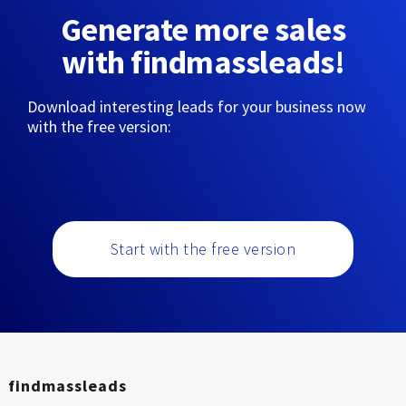
Generate more sales
with findmassleads!
Download interesting leads for your business now
with the free version:
Start with the free version
findmassleads