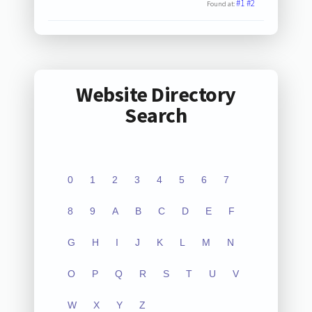
#1
#2
Found at:
Website Directory
Search
0
1
2
3
4
5
6
7
8
9
A
B
C
D
E
F
G
H
I
J
K
L
M
N
O
P
Q
R
S
T
U
V
W
X
Y
Z