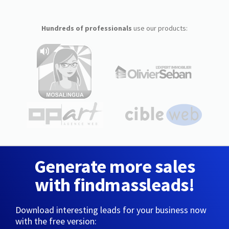
Hundreds of professionals
use our products:
Generate more sales
with findmassleads!
Download interesting leads for your business now
with the free version: