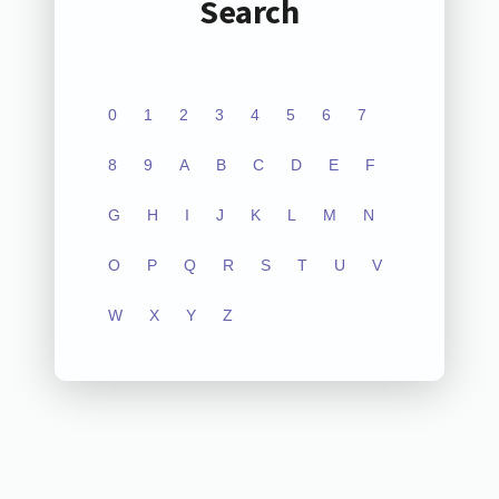
Search
0
1
2
3
4
5
6
7
8
9
A
B
C
D
E
F
G
H
I
J
K
L
M
N
O
P
Q
R
S
T
U
V
W
X
Y
Z