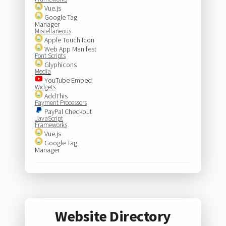
Vue.js
Google Tag
Manager
Miscellaneous
Apple Touch Icon
Web App Manifest
Font Scripts
Glyphicons
Media
YouTube Embed
Widgets
AddThis
Payment Processors
PayPal Checkout
JavaScript
Frameworks
Vue.js
Google Tag
Manager
Website Directory