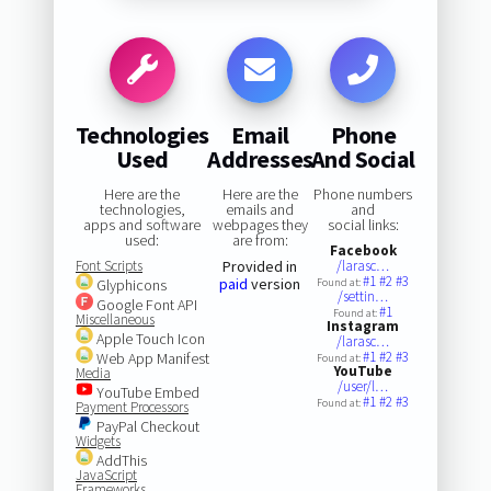
Technologies
Email
Phone
Used
Addresses
And Social
Here are the
Here are the
Phone numbers
technologies,
emails and
and
apps and software
webpages they
social links:
used:
are from:
Facebook
Font Scripts
Provided in
/larasc…
#1
#2
#3
paid
version
Glyphicons
Found at:
/settin…
Google Font API
#1
Found at:
Miscellaneous
Instagram
Apple Touch Icon
/larasc…
#1
#2
#3
Web App Manifest
Found at:
YouTube
Media
/user/l…
YouTube Embed
#1
#2
#3
Found at:
Payment Processors
PayPal Checkout
Widgets
AddThis
JavaScript
Frameworks