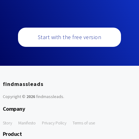
Start with the free version
findmassleads
Copyright ©
2026
findmassleads
.
Company
Story
Manifesto
Privacy Policy
Terms of use
Product