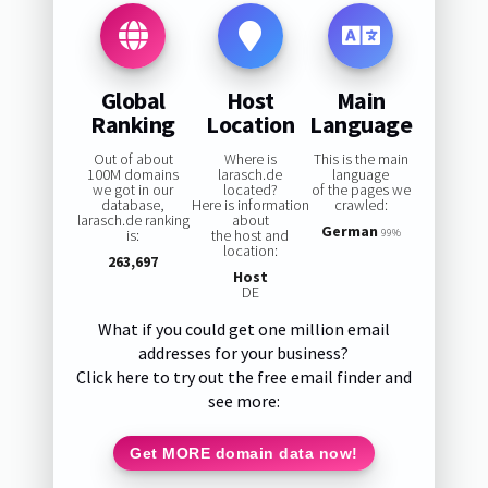
Global
Host
Main
Ranking
Location
Language
Out of about
Where is
This is the main
100M domains
larasch.de
language
we got in our
located?
of the pages we
database,
Here is information
crawled:
larasch.de ranking
about
German
is:
the host and
99%
location:
263,697
Host
DE
What if you could get one million email
addresses for your business?
Click here to try out the free email finder and
see more:
Get MORE domain data now!