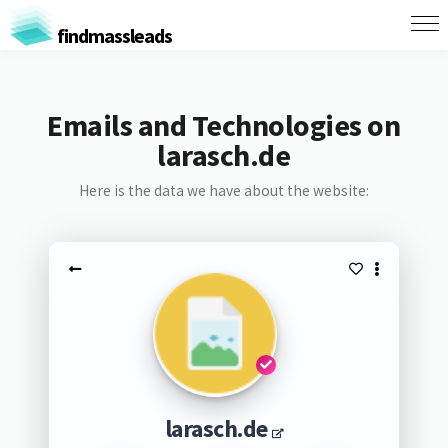
findmassleads
Emails and Technologies on
larasch.de
Here is the data we have about the website:
larasch.de