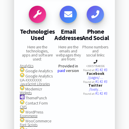
Technologies
Email
Phone
Used
Addresses
And Social
Here are the
Here are the
Phone numbers
technologies,
emails and
and
apps and software
webpages they
social links:
used:
are from:
Analytics
Provided in
+390577848536
#1
#2
#3
paid
version
Google Analytics
Found at:
Facebook
Google Analytics
/pages/…
UA-XXXXXXXX
#1
#2
#3
Found at:
JavaScript Libraries
Twitter
Modernizr
/lively…
Widgets
#1
#2
#3
Found at:
ThemePunch
Contact Form
CMS
WordPress
Ecommerce
WooCommerce
Font Scripts