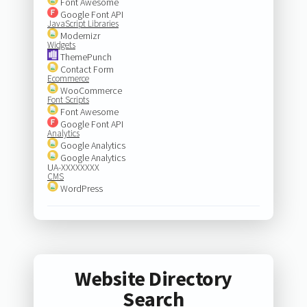
Font Awesome
Google Font API
JavaScript Libraries
Modernizr
Widgets
ThemePunch
Contact Form
Ecommerce
WooCommerce
Font Scripts
Font Awesome
Google Font API
Analytics
Google Analytics
Google Analytics
UA-XXXXXXXX
CMS
WordPress
Website Directory
Search