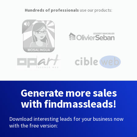
Hundreds of professionals
use our products:
Generate more sales
with findmassleads!
Download interesting leads for your business now
with the free version: