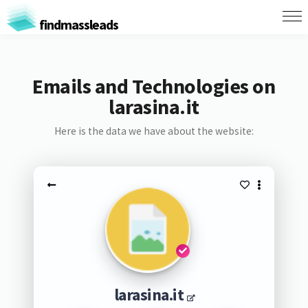
findmassleads
Emails and Technologies on
larasina.it
Here is the data we have about the website:
larasina.it