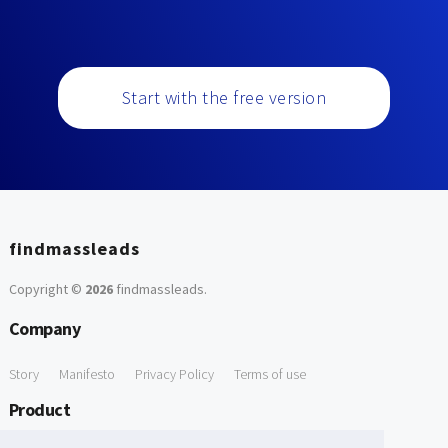
Start with the free version
findmassleads
Copyright ©
2026
findmassleads
.
Company
Story
Manifesto
Privacy Policy
Terms of use
Product