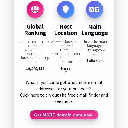
Global
Host
Main
Ranking
Location
Language
Out of about 100M
Where is larasina.it
This is the main
domains
located?
language
we got in our
Here is
of the pages we
database,
information about
crawled:
larasina.it ranking
the host and
Italian
is:
location:
63%
19,240,156
Host
IT
What if you could get one million email
addresses for your business?
Click here to try out the free email finder and
see more:
Get MORE domain data now!