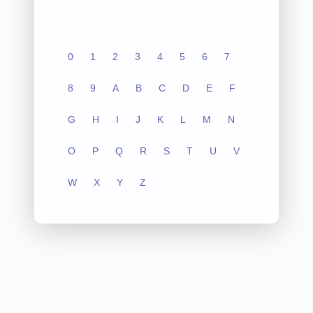
0
1
2
3
4
5
6
7
8
9
A
B
C
D
E
F
G
H
I
J
K
L
M
N
O
P
Q
R
S
T
U
V
W
X
Y
Z