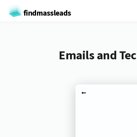
findmassleads
Emails and Tec