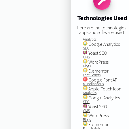
Technologies Used
Here are the technologies,
apps and software used:
Analytics
Google Analytics
SEO
Yoast SEO
CMS
WordPress
Blogs
Elementor
Font Scripts
Google Font API
Miscellaneous
Apple Touch Icon
Analytics
Google Analytics
SEO
Yoast SEO
CMS
WordPress
Blogs
Elementor
Font Scripts