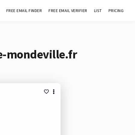
FREE EMAIL FINDER
FREE EMAIL VERIFIER
LIST
PRICING
e-mondeville.fr