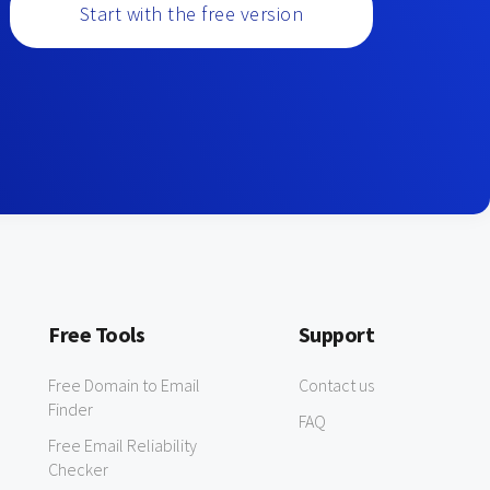
Start with the free version
Free Tools
Support
Free Domain to Email
Contact us
Finder
FAQ
Free Email Reliability
Checker