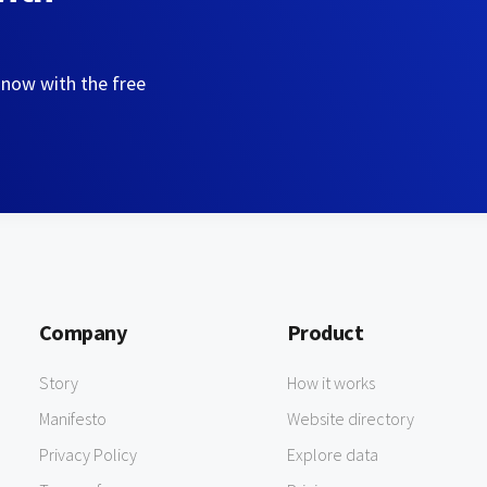
 now with the free
Company
Product
Story
How it works
Manifesto
Website directory
Privacy Policy
Explore data