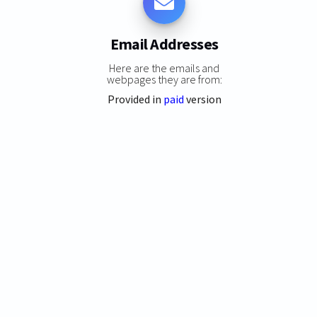
Email Addresses
Here are the emails and
webpages they are from:
Provided in
paid
version