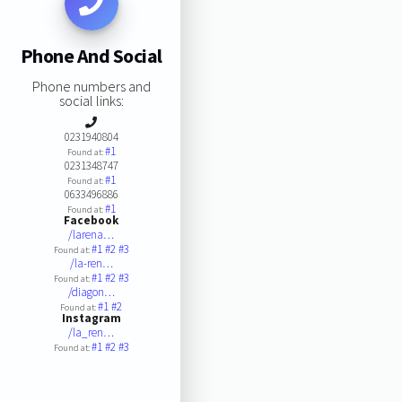
Phone And Social
Phone numbers and
social links:
0231940804
#1
Found at:
0231348747
#1
Found at:
0633496886
#1
Found at:
Facebook
/larena…
#1
#2
#3
Found at:
/la-ren…
#1
#2
#3
Found at:
/diagon…
#1
#2
Found at:
Instagram
/la_ren…
#1
#2
#3
Found at: