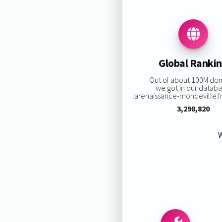
Global Ranki
Out of about 100M do
we got in our databa
larenaissance-mondeville.fr 
3,298,820
W