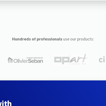
Hundreds of professionals
use our products:
with