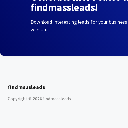
findmassleads!
Download interesting leads for your business
version:
findmassleads
Copyright ©
2026
findmassleads
.