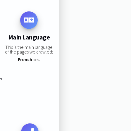
Main Language
This is the main language
of the pages we crawled:
French
100%
s?