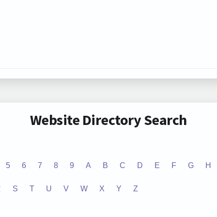
Website Directory Search
5
6
7
8
9
A
B
C
D
E
F
G
H
R
S
T
U
V
W
X
Y
Z