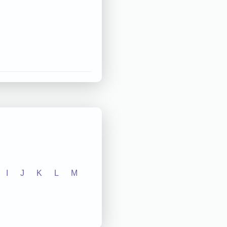
I
J
K
L
M