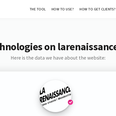
THE TOOL
HOW TO USE?
HOW TO GET CLIENTS?
hnologies on larenaissanc
Here is the data we have about the website: