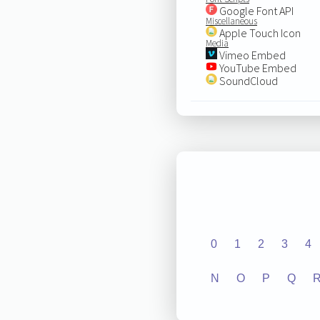
Google Font API
Miscellaneous
Apple Touch Icon
Media
Vimeo Embed
YouTube Embed
SoundCloud
0
1
2
3
4
N
O
P
Q