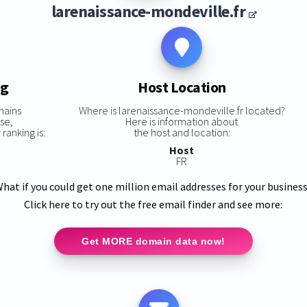
larenaissance-mondeville.fr
ng
Host Location
mains
Where is larenaissance-mondeville.fr located?
se,
Here is information about
ranking is:
the host and location:
Host
FR
hat if you could get one million email addresses for your busines
Click here to try out the free email finder and see more:
Get MORE domain data now!