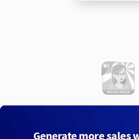
Generate more sales 