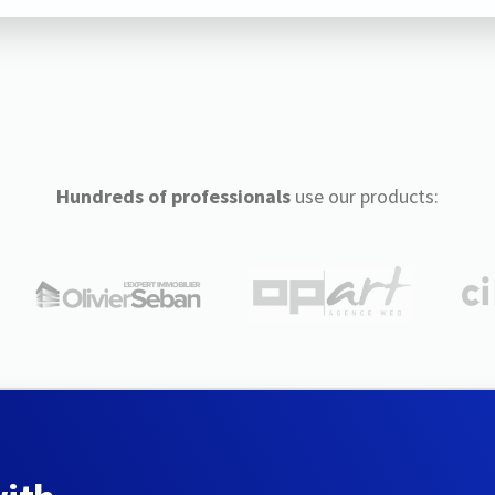
Hundreds of professionals
use our products: