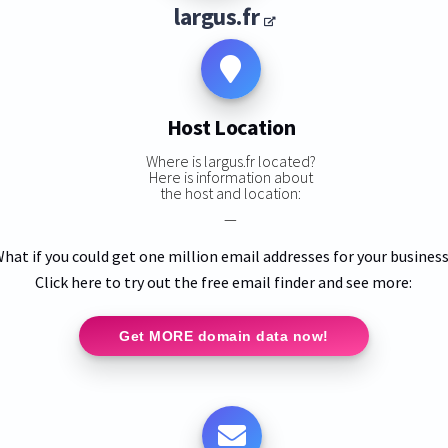
largus.fr
Host Location
Where is largus.fr located?
Here is information about
the host and location:
—
hat if you could get one million email addresses for your busines
Click here to try out the free email finder and see more:
Get MORE domain data now!