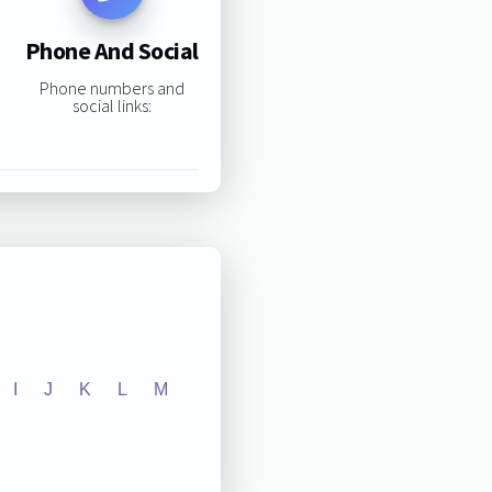
Phone And Social
Phone numbers and
social links:
I
J
K
L
M