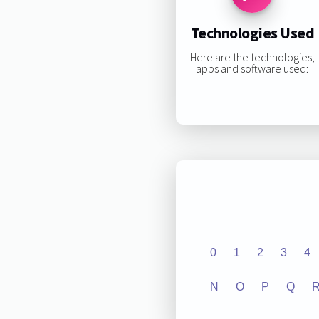
Technologies Used
Here are the technologies,
apps and software used:
0
1
2
3
4
N
O
P
Q