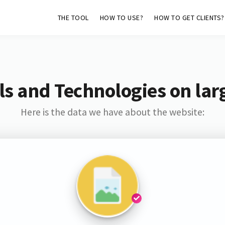
THE TOOL
HOW TO USE?
HOW TO GET CLIENTS?
s and Technologies on lar
Here is the data we have about the website: