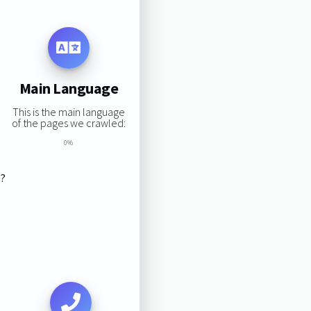
Main Language
This is the main language
of the pages we crawled:
0%
s?