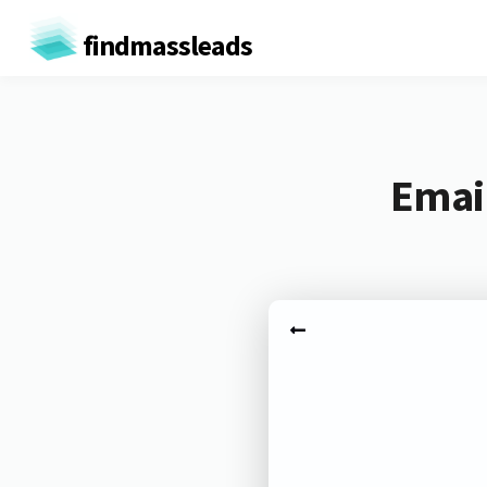
findmassleads
Email