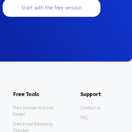
Start with the free version
Free Tools
Support
Free Domain to Email
Contact us
Finder
FAQ
Free Email Reliability
Checker