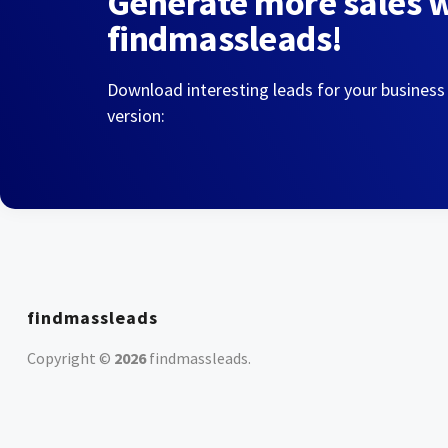
Generate more sales 
findmassleads!
Download interesting leads for your business
version:
findmassleads
Copyright ©
2026
findmassleads
.