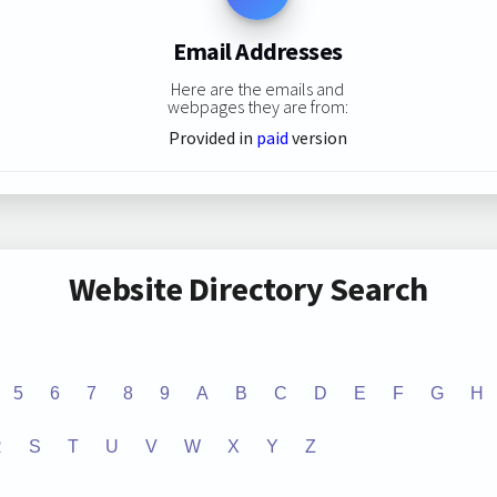
Email Addresses
Here are the emails and
webpages they are from:
Provided in
paid
version
Website Directory Search
5
6
7
8
9
A
B
C
D
E
F
G
H
R
S
T
U
V
W
X
Y
Z