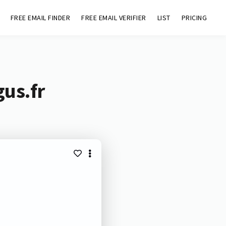
FREE EMAIL FINDER
FREE EMAIL VERIFIER
LIST
PRICING
gus.fr