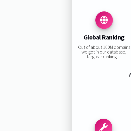
Global Ranking
Out of about 100M domains
we got in our database,
largus.fr ranking is:
W