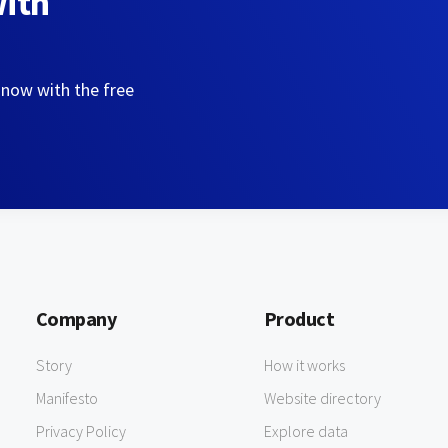
with
 now with the free
Company
Product
Story
How it works
Manifesto
Website directory
Privacy Policy
Explore data