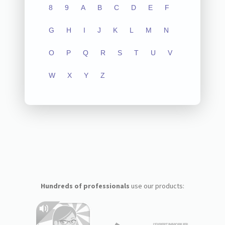
8
9
A
B
C
D
E
F
G
H
I
J
K
L
M
N
O
P
Q
R
S
T
U
V
W
X
Y
Z
Hundreds of professionals
use our products: