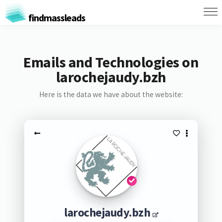
findmassleads
Emails and Technologies on
larochejaudy.bzh
Here is the data we have about the website:
larochejaudy.bzh