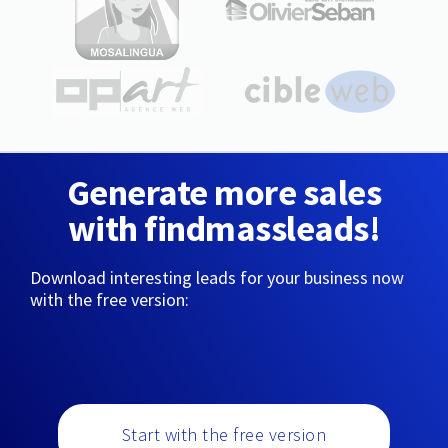
Generate more sales
with findmassleads!
Download interesting leads for your business now
with the free version:
Start with the free version