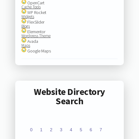
OpenCart
Cache Tools
WP Rocket
Widgets
FlexSlider
Blogs
Elementor
Wordpress Theme
Avada
Maps
Google Maps
Website Directory
Search
0
1
2
3
4
5
6
7