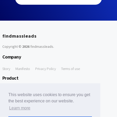
findmassleads
Copyright ©
2026
findmassleads
.
Company
Story
Manifesto
Privacy Policy
Terms of use
Product
How it works
Website directory
Explore data
Pricing
This website uses cookies to ensure you get
Free Tools
the best experience on our website.
Learn more
Free Domain to Email Finder
Free Email Reliability Checker