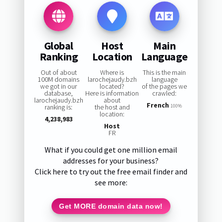
Global
Host
Main
Ranking
Location
Language
Out of about
Where is
This is the main
100M domains
larochejaudy.bzh
language
we got in our
located?
of the pages we
database,
Here is information
crawled:
larochejaudy.bzh
about
French
ranking is:
the host and
100%
location:
4,238,983
Host
FR
What if you could get one million email
addresses for your business?
Click here to try out the free email finder and
see more:
Get MORE domain data now!