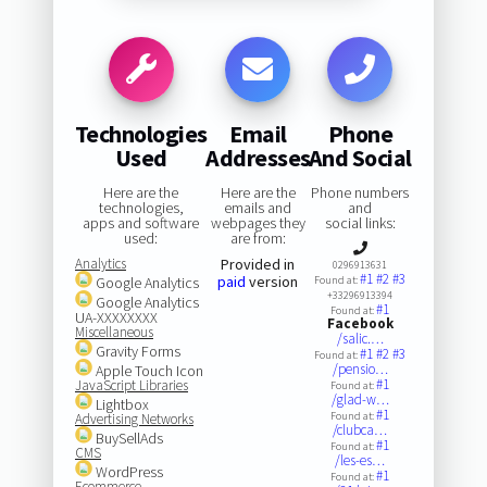
Technologies
Email
Phone
Used
Addresses
And Social
Here are the
Here are the
Phone numbers
technologies,
emails and
and
apps and software
webpages they
social links:
used:
are from:
Analytics
Provided in
0296913631
#1
#2
#3
paid
version
Google Analytics
Found at:
+33296913394
Google Analytics
#1
Found at:
UA-XXXXXXXX
Facebook
Miscellaneous
/salic.…
Gravity Forms
#1
#2
#3
Found at:
/pensio…
Apple Touch Icon
#1
JavaScript Libraries
Found at:
/glad-w…
Lightbox
#1
Found at:
Advertising Networks
/clubca…
BuySellAds
#1
Found at:
CMS
/les-es…
WordPress
#1
Found at:
Ecommerce