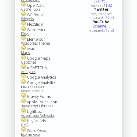
/21.lat…
OpenCart
#1
#2
Found at:
Cache Tools
Twitter
WP Rocket
.com/intent/post
#1
#2
#3
Widgets
Found at:
YouTube
FlexSlider
/channe…
Wordfence
#1
#2
#3
Found at:
Blogs
Elementor
Wordpress Theme
Avada
Maps
Google Maps
Captchas
reCAPTCHA
Analytics
Google Analytics
Google Analytics
UA-XXXXXXXX
Miscellaneous
Gravity Forms
Apple Touch Icon
JavaScript Libraries
Lightbox
Advertising Networks
BuySellAds
CMS
WordPress
Ecommerce