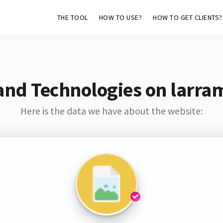
THE TOOL
HOW TO USE?
HOW TO GET CLIENTS?
and Technologies on larra
Here is the data we have about the website: