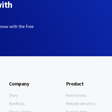
with
 now with the free
Company
Product
Story
How it works
Manifesto
Website directory
Privacy Policy
Explore data