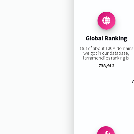
Global Ranking
Out of about 100M domains
we got in our database,
larramendi.es ranking is:
738,912
W