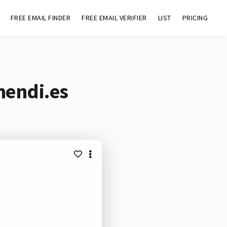
FREE EMAIL FINDER
FREE EMAIL VERIFIER
LIST
PRICING
mendi.es