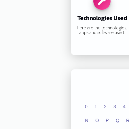
Technologies Used
Here are the technologies,
apps and software used:
0
1
2
3
4
N
O
P
Q