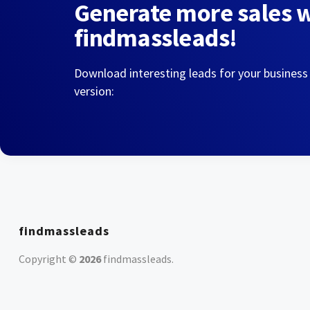
Generate more sales 
findmassleads!
Download interesting leads for your business
version:
findmassleads
Copyright ©
2026
findmassleads
.