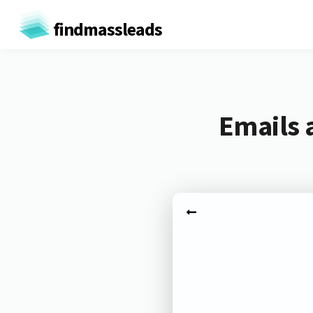
findmassleads
Emails 