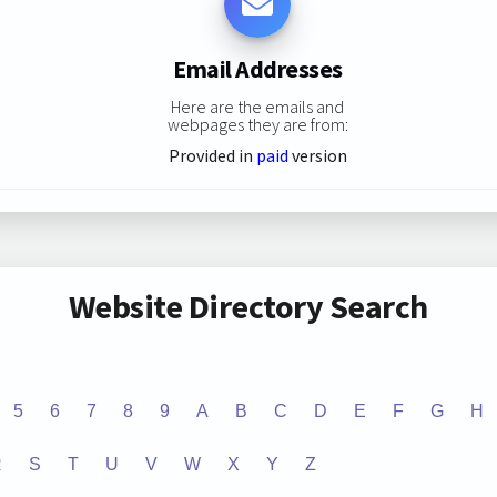
Email Addresses
Here are the emails and
webpages they are from:
Provided in
paid
version
Website Directory Search
5
6
7
8
9
A
B
C
D
E
F
G
H
R
S
T
U
V
W
X
Y
Z