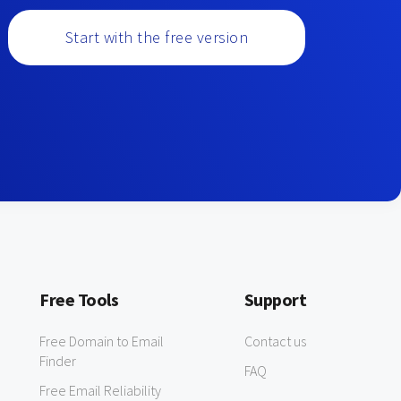
Start with the free version
Free Tools
Support
Free Domain to Email
Contact us
Finder
FAQ
Free Email Reliability