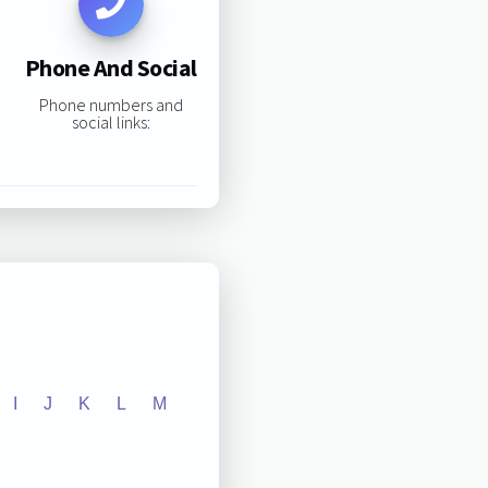
Phone And Social
Phone numbers and
social links:
I
J
K
L
M