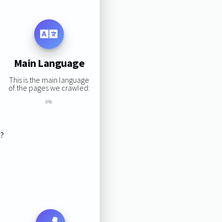
Main Language
This is the main language
of the pages we crawled:
0%
s?