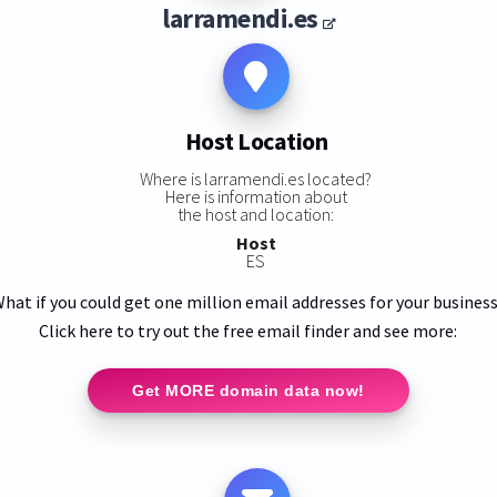
larramendi.es
Host Location
Where is larramendi.es located?
Here is information about
the host and location:
Host
ES
hat if you could get one million email addresses for your busines
Click here to try out the free email finder and see more:
Get MORE domain data now!