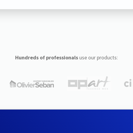
Hundreds of professionals
use our products: