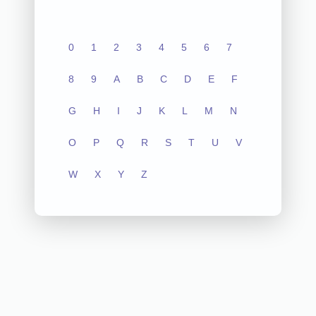
0
1
2
3
4
5
6
7
8
9
A
B
C
D
E
F
G
H
I
J
K
L
M
N
O
P
Q
R
S
T
U
V
W
X
Y
Z