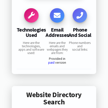
Technologies
Email
Phone
Used
Addresses
And Social
Here are the
Here are the
Phone numbers
technologies,
emails and
and
apps and software
webpages they
social links:
used:
are from:
Provided in
paid
version
Website Directory
Search