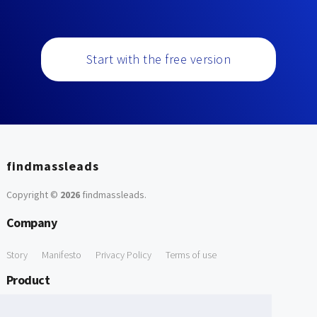
Start with the free version
findmassleads
Copyright ©
2026
findmassleads
.
Company
Story
Manifesto
Privacy Policy
Terms of use
Product
How it works
Website directory
Explore data
Pricing