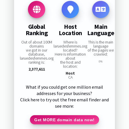
Global
Host
Main
Ranking
Location
Language
Out of about 100M
Where is
This is the main
domains
laruedesfemmes.org
language
we got in our
located?
of the pages we
database,
Here is information
crawled:
laruedesfemmes.org
about
ranking is:
the host and
0%
location:
2,377,611
Host
CA
What if you could get one million email
addresses for your business?
Click here to try out the free email finder and
see more:
Get MORE domain data now!