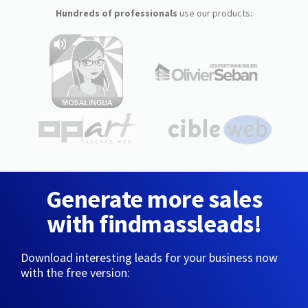
Hundreds of professionals
use our products:
Generate more sales
with findmassleads!
Download interesting leads for your business now
with the free version: