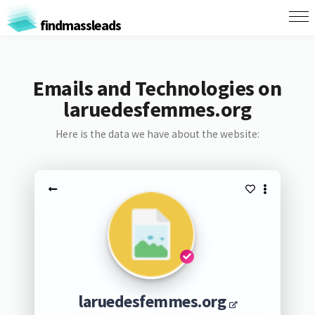
findmassleads
Emails and Technologies on
laruedesfemmes.org
Here is the data we have about the website:
laruedesfemmes.org