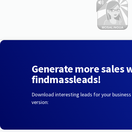
Generate more sales 
findmassleads!
Download interesting leads for your business
version: