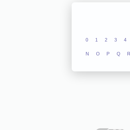
0
1
2
3
4
N
O
P
Q