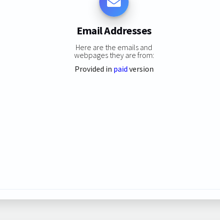
Email Addresses
Here are the emails and
webpages they are from:
Provided in
paid
version