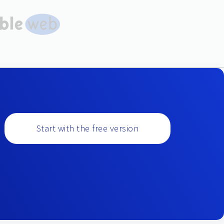
Start with the free version