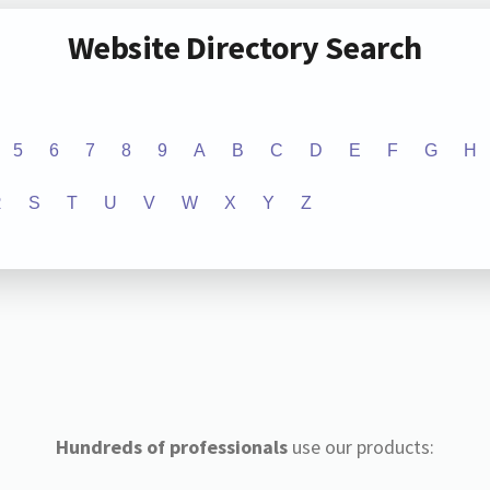
Website Directory Search
5
6
7
8
9
A
B
C
D
E
F
G
H
R
S
T
U
V
W
X
Y
Z
Hundreds of professionals
use our products: