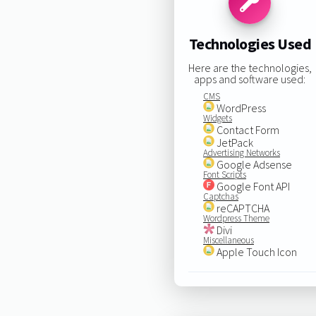
Technologies Used
Here are the technologies,
apps and software used:
CMS
WordPress
Widgets
Contact Form
JetPack
Advertising Networks
Google Adsense
Font Scripts
Google Font API
Captchas
reCAPTCHA
Wordpress Theme
Divi
Miscellaneous
Apple Touch Icon