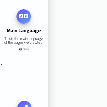
Main Language
This is the main language
of the pages we crawled:
sp
100%
s?