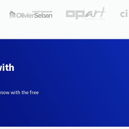
with
 now with the free