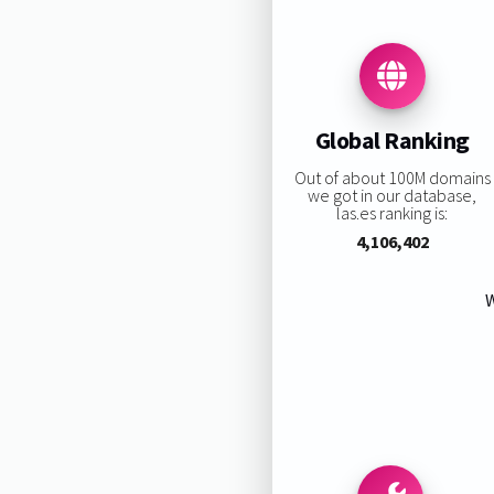
Global Ranking
Out of about 100M domains
we got in our database,
las.es ranking is:
4,106,402
W