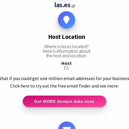
las.es
Host Location
Where is las.es located?
Here is information about
the host and location:
Host
ES
hat if you could get one million email addresses for your busines
Click here to try out the free email finder and see more:
Get MORE domain data now!