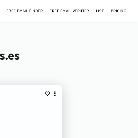
FREE EMAIL FINDER
FREE EMAIL VERIFIER
LIST
PRICING
s.es