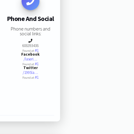
Phone And Social
Phone numbers and
social links:
608393438
#1
Found at:
Facebook
/laseri…
#1
Found at:
Twitter
/1995la…
#1
Found at: