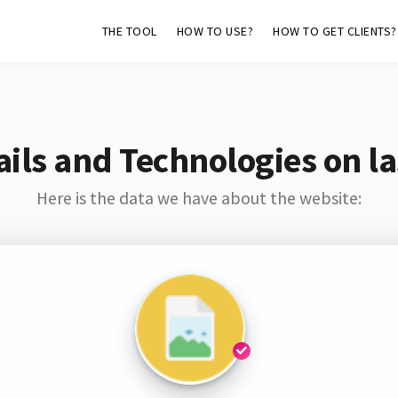
THE TOOL
HOW TO USE?
HOW TO GET CLIENTS?
ils and Technologies on la
Here is the data we have about the website: