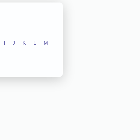
I
J
K
L
M