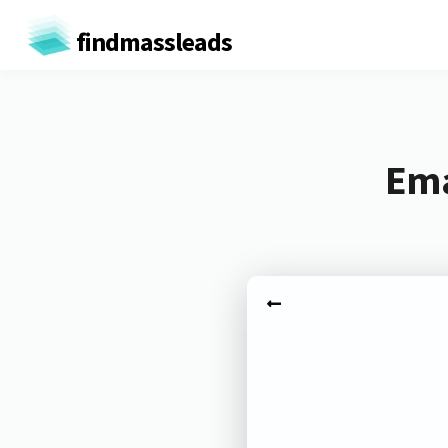
findmassleads
Ema