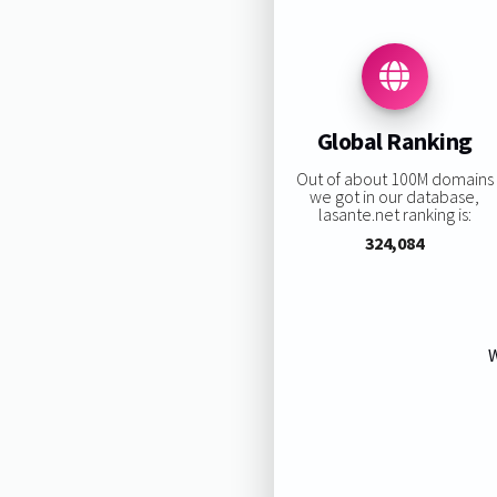
Global Ranking
Out of about 100M domains
we got in our database,
lasante.net ranking is:
324,084
W