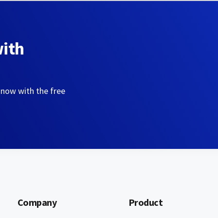
with
 now with the free
Company
Product