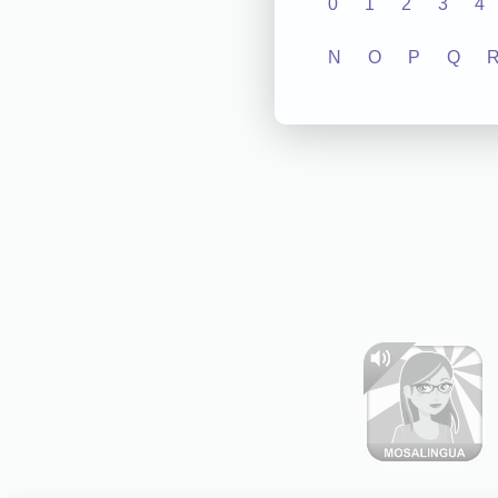
0
1
2
3
4
N
O
P
Q