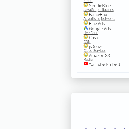
Email
SendinBlue
JavaScript Libraries
FancyBox
Advertising Networks
Bing Ads
Google Ads
Live Chat
Crisp
CDN
jsDelivr
Cloud Services
Amazon S3
Media
YouTube Embed