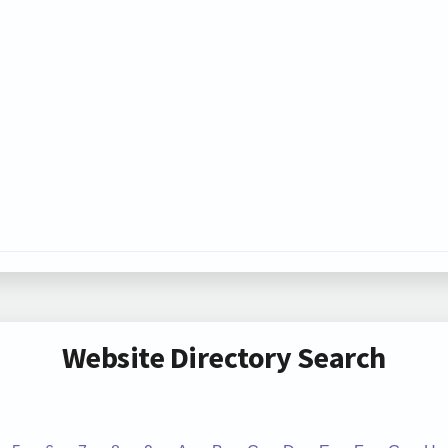
Website Directory Search