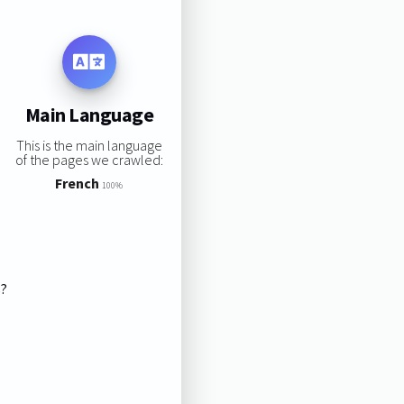
Main Language
This is the main language
of the pages we crawled:
French
100%
s?