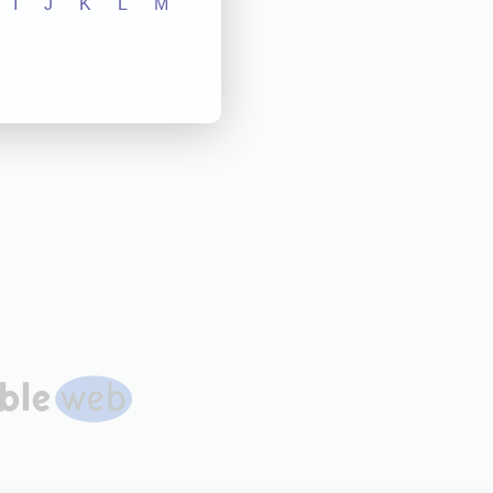
I
J
K
L
M