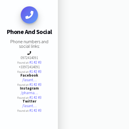
Phone And Social
Phone numbers and
social links:
0972414091
#1
#2
#3
Found at:
+33972414091
#1
#2
#3
Found at:
Facebook
/lasant…
#1
#2
#3
Found at:
Instagram
/pharma…
#1
#2
#3
Found at:
Twitter
/lasant…
#1
#2
#3
Found at: