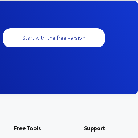
Start with the free version
Free Tools
Support