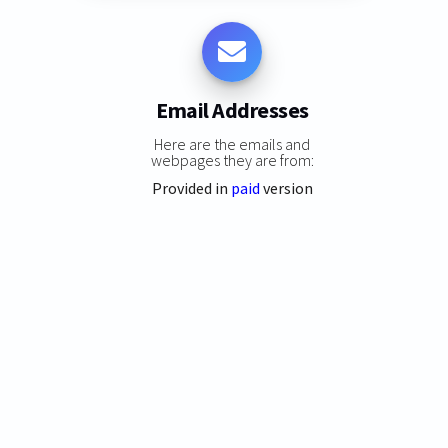
Email Addresses
Here are the emails and
webpages they are from:
Provided in
paid
version