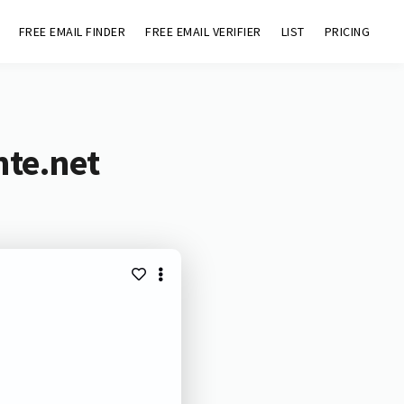
FREE EMAIL FINDER
FREE EMAIL VERIFIER
LIST
PRICING
nte.net