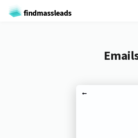
findmassleads
Emails