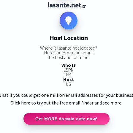
lasante.net
Host Location
Where is lasante.net located?
Here is information about
the host and location:
Who Is
LSPN
FR
Host
US
hat if you could get one million email addresses for your busines
Click here to try out the free email finder and see more:
Get MORE domain data now!