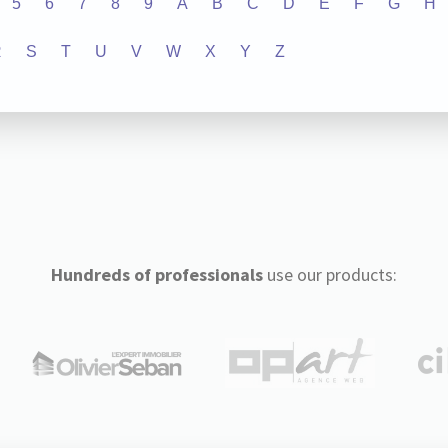
5
6
7
8
9
A
B
C
D
E
F
G
H
R
S
T
U
V
W
X
Y
Z
Hundreds of professionals
use our products: