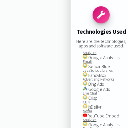
Technologies Used
Here are the technologies,
apps and software used:
Analytics
Google Analytics
Email
SendinBlue
JavaScript Libraries
FancyBox
Advertising Networks
Bing Ads
Google Ads
Live Chat
Crisp
CDN
jsDelivr
Media
YouTube Embed
Analytics
Google Analytics