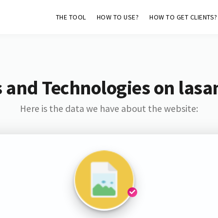
THE TOOL
HOW TO USE?
HOW TO GET CLIENTS?
 and Technologies on lasa
Here is the data we have about the website: