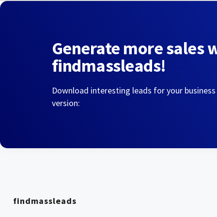
Generate more sales 
findmassleads!
Download interesting leads for your business
version:
findmassleads