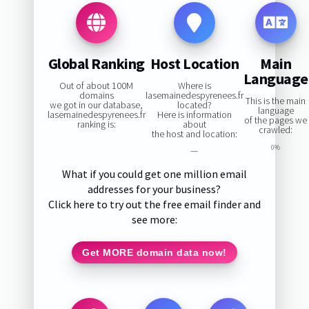
Global Ranking
Host Location
Main
Language
Out of about 100M
Where is
domains
lasemainedespyrenees.fr
This is the main
we got in our database,
located?
language
lasemainedespyrenees.fr
Here is information
of the pages we
ranking is:
about
crawled:
the host and location:
0%
—
What if you could get one million email
addresses for your business?
Click here to try out the free email finder and
see more:
Get MORE domain data now!