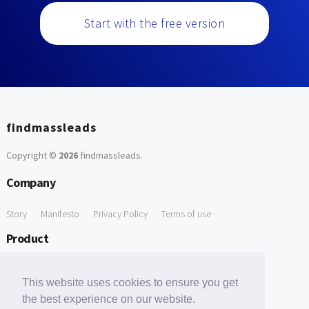
Start with the free version
findmassleads
Copyright ©
2026
findmassleads
.
Company
Story
Manifesto
Privacy Policy
Terms of use
Product
How it works
Website directory
Explore data
Pricing
This website uses cookies to ensure you get
Free Tools
the best experience on our website.