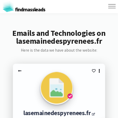
findmassleads
Emails and Technologies on
lasemainedespyrenees.fr
Here is the data we have about the website:
lasemainedespyrenees.fr