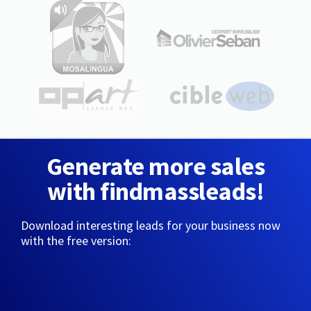
Generate more sales
with findmassleads!
Download interesting leads for your business now
with the free version: