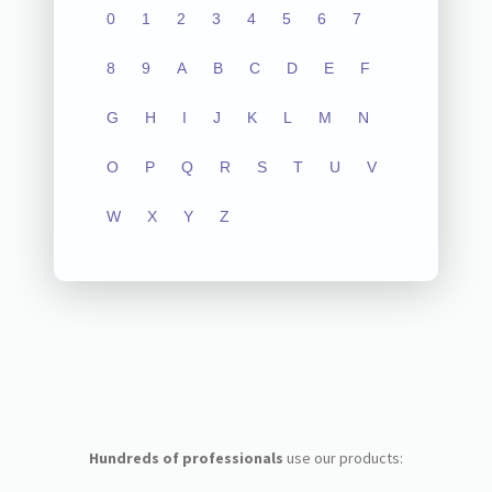
0
1
2
3
4
5
6
7
8
9
A
B
C
D
E
F
G
H
I
J
K
L
M
N
O
P
Q
R
S
T
U
V
W
X
Y
Z
Hundreds of professionals
use our products: