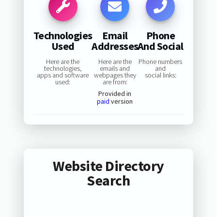
Technologies
Email
Phone
Used
Addresses
And Social
Here are the
Here are the
Phone numbers
technologies,
emails and
and
apps and software
webpages they
social links:
used:
are from:
Provided in
paid
version
Website Directory
Search