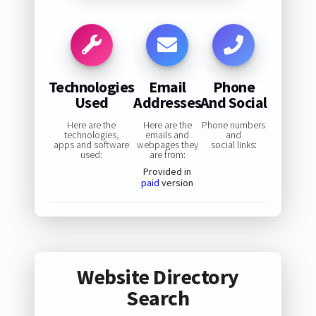
Technologies
Email
Phone
Used
Addresses
And Social
Here are the
Here are the
Phone numbers
technologies,
emails and
and
apps and software
webpages they
social links:
used:
are from:
Provided in
paid
version
Website Directory
Search