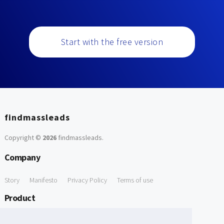
Start with the free version
findmassleads
Copyright ©
2026
findmassleads
.
Company
Story
Manifesto
Privacy Policy
Terms of use
Product
How it works
Website directory
Explore data
Pricing