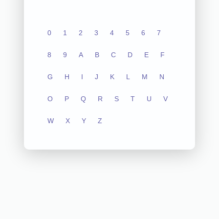
0
1
2
3
4
5
6
7
8
9
A
B
C
D
E
F
G
H
I
J
K
L
M
N
O
P
Q
R
S
T
U
V
W
X
Y
Z