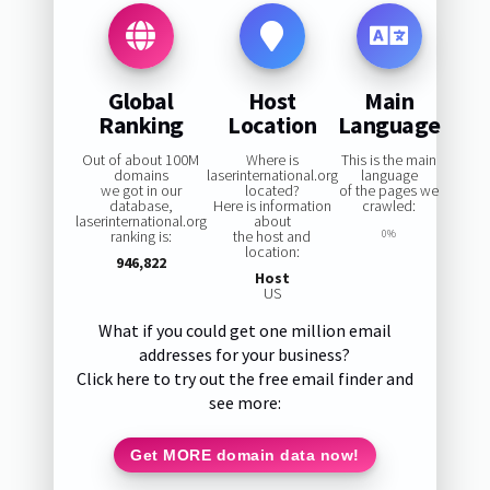
Global
Host
Main
Ranking
Location
Language
Out of about 100M
Where is
This is the main
domains
laserinternational.org
language
we got in our
located?
of the pages we
database,
Here is information
crawled:
laserinternational.org
about
ranking is:
the host and
0%
location:
946,822
Host
US
What if you could get one million email
addresses for your business?
Click here to try out the free email finder and
see more:
Get MORE domain data now!