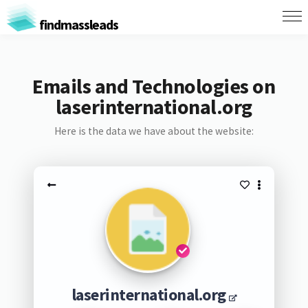
findmassleads
Emails and Technologies on
laserinternational.org
Here is the data we have about the website:
laserinternational.org