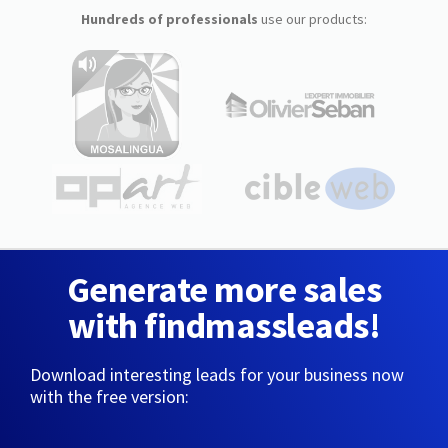
Hundreds of professionals
use our products:
Generate more sales
with findmassleads!
Download interesting leads for your business now
with the free version: