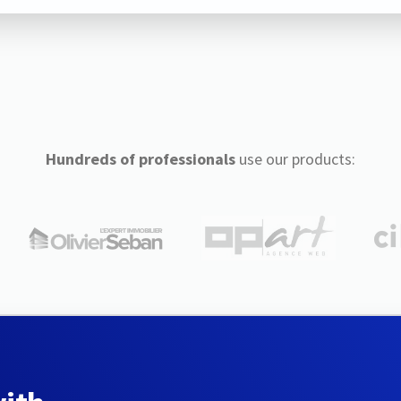
Hundreds of professionals
use our products: