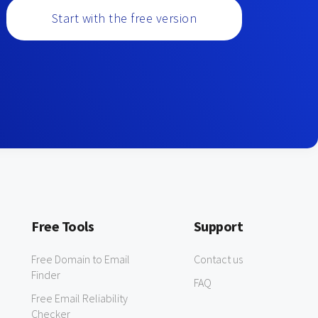
Start with the free version
Free Tools
Support
Free Domain to Email
Contact us
Finder
FAQ
Free Email Reliability
Checker