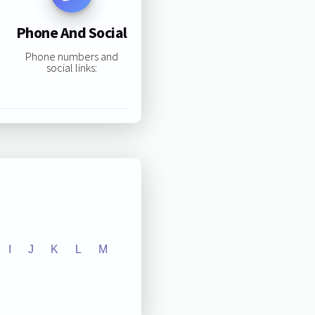
Phone And Social
Phone numbers and
social links:
I
J
K
L
M