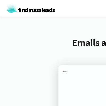
findmassleads
Emails 