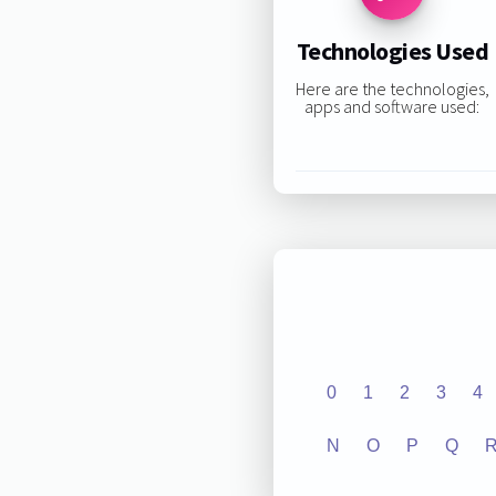
Technologies Used
Here are the technologies,
apps and software used:
0
1
2
3
4
N
O
P
Q