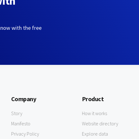
with
 now with the free
Company
Product
Story
How it works
Manifesto
Website directory
Privacy Policy
Explore data