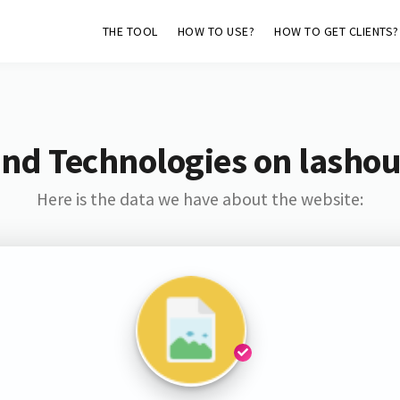
THE TOOL
HOW TO USE?
HOW TO GET CLIENTS?
and Technologies on lashou
Here is the data we have about the website: