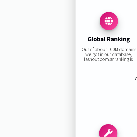
Global Ranking
Out of about 100M domains
we got in our database,
lashout.com.ar ranking is:
W