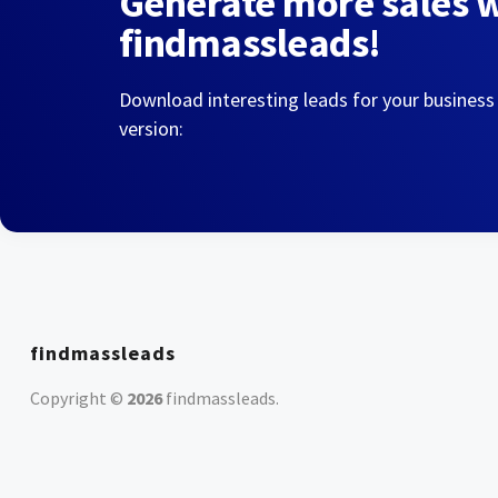
Generate more sales 
findmassleads!
Download interesting leads for your business
version:
findmassleads
Copyright ©
2026
findmassleads
.