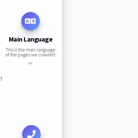
Main Language
This is the main language
of the pages we crawled:
0%
s?