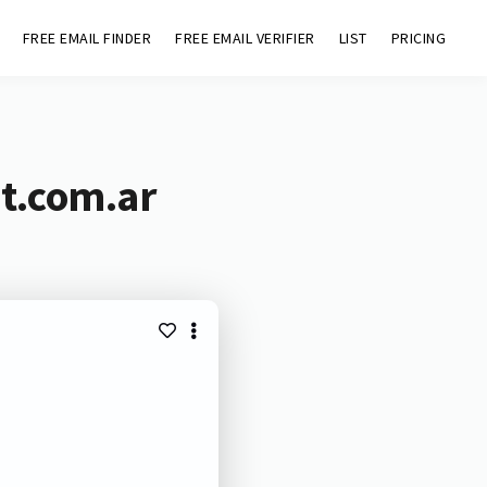
FREE EMAIL FINDER
FREE EMAIL VERIFIER
LIST
PRICING
t.com.ar