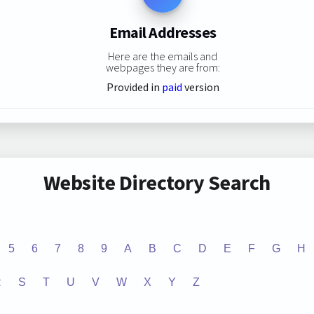
Email Addresses
Here are the emails and
webpages they are from:
Provided in
paid
version
Website Directory Search
5
6
7
8
9
A
B
C
D
E
F
G
H
R
S
T
U
V
W
X
Y
Z