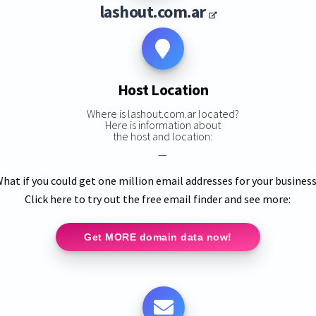
lashout.com.ar
Host Location
Where is lashout.com.ar located?
Here is information about
the host and location:
—
hat if you could get one million email addresses for your busines
Click here to try out the free email finder and see more:
Get MORE domain data now!