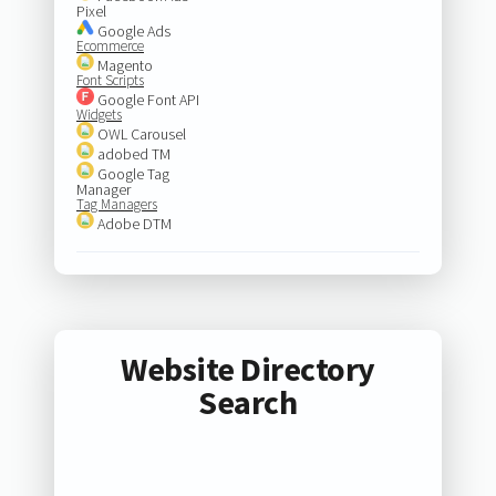
Pixel
Google Ads
Ecommerce
Magento
Font Scripts
Google Font API
Widgets
OWL Carousel
adobed TM
Google Tag
Manager
Tag Managers
Adobe DTM
Website Directory
Search