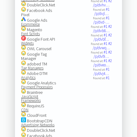
#1
#2
Found at:
DoubleClick.Net
/p/dvhv…
#1
Facebook Ads
Found at:
/p/dvjl…
Pixel
#1
Found at:
Google Ads
/p/dvd-…
Ecommerce
#1
#2
Found at:
Magento
/p/dvb8…
Font Scripts
#1
#2
Found at:
Google Font API
/p/dvbf…
Widgets
#1
#2
Found at:
/p/dvwq…
OWL Carousel
#1
#2
Found at:
Google Tag
/p/dvl9…
Manager
#1
#2
Found at:
adobed TM
/p/dveo…
Tag Managers
#1
Found at:
Adobe DTM
/p/dvj4…
Analytics
#1
Found at:
Google Analytics
Payment Processors
Braintree
JavaScript
Frameworks
RequireJS
CDN
CloudFront
BootstrapCDN
Advertising Networks
DoubleClick.Net
Facebook Ads