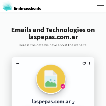
findmassleads
Emails and Technologies on
laspepas.com.ar
Here is the data we have about the website:
laspepas.com.ar