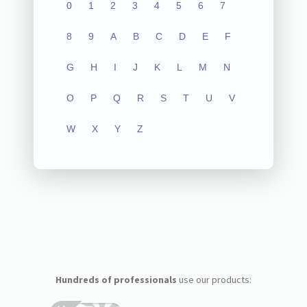
0
1
2
3
4
5
6
7
8
9
A
B
C
D
E
F
G
H
I
J
K
L
M
N
O
P
Q
R
S
T
U
V
W
X
Y
Z
Hundreds of professionals
use our products: