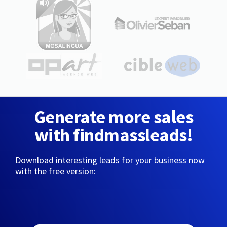
Generate more sales
with findmassleads!
Download interesting leads for your business now
with the free version: