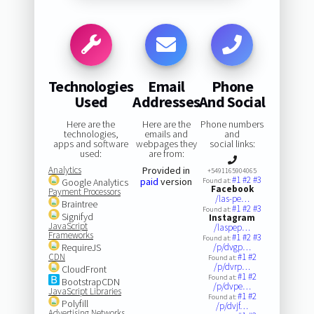
Technologies
Email
Phone
Used
Addresses
And Social
Here are the
Here are the
Phone numbers
technologies,
emails and
and
apps and software
webpages they
social links:
used:
are from:
Analytics
Provided in
+5491165904065
#1
#2
#3
paid
version
Google Analytics
Found at:
Facebook
Payment Processors
/las-pe…
Braintree
#1
#2
#3
Found at:
Signifyd
Instagram
JavaScript
/laspep…
Frameworks
#1
#2
#3
Found at:
RequireJS
/p/dvgp…
CDN
#1
#2
Found at:
/p/dvrp…
CloudFront
#1
#2
Found at:
BootstrapCDN
/p/dvpe…
JavaScript Libraries
#1
#2
Found at:
Polyfill
/p/dvjf…
Advertising Networks