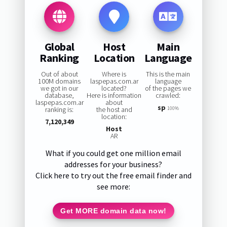
Global
Host
Main
Ranking
Location
Language
Out of about
Where is
This is the main
100M domains
laspepas.com.ar
language
we got in our
located?
of the pages we
database,
Here is information
crawled:
laspepas.com.ar
about
sp
ranking is:
the host and
100%
location:
7,120,349
Host
AR
What if you could get one million email
addresses for your business?
Click here to try out the free email finder and
see more:
Get MORE domain data now!