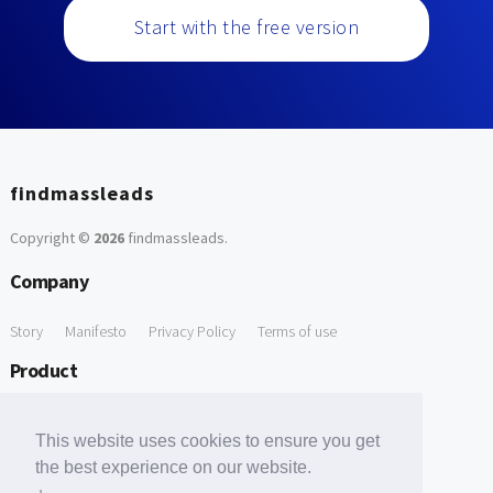
Start with the free version
findmassleads
Copyright ©
2026
findmassleads
.
Company
Story
Manifesto
Privacy Policy
Terms of use
Product
How it works
Website directory
Explore data
Pricing
This website uses cookies to ensure you get
Free Tools
the best experience on our website.