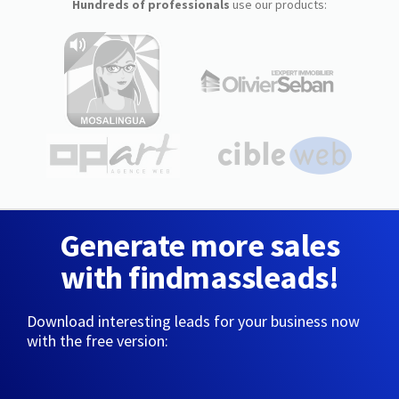
Hundreds of professionals
use our products:
Generate more sales
with findmassleads!
Download interesting leads for your business now
with the free version: