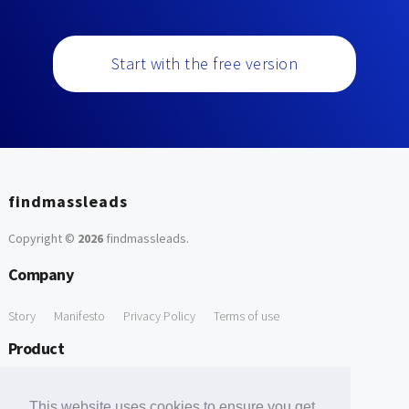
Start with the free version
findmassleads
Copyright ©
2026
findmassleads
.
Company
Story
Manifesto
Privacy Policy
Terms of use
Product
How it works
Website directory
Explore data
Pricing
This website uses cookies to ensure you get