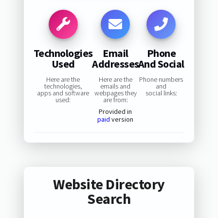
Technologies
Email
Phone
Used
Addresses
And Social
Here are the
Here are the
Phone numbers
technologies,
emails and
and
apps and software
webpages they
social links:
used:
are from:
Provided in
paid
version
Website Directory
Search