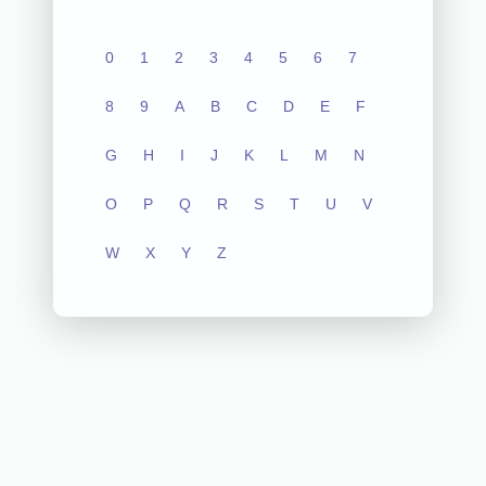
0
1
2
3
4
5
6
7
8
9
A
B
C
D
E
F
G
H
I
J
K
L
M
N
O
P
Q
R
S
T
U
V
W
X
Y
Z