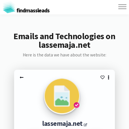
findmassleads
Emails and Technologies on
lassemaja.net
Here is the data we have about the website:
lassemaja.net