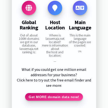
Global
Host
Main
Ranking
Location
Language
Out of about
Where is
This is the main
100M domains
lassemaja.net
language
we got in our
located?
of the pages we
database,
Here is information
crawled:
lassemaja.net
about
ranking is:
the host and
0%
location:
—
What if you could get one million email
addresses for your business?
Click here to try out the free email finder and
see more:
Get MORE domain data now!