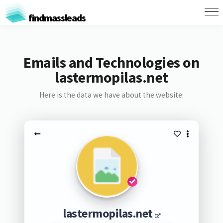
findmassleads
Emails and Technologies on
lastermopilas.net
Here is the data we have about the website:
lastermopilas.net