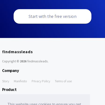
Start with the free version
findmassleads
Copyright ©
2026
findmassleads
.
Company
Story
Manifesto
Privacy Policy
Terms of use
Product
How it works
Website directory
Explore data
Pricing
This website uses cookies to ensure you get