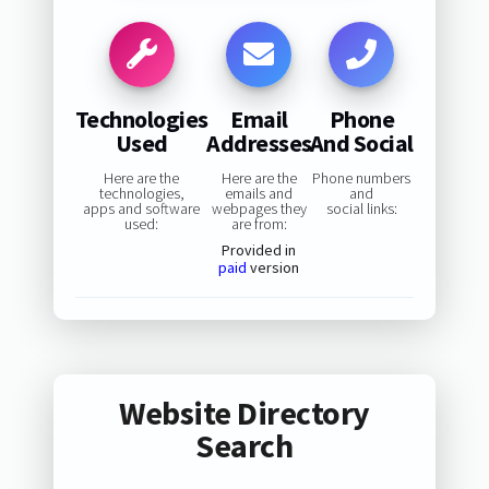
Technologies
Email
Phone
Used
Addresses
And Social
Here are the
Here are the
Phone numbers
technologies,
emails and
and
apps and software
webpages they
social links:
used:
are from:
Provided in
paid
version
Website Directory
Search