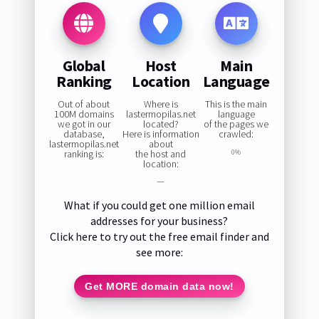
Global
Host
Main
Ranking
Location
Language
Out of about
Where is
This is the main
100M domains
lastermopilas.net
language
we got in our
located?
of the pages we
database,
Here is information
crawled:
lastermopilas.net
about
ranking is:
the host and
0%
location:
—
What if you could get one million email
addresses for your business?
Click here to try out the free email finder and
see more:
Get MORE domain data now!