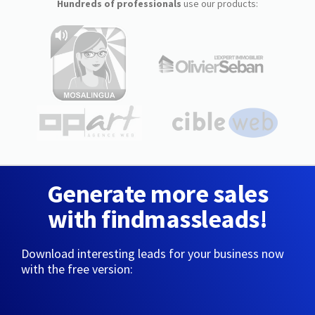
Hundreds of professionals
use our products:
Generate more sales
with findmassleads!
Download interesting leads for your business now
with the free version: