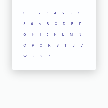
0
1
2
3
4
5
6
7
8
9
A
B
C
D
E
F
G
H
I
J
K
L
M
N
O
P
Q
R
S
T
U
V
W
X
Y
Z