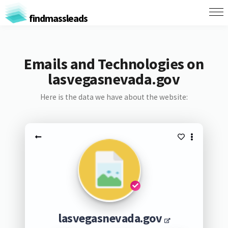
findmassleads
Emails and Technologies on
lasvegasnevada.gov
Here is the data we have about the website:
lasvegasnevada.gov