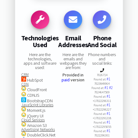
Technologies
Email
Phone
Used
Addresses
And Social
Here are the
Here are the
Phone numbers
technologies,
emails and
and
apps and software
webpages they
social links:
used:
are from:
CRM
Provided in
7026714
#1
paid
version
HubSpot
Found at:
CDN
7023849964
#1
#2
Found at:
CloudFront
7024647509
CDNJS
#1
Found at:
BootstrapCDN
+17022296311
JavaScript Libraries
#1
Found at:
Moment.js
+17022296227
#1
Found at:
jQuery UI
+17022291218
Cloud Services
#1
Found at:
Amazon S3
+17022295055
Advertising Networks
#1
Found at:
DoubleClick.Net
7022296301