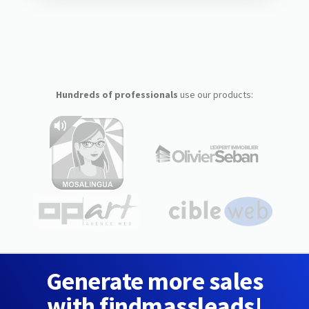
Hundreds of professionals
use our products:
Generate more sales
with findmassleads!