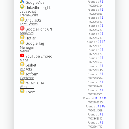
#1
Google Ads
Found at:
7022295154
LinkedIn Insights
#1
Found at:
JavaScript
7022296553
Frameworks
#1
Found at:
AngularJS
7022296601
Font Scripts
#1
Found at:
Google Font API
7022296281
Analytics
#1
Found at:
Hotjar
7022296231
#1
#2
Found at:
Google Tag
7022292083
Manager
#1
Found at:
Media
7022296629
YouTube Embed
#1
Found at:
Maps
7022293269
Leaflet
#1
Found at:
Widgets
7022293245
Jotform
#1
Found at:
Captchas
7022292524
#1
reCAPTCHA
Found at:
Webinars
7022292489
#1
Found at:
Zoom
7022296551
#1
#2
#3
Found at:
7022296315
#1
#2
Found at:
7026714528
#1
Found at:
7023861070
#1
Found at:
7022294700