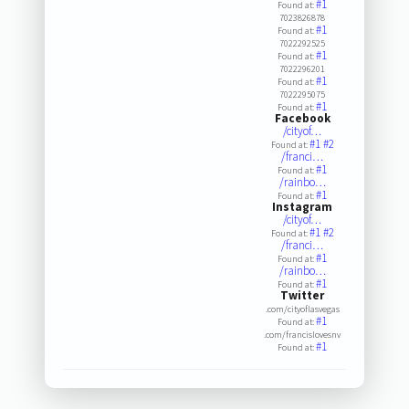
#1
Found at:
7023826878
#1
Found at:
7022292525
#1
Found at:
7022296201
#1
Found at:
7022295075
#1
Found at:
Facebook
/cityof…
#1
#2
Found at:
/franci…
#1
Found at:
/rainbo…
#1
Found at:
Instagram
/cityof…
#1
#2
Found at:
/franci…
#1
Found at:
/rainbo…
#1
Found at:
Twitter
.com/cityoflasvegas
#1
Found at:
.com/francislovesnv
#1
Found at: