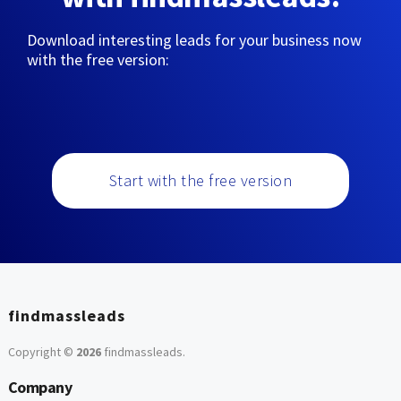
Download interesting leads for your business now
with the free version:
Start with the free version
findmassleads
Copyright ©
2026
findmassleads
.
Company