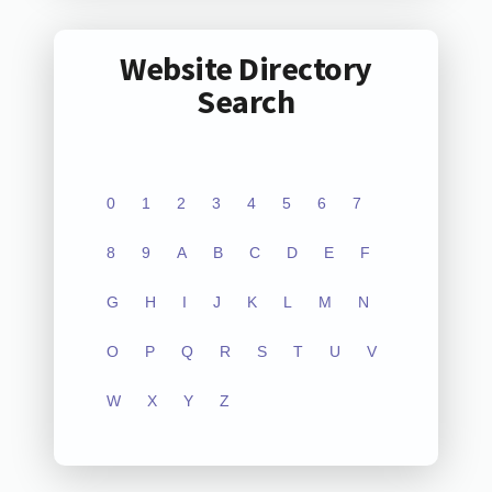
Website Directory
Search
0
1
2
3
4
5
6
7
8
9
A
B
C
D
E
F
G
H
I
J
K
L
M
N
O
P
Q
R
S
T
U
V
W
X
Y
Z