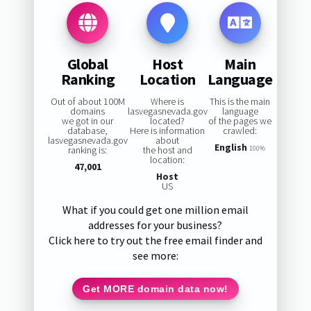
Global
Host
Main
Ranking
Location
Language
Out of about 100M
Where is
This is the main
domains
lasvegasnevada.gov
language
we got in our
located?
of the pages we
database,
Here is information
crawled:
lasvegasnevada.gov
about
English
ranking is:
the host and
100%
location:
47,001
Host
US
What if you could get one million email
addresses for your business?
Click here to try out the free email finder and
see more:
Get MORE domain data now!