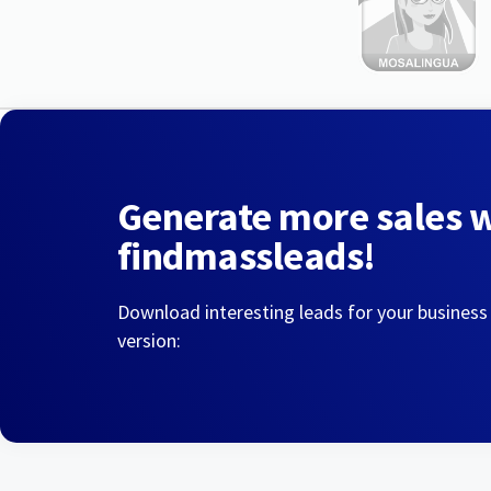
Generate more sales 
findmassleads!
Download interesting leads for your business
version: