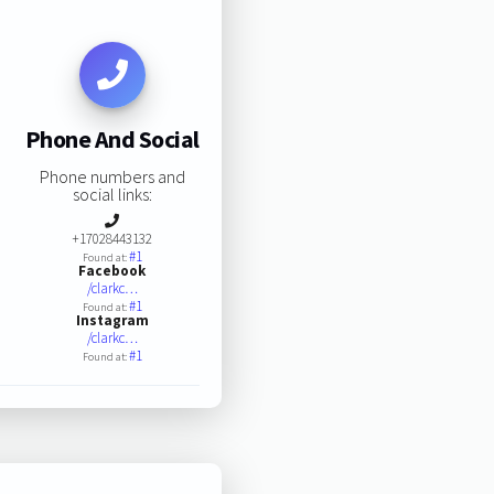
Phone And Social
Phone numbers and
social links:
+17028443132
#1
Found at:
Facebook
/clarkc…
#1
Found at:
Instagram
/clarkc…
#1
Found at: