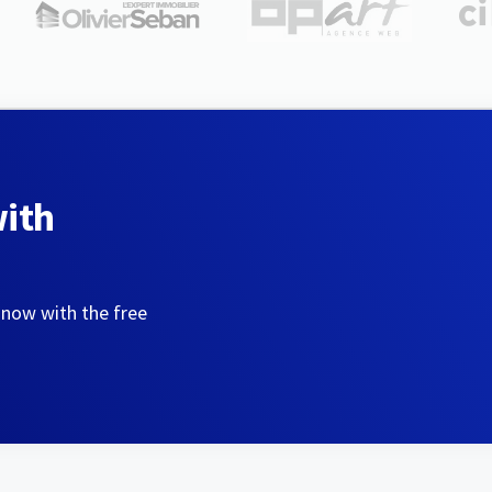
with
 now with the free