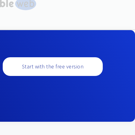
Start with the free version