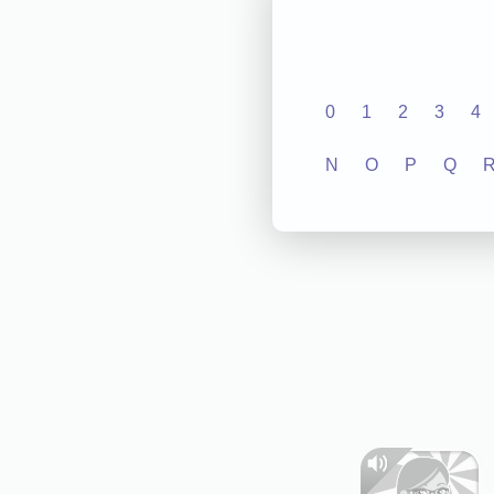
0
1
2
3
4
N
O
P
Q