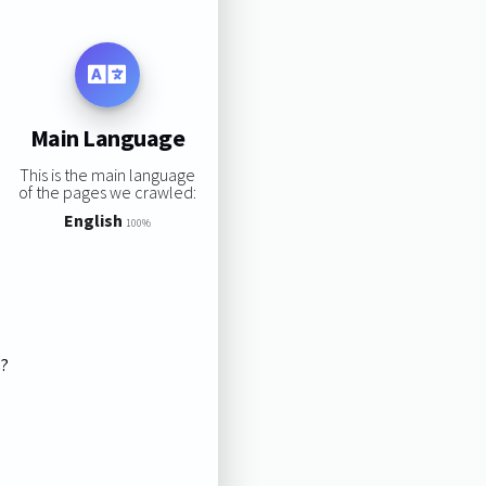
Main Language
This is the main language
of the pages we crawled:
English
100%
s?