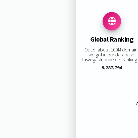
Global Ranking
Out of about 100M domain
we got in our database,
lasvegastribune.net ranking i
9,287,794
W