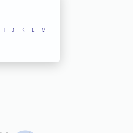
I
J
K
L
M