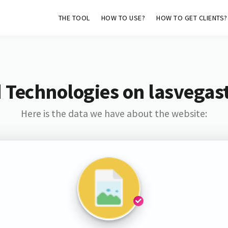
THE TOOL
HOW TO USE?
HOW TO GET CLIENTS?
 Technologies on lasvegas
Here is the data we have about the website: