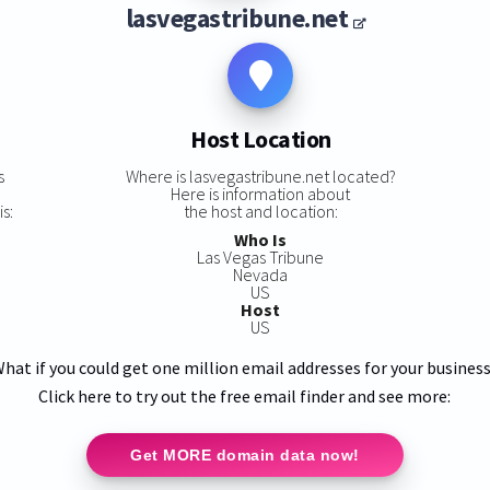
lasvegastribune.net
Host Location
s
Where is lasvegastribune.net located?
Here is information about
s:
the host and location:
Who Is
Las Vegas Tribune
Nevada
US
Host
US
hat if you could get one million email addresses for your busines
Click here to try out the free email finder and see more:
Get MORE domain data now!