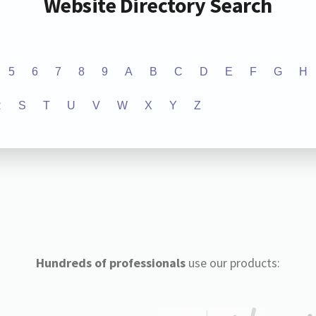
Website Directory Search
5
6
7
8
9
A
B
C
D
E
F
G
H
R
S
T
U
V
W
X
Y
Z
Hundreds of professionals
use our products: