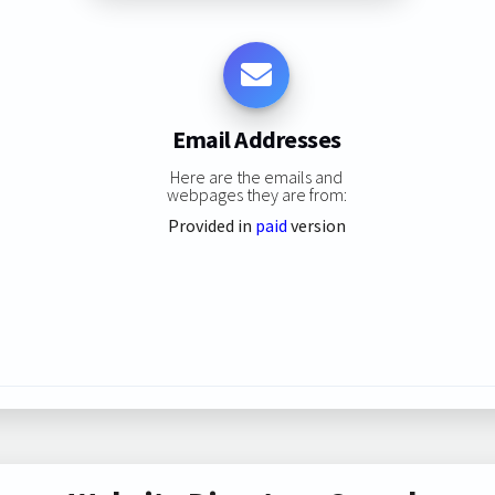
Email Addresses
Here are the emails and
webpages they are from:
Provided in
paid
version