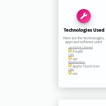
Technologies Used
Here are the technologies,
apps and software used:
JavaScript Libraries
Polyfill
CMS
wix
Miscellaneous
Apple Touch Icon
CMS
wix