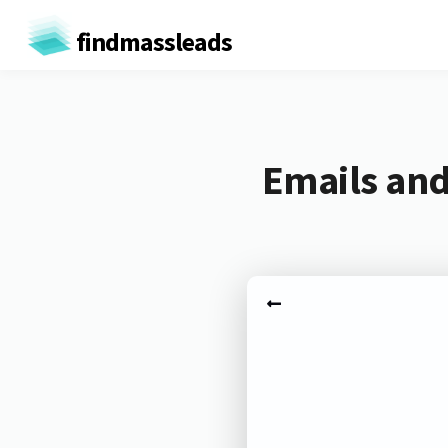
findmassleads
Emails and