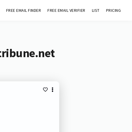
FREE EMAIL FINDER
FREE EMAIL VERIFIER
LIST
PRICING
tribune.net