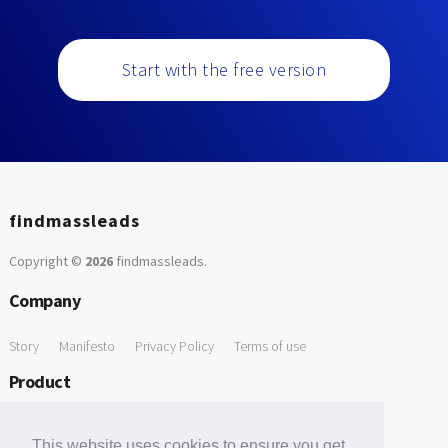
Start with the free version
findmassleads
Copyright ©
2026
findmassleads
.
Company
Story
Manifesto
Privacy Policy
Terms of use
Product
How it works
Website directory
Explore data
Pricing
This website uses cookies to ensure you get