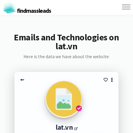
findmassleads
Emails and Technologies on
lat.vn
Here is the data we have about the website:
lat.vn