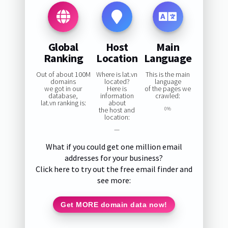
Global
Host
Main
Ranking
Location
Language
Out of about 100M
Where is lat.vn
This is the main
domains
located?
language
we got in our
Here is
of the pages we
database,
information
crawled:
lat.vn ranking is:
about
the host and
0%
location:
—
What if you could get one million email
addresses for your business?
Click here to try out the free email finder and
see more:
Get MORE domain data now!