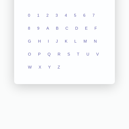
0
1
2
3
4
5
6
7
8
9
A
B
C
D
E
F
G
H
I
J
K
L
M
N
O
P
Q
R
S
T
U
V
W
X
Y
Z