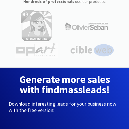
Hundreds of professionals
use our products:
Generate more sales
with findmassleads!
Download interesting leads for your business now
with the free version: