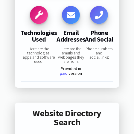
Technologies
Email
Phone
Used
Addresses
And Social
Here are the
Here are the
Phone numbers
technologies,
emails and
and
apps and software
webpages they
social links:
used:
are from:
Provided in
paid
version
Website Directory
Search