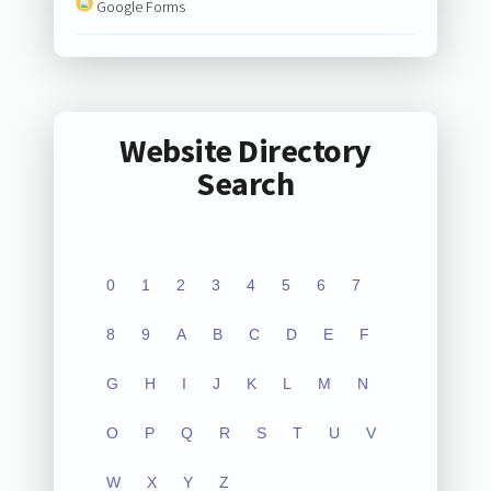
Google Forms
Website Directory
Search
0
1
2
3
4
5
6
7
8
9
A
B
C
D
E
F
G
H
I
J
K
L
M
N
O
P
Q
R
S
T
U
V
W
X
Y
Z