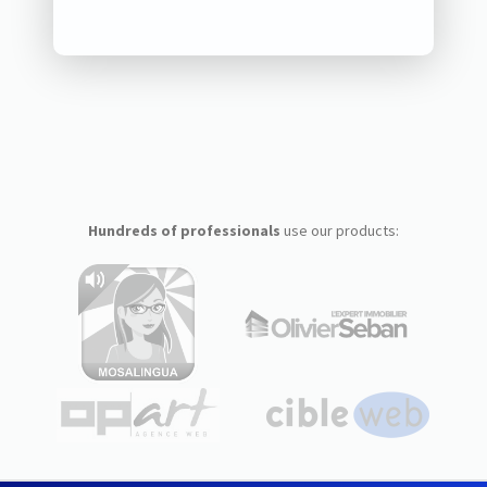
Hundreds of professionals
use our products: