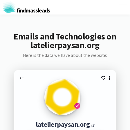
findmassleads
Emails and Technologies on
latelierpaysan.org
Here is the data we have about the website:
latelierpaysan.org