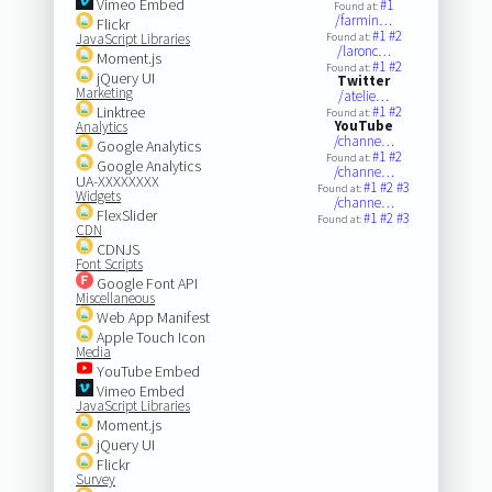
Vimeo Embed
#1
Found at:
/farmin…
Flickr
#1
#2
JavaScript Libraries
Found at:
/laronc…
Moment.js
#1
#2
Found at:
jQuery UI
Twitter
Marketing
/atelie…
Linktree
#1
#2
Found at:
YouTube
Analytics
/channe…
Google Analytics
#1
#2
Found at:
Google Analytics
/channe…
UA-XXXXXXXX
#1
#2
#3
Found at:
Widgets
/channe…
FlexSlider
#1
#2
#3
Found at:
CDN
CDNJS
Font Scripts
Google Font API
Miscellaneous
Web App Manifest
Apple Touch Icon
Media
YouTube Embed
Vimeo Embed
JavaScript Libraries
Moment.js
jQuery UI
Flickr
Survey