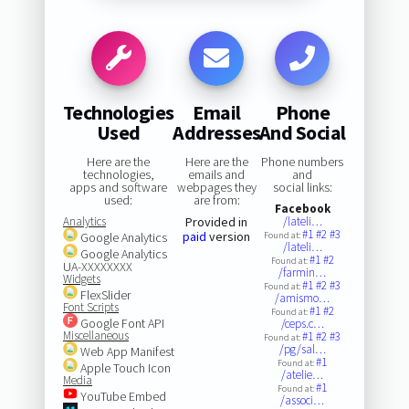
Technologies
Email
Phone
Used
Addresses
And Social
Here are the
Here are the
Phone numbers
technologies,
emails and
and
apps and software
webpages they
social links:
used:
are from:
Facebook
Analytics
Provided in
/lateli…
#1
#2
#3
paid
version
Google Analytics
Found at:
/lateli…
Google Analytics
#1
#2
Found at:
UA-XXXXXXXX
/farmin…
Widgets
#1
#2
#3
Found at:
FlexSlider
/amismo…
Font Scripts
#1
#2
Found at:
Google Font API
/ceps.c…
Miscellaneous
#1
#2
#3
Found at:
/pg/sal…
Web App Manifest
#1
Found at:
Apple Touch Icon
/atelie…
Media
#1
Found at:
YouTube Embed
/associ…