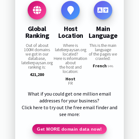
Global
Host
Main
Ranking
Location
Language
Out of about
Where is
This is the main
100M domains
latelierpaysan.org
language
we got in our
located?
of the pages we
database,
Here is information
crawled:
latelierpaysan.org
about
French
ranking is:
the host and
94%
location:
421,280
Host
FR
What if you could get one million email
addresses for your business?
Click here to try out the free email finder and
see more:
Get MORE domain data now!