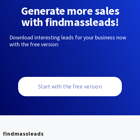
Generate more sales
with findmassleads!
Download interesting leads for your business now
with the free version:
Start with the free version
findmassleads