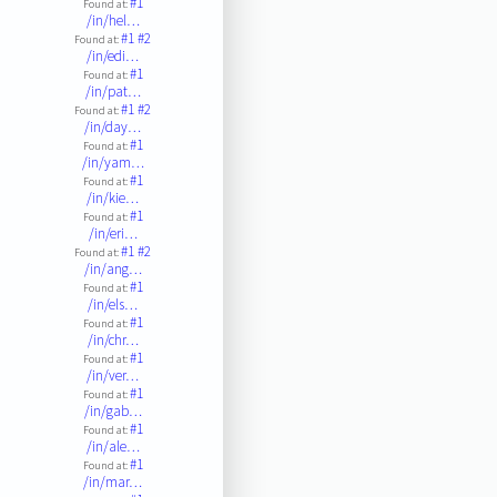
#1
Found at:
/in/hel…
#1
#2
Found at:
/in/edi…
#1
Found at:
/in/pat…
#1
#2
Found at:
/in/day…
#1
Found at:
/in/yam…
#1
Found at:
/in/kie…
#1
Found at:
/in/eri…
#1
#2
Found at:
/in/ang…
#1
Found at:
/in/els…
#1
Found at:
/in/chr…
#1
Found at:
/in/ver…
#1
Found at:
/in/gab…
#1
Found at:
/in/ale…
#1
Found at:
/in/mar…