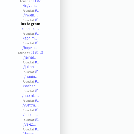
#1
#2
Found at:
/in/van…
#1
Found at:
/in/jen…
#1
Found at:
Instagram
/melmlo…
#1
Found at:
/aprilm…
#1
Found at:
/hopela…
#1
#2
#3
Found at:
/jainal…
#1
Found at:
/julian…
#1
Found at:
/hauinc
#1
Found at:
/sashar…
#1
Found at:
/naomic…
#1
Found at:
/yvettm…
#1
Found at:
/nopall…
#1
Found at:
/velez.…
#1
Found at:
/shmedi…