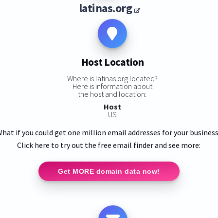
latinas.org
Host Location
Where is latinas.org located?
Here is information about
the host and location:
Host
US
hat if you could get one million email addresses for your busines
Click here to try out the free email finder and see more:
Get MORE domain data now!