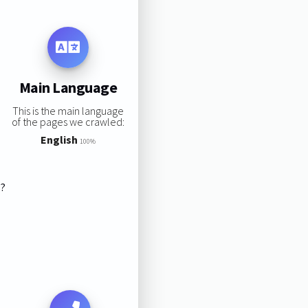
Main Language
This is the main language
of the pages we crawled:
English
100%
s?