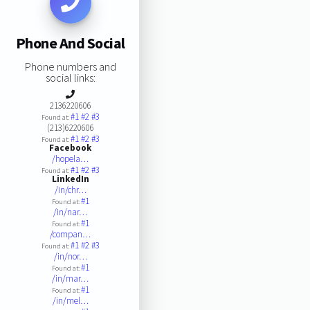
Phone And Social
Phone numbers and
social links:
2136220606
#1
#2
#3
Found at:
(213)6220606
#1
#2
#3
Found at:
Facebook
/hopela…
#1
#2
#3
Found at:
LinkedIn
/in/chr…
#1
Found at:
/in/nar…
#1
Found at:
/compan…
#1
#2
#3
Found at:
/in/nor…
#1
Found at:
/in/mar…
#1
Found at:
/in/mel…