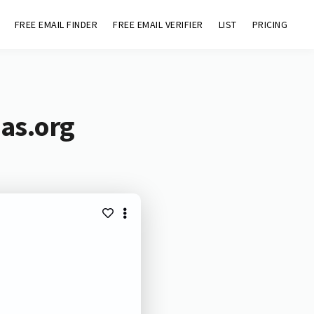
FREE EMAIL FINDER
FREE EMAIL VERIFIER
LIST
PRICING
nas.org