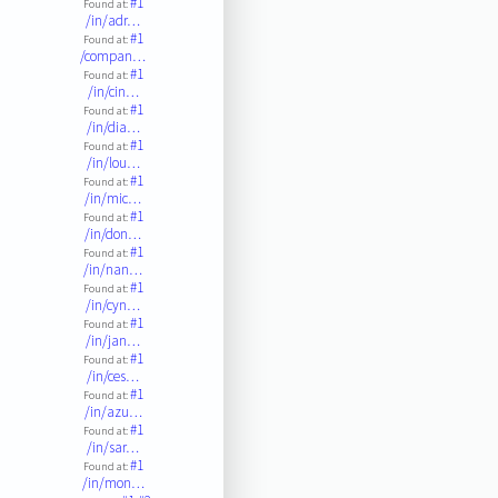
#1
Found at:
/in/adr…
#1
Found at:
/compan…
#1
Found at:
/in/cin…
#1
Found at:
/in/dia…
#1
Found at:
/in/lou…
#1
Found at:
/in/mic…
#1
Found at:
/in/don…
#1
Found at:
/in/nan…
#1
Found at:
/in/cyn…
#1
Found at:
/in/jan…
#1
Found at:
/in/ces…
#1
Found at:
/in/azu…
#1
Found at:
/in/sar…
#1
Found at:
/in/mon…