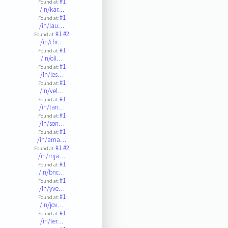
#1
Found at:
/in/kar…
#1
Found at:
/in/lau…
#1
#2
Found at:
/in/chr…
#1
Found at:
/in/oli…
#1
Found at:
/in/les…
#1
Found at:
/in/vel…
#1
Found at:
/in/tan…
#1
Found at:
/in/son…
#1
Found at:
/in/ama…
#1
#2
Found at:
/in/mja…
#1
Found at:
/in/bnc…
#1
Found at:
/in/yve…
#1
Found at:
/in/jov…
#1
Found at:
/in/ter…