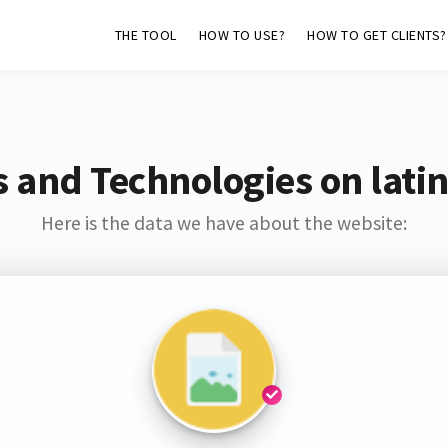
THE TOOL
HOW TO USE?
HOW TO GET CLIENTS?
 and Technologies on lati
Here is the data we have about the website: