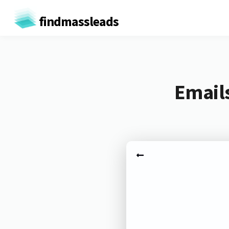
findmassleads
Emails