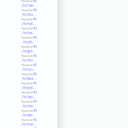
#1
Found at:
/in/nao…
#1
Found at:
/in/sha…
#1
Found at:
/in/nat…
#1
Found at:
/in/ros…
#1
Found at:
/in/pti…
#1
Found at:
/in/gra…
#1
Found at:
/in/sha…
#1
Found at:
/in/sus…
#1
Found at:
/in/bea…
#1
Found at:
/in/pat…
#1
Found at:
/in/apr…
#1
Found at:
/in/nor…
#1
Found at:
/in/ker…
#1
Found at:
/in/mar…