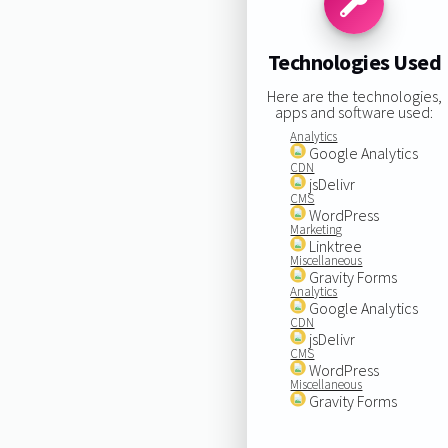
Technologies Used
Here are the technologies,
apps and software used:
Analytics
Google Analytics
CDN
jsDelivr
CMS
WordPress
Marketing
Linktree
Miscellaneous
Gravity Forms
Analytics
Google Analytics
CDN
jsDelivr
CMS
WordPress
Miscellaneous
Gravity Forms