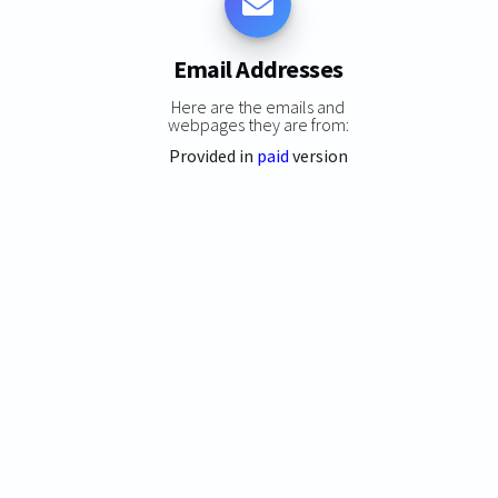
Email Addresses
Here are the emails and
webpages they are from:
Provided in
paid
version