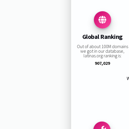
Global Ranking
Out of about 100M domains
we got in our database,
latinas.org ranking is:
907,029
W