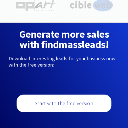
Generate more sales
with findmassleads!
Download interesting leads for your business now
with the free version:
Start with the free version