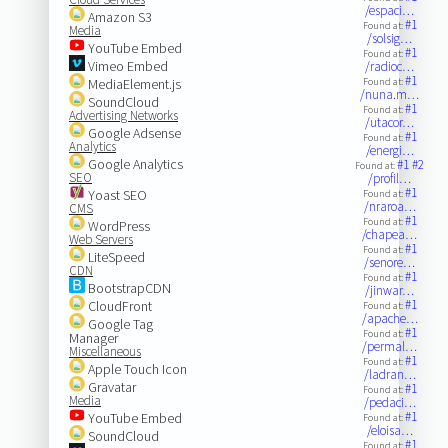
/espaci…
Amazon S3
#1
Found at:
Media
/solsig…
YouTube Embed
#1
Found at:
Vimeo Embed
/radioc…
#1
MediaElement.js
Found at:
/nuna.m…
SoundCloud
#1
Found at:
Advertising Networks
/utacor…
Google Adsense
#1
Found at:
Analytics
/energi…
Google Analytics
#1
#2
Found at:
SEO
/profil…
#1
Yoast SEO
Found at:
/nraroa…
CMS
#1
Found at:
WordPress
/chapea…
Web Servers
#1
Found at:
LiteSpeed
/senore…
CDN
#1
Found at:
BootstrapCDN
/jinwar…
#1
CloudFront
Found at:
/apache…
Google Tag
#1
Found at:
Manager
/permal…
Miscellaneous
#1
Found at:
Apple Touch Icon
/ladran…
Gravatar
#1
Found at:
Media
/pedaci…
#1
YouTube Embed
Found at:
/eloisa…
SoundCloud
#1
Found at: