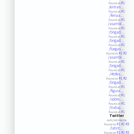
#1
Found at:
/entran…
#1
Found at:
/feriaa…
#1
Found at:
/asambl…
#1
Found at:
/brigad…
#1
Found at:
/brigad…
#1
Found at:
/fuegas…
#1
#2
Found at:
/asambl…
#1
Found at:
/brigad…
#1
Found at:
/4tofes…
#1
#2
Found at:
/brigad…
#1
Found at:
/figura…
#1
Found at:
/sobre.…
#1
Found at:
/trabaj…
#1
Found at:
Twitter
.com/latintacba
#1
#2
#3
Found at:
/latint…
#1
#2
#3
Found at: