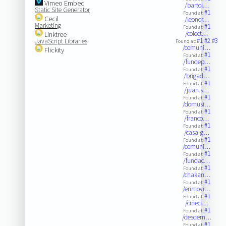
Vimeo Embed
/bartol…
Static Site Generator
#1
Found at:
Cecil
/leonor…
Marketing
#1
Found at:
/colect…
Linktree
#1
#2
#3
JavaScript Libraries
Found at:
/comuni…
Flickity
#1
Found at:
/fundep…
#1
Found at:
/brigad…
#1
Found at:
/juan.s…
#1
Found at:
/domusi…
#1
Found at:
/franco…
#1
Found at:
/casa-g…
#1
Found at:
/comuni…
#1
Found at:
/fundac…
#1
Found at:
/chakan…
#1
Found at:
/enmovi…
#1
Found at:
/cinecl…
#1
Found at:
/desdem…
#1
Found at: