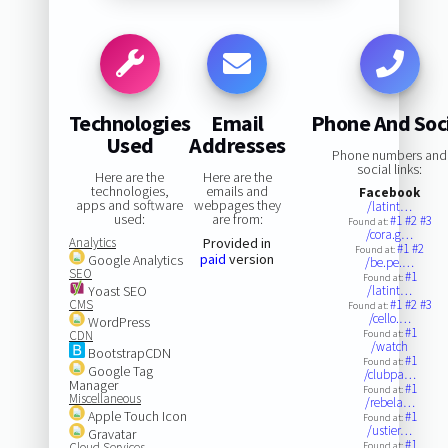
Technologies
Email
Phone And Soc
Used
Addresses
Phone numbers and
social links:
Here are the
Here are the
technologies,
emails and
Facebook
apps and software
webpages they
/latint…
used:
are from:
#1
#2
#3
Found at:
/cora.g…
Analytics
Provided in
#1
#2
Found at:
paid
version
Google Analytics
/be.pe.…
SEO
#1
Found at:
Yoast SEO
/latint…
CMS
#1
#2
#3
Found at:
/cello.…
WordPress
#1
CDN
Found at:
/watch
BootstrapCDN
#1
Found at:
Google Tag
/clubpa…
Manager
#1
Found at:
Miscellaneous
/rebela…
Apple Touch Icon
#1
Found at:
/ustier…
Gravatar
#1
Cloud Services
Found at: