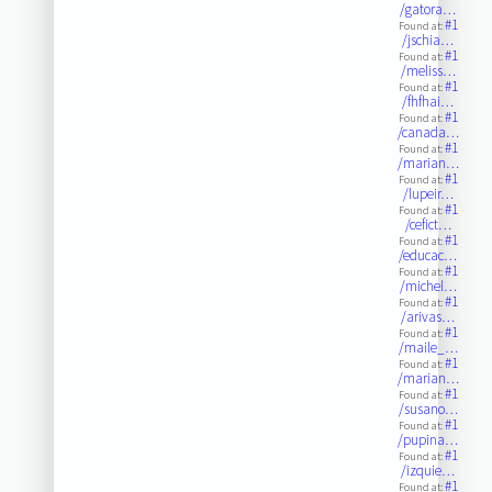
/gatora…
#1
Found at:
/jschia…
#1
Found at:
/meliss…
#1
Found at:
/fhfhai…
#1
Found at:
/canada…
#1
Found at:
/marian…
#1
Found at:
/lupeir…
#1
Found at:
/cefict…
#1
Found at:
/educac…
#1
Found at:
/michel…
#1
Found at:
/arivas…
#1
Found at:
/maile_…
#1
Found at:
/marian…
#1
Found at:
/susano…
#1
Found at:
/pupina…
#1
Found at:
/izquie…
#1
Found at: