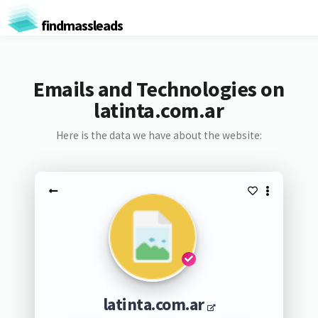
findmassleads
Emails and Technologies on
latinta.com.ar
Here is the data we have about the website:
latinta.com.ar