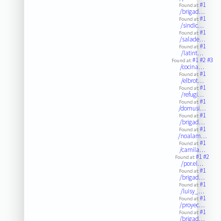
#1
Found at:
/brigad…
#1
Found at:
/sindic…
#1
Found at:
/salade…
#1
Found at:
/latint…
#1
#2
#3
Found at:
/cocina…
#1
Found at:
/elbrot…
#1
Found at:
/refugi…
#1
Found at:
/domusi…
#1
Found at:
/brigad…
#1
Found at:
/noalam…
#1
Found at:
/camila…
#1
#2
Found at:
/por.el…
#1
Found at:
/brigad…
#1
Found at:
/luisy_…
#1
Found at:
/proyec…
#1
Found at:
/brigad…