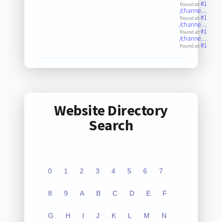
#1
Found at:
/channe…
#1
Found at:
/channe…
#1
Found at:
/channe…
#1
Found at:
Website Directory
Search
0
1
2
3
4
5
6
7
8
9
A
B
C
D
E
F
G
H
I
J
K
L
M
N