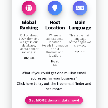
Global
Host
Main
Ranking
Location
Language
Out of about
Where is
This is the main
100M domains
latinta.com.ar
language
we got in our
located?
of the pages we
database,
Here is information
crawled:
latinta.com.ar
about
sp
ranking is:
the host and
100%
location:
402,831
Host
US
What if you could get one million email
addresses for your business?
Click here to try out the free email finder and
see more:
Get MORE domain data now!