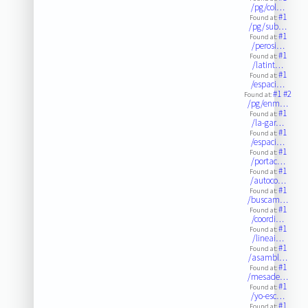
/pg/col…
#1
Found at:
/pg/sub…
#1
Found at:
/perosi…
#1
Found at:
/latint…
#1
Found at:
/espaci…
#1
#2
Found at:
/pg/enm…
#1
Found at:
/la-gar…
#1
Found at:
/espaci…
#1
Found at:
/portac…
#1
Found at:
/autoco…
#1
Found at:
/buscam…
#1
Found at:
/coordi…
#1
Found at:
/lineai…
#1
Found at:
/asambl…
#1
Found at:
/mesade…
#1
Found at:
/yo-esc…
#1
Found at: