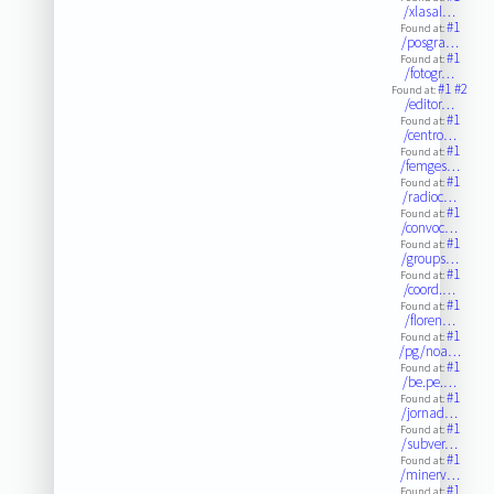
/xlasal…
#1
Found at:
/posgra…
#1
Found at:
/fotogr…
#1
#2
Found at:
/editor…
#1
Found at:
/centro…
#1
Found at:
/femges…
#1
Found at:
/radioc…
#1
Found at:
/convoc…
#1
Found at:
/groups…
#1
Found at:
/coord.…
#1
Found at:
/floren…
#1
Found at:
/pg/noa…
#1
Found at:
/be.pe.…
#1
Found at:
/jornad…
#1
Found at:
/subver…
#1
Found at:
/minerv…
#1
Found at: