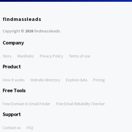
findmassleads
Copyright ©
2026
findmassleads
.
Company
Story
Manifesto
Privacy Policy
Terms of use
Product
How it works
Website directory
Explore data
Pricing
Free Tools
Free Domain to Email Finder
Free Email Reliability Checker
Support
Contact us
FAQ