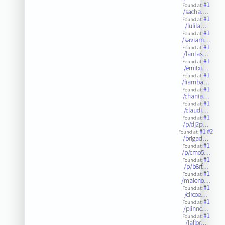
#1
Found at:
/sacha.…
#1
Found at:
/lulila…
#1
Found at:
/saviam…
#1
Found at:
/fantas…
#1
Found at:
/emitxi…
#1
Found at:
/fiamba…
#1
Found at:
/chania…
#1
Found at:
/claudi…
#1
Found at:
/p/dj2p…
#1
#2
Found at:
/brigad…
#1
Found at:
/p/cmo5…
#1
Found at:
/p/b8rf…
#1
Found at:
/maleno…
#1
Found at:
/circoe…
#1
Found at:
/plinnc…
#1
Found at:
/laflor…