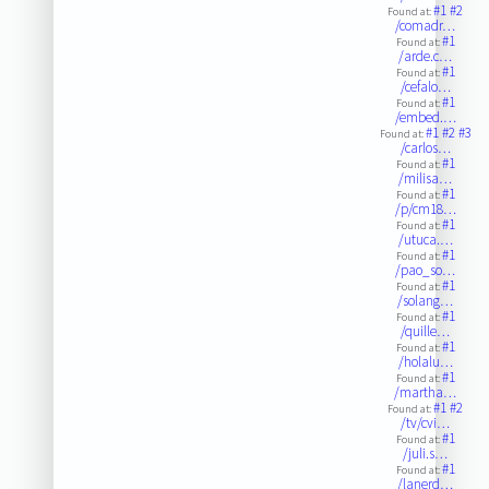
#1
#2
Found at:
/comadr…
#1
Found at:
/arde.c…
#1
Found at:
/cefalo…
#1
Found at:
/embed.…
#1
#2
#3
Found at:
/carlos…
#1
Found at:
/milisa…
#1
Found at:
/p/cm18…
#1
Found at:
/utuca.…
#1
Found at:
/pao_so…
#1
Found at:
/solang…
#1
Found at:
/quille…
#1
Found at:
/holalu…
#1
Found at:
/martha…
#1
#2
Found at:
/tv/cvi…
#1
Found at:
/juli.s…
#1
Found at:
/lanerd…