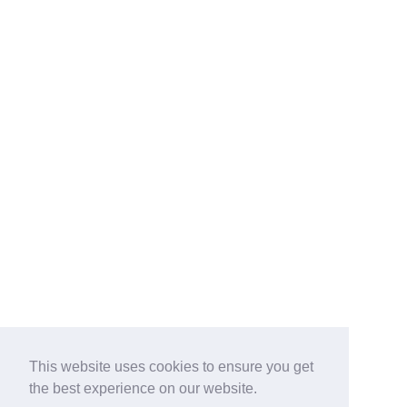
This website uses cookies to ensure you get
the best experience on our website.