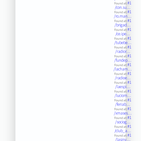
#1
Found at:
/con.su…
#1
Found at:
/ro.man…
#1
Found at:
/brigad…
#1
Found at:
/ce.ipe…
#1
Found at:
/tubebe…
#1
Found at:
/radior…
#1
Found at:
/fundep…
#1
Found at:
/lacham…
#1
Found at:
/radioe…
#1
Found at:
/laespi…
#1
Found at:
/luciom…
#1
Found at:
/feriab…
#1
Found at:
/xmases…
#1
Found at:
/sociog…
#1
Found at:
/club_a…
#1
Found at:
/lasinv…