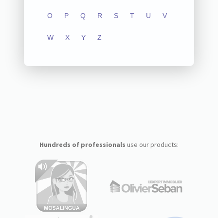
O
P
Q
R
S
T
U
V
W
X
Y
Z
Hundreds of professionals
use our products: