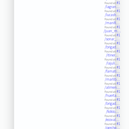
#1
Found at:
/lagran…
#1
Found at:
/lucash…
#1
Found at:
/manifi…
#1
Found at:
/juan_m…
#1
Found at:
/sonar_…
#1
Found at:
/brigad…
#1
Found at:
/itiner…
#1
Found at:
/lajuli…
#1
Found at:
/famati…
#1
Found at:
/marlib…
#1
Found at:
/alimen…
#1
Found at:
/huerta…
#1
Found at:
/brigad…
#1
Found at:
/folklo…
#1
Found at:
/ecoval…
#1
Found at:
/perche…