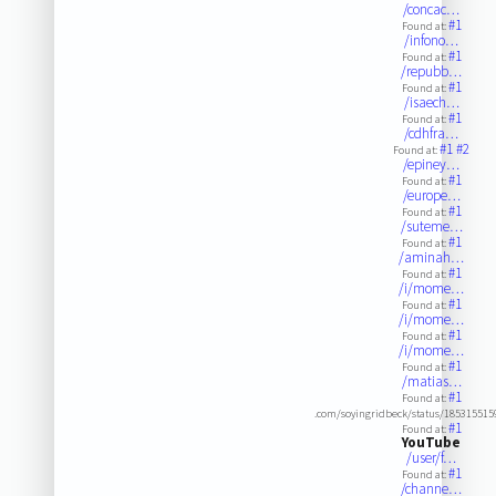
/concac…
#1
Found at:
/infono…
#1
Found at:
/repubb…
#1
Found at:
/isaech…
#1
Found at:
/cdhfra…
#1
#2
Found at:
/epiney…
#1
Found at:
/europe…
#1
Found at:
/suteme…
#1
Found at:
/aminah…
#1
Found at:
/i/mome…
#1
Found at:
/i/mome…
#1
Found at:
/i/mome…
#1
Found at:
/matias…
#1
Found at:
.com/soyingridbeck/status/18531551
#1
Found at:
YouTube
/user/f…
#1
Found at:
/channe…