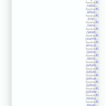
#1
Found at:
/radiol…
#1
Found at:
/elbrot…
#1
Found at:
/cristi…
#1
Found at:
/lahist…
#1
Found at:
/socied…
#1
Found at:
/asambl…
#1
Found at:
/ema.al…
#1
Found at:
/platze…
#1
Found at:
/blinbl…
#1
Found at:
/p/du6b…
#1
Found at:
/p/dutd…
#1
Found at:
/p/duue…
#1
Found at:
/p/dvez…
#1
Found at:
/p/du8w…
#1
Found at:
/romica…
#1
Found at:
/escuel…