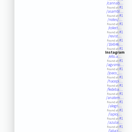
/cannab…
#1
Found at:
/asambl…
#1
Found at:
/notes/…
#1
Found at:
/colect…
#1
Found at:
/revist…
#1
Found at:
/184346…
#1
Found at:
Instagram
/ello.a…
#1
Found at:
/agvsmo…
#1
Found at:
/joaco_…
#1
Found at:
/hacepi…
#1
Found at:
/fedeba…
#1
Found at:
/anatem…
#1
Found at:
/alegri…
#1
Found at:
/lapioj…
#1
Found at:
/azulai…
#1
Found at:
/lalucr…