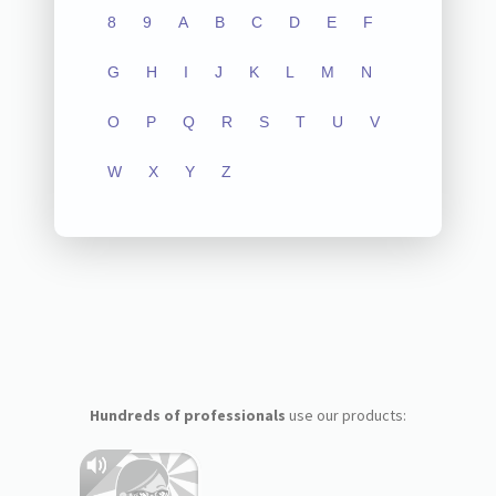
8
9
A
B
C
D
E
F
G
H
I
J
K
L
M
N
O
P
Q
R
S
T
U
V
W
X
Y
Z
Hundreds of professionals
use our products: