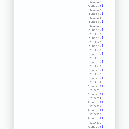
20101027
#1
Found at:
20101019
#1
Found at:
20101015
#1
Found at:
20101006
#1
Found at:
20100607
#1
Found at:
20100927
#1
Found at:
20100917
#1
Found at:
20100915
#1
Found at:
20100908
#1
Found at:
20100827
#1
Found at:
20100823
#1
Found at:
20100811
#1
Found at:
20100804
#1
Found at:
20100720
#1
Found at:
20100705
#1
Found at:
20100611
#1
Found at: