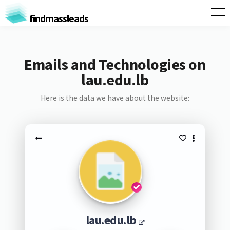
findmassleads
Emails and Technologies on
lau.edu.lb
Here is the data we have about the website:
lau.edu.lb