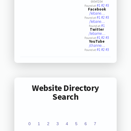
09547254
#1
#2
#3
Found at:
Facebook
/lebane…
#1
#2
#3
Found at:
/lebane…
#1
Found at:
Twitter
/lebame…
#1
#2
#3
Found at:
YouTube
/channe…
#1
#2
#3
Found at:
Website Directory
Search
0
1
2
3
4
5
6
7