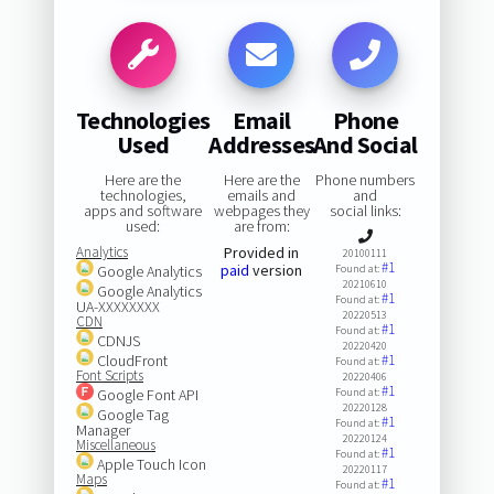
Technologies
Email
Phone
Used
Addresses
And Social
Here are the
Here are the
Phone numbers
technologies,
emails and
and
apps and software
webpages they
social links:
used:
are from:
Analytics
Provided in
20100111
#1
paid
version
Google Analytics
Found at:
20210610
Google Analytics
#1
Found at:
UA-XXXXXXXX
20220513
CDN
#1
Found at:
CDNJS
20220420
CloudFront
#1
Found at:
Font Scripts
20220406
#1
Google Font API
Found at:
20220128
Google Tag
#1
Found at:
Manager
20220124
Miscellaneous
#1
Found at:
Apple Touch Icon
20220117
Maps
#1
Found at: