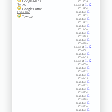
Google Maps
20211014
Survey
#1
#2
Found at:
Google Forms
20210826
#1
Live Chat
Found at:
20210823
Tawk.to
#1
Found at:
20210812
#1
Found at:
20210420
#1
Found at:
20230105
#1
Found at:
20201209
#1
#2
Found at:
20201001
#1
Found at:
20200425
#1
#2
Found at:
20191030
#1
Found at:
20190913
#1
Found at:
20190415
#1
Found at:
20190213
#1
Found at:
20181126
#1
Found at:
20181108
#1
Found at:
20180910
#1
Found at: