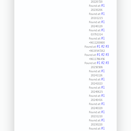
20220720
#1
Found at:
20230206
#1
Found at:
20101215
#1
Found at:
20240129
#1
Found at:
03791314
#1
Found at:
+9611200800
#1
#2
#3
Found at:
+9619547262
#1
#2
#3
Found at:
+9611786456
#1
#2
#3
Found at:
20250508
#1
Found at:
20241126
#1
Found at:
20241023
#1
Found at:
20240625
#1
Found at:
20240416
#1
Found at:
20240329
#1
Found at:
20231210
#1
Found at:
20230220
#1
Found at: