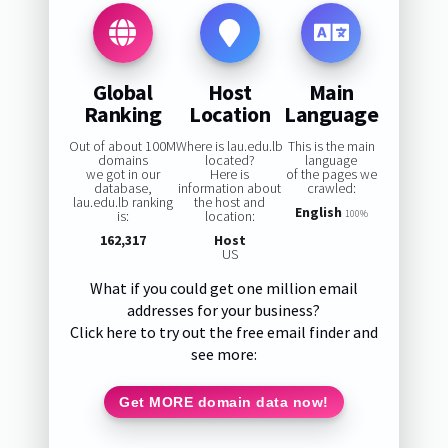
Global
Host
Main
Ranking
Location
Language
Out of about 100M
Where is lau.edu.lb
This is the main
domains
located?
language
we got in our
Here is
of the pages we
database,
information about
crawled:
lau.edu.lb ranking
the host and
English
is:
location:
100%
162,317
Host
US
What if you could get one million email
addresses for your business?
Click here to try out the free email finder and
see more:
Get MORE domain data now!