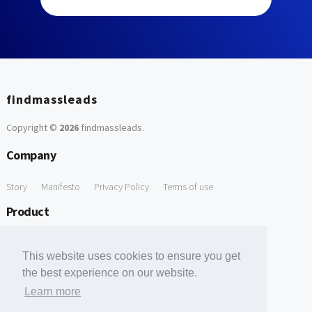
findmassleads
Copyright ©
2026
findmassleads
.
Company
Story
Manifesto
Privacy Policy
Terms of use
Product
How it works
Website directory
Explore data
Pricing
This website uses cookies to ensure you get
Free Tools
the best experience on our website.
Learn more
Free Domain to Email Finder
Free Email Reliability Checker