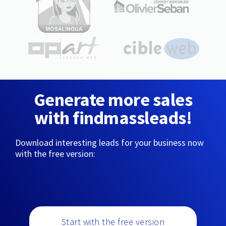
Generate more sales
with findmassleads!
Download interesting leads for your business now
with the free version:
Start with the free version