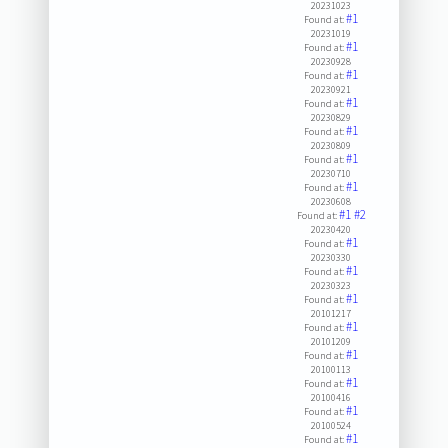
20231023
#1
Found at:
20231019
#1
Found at:
20230928
#1
Found at:
20230921
#1
Found at:
20230829
#1
Found at:
20230809
#1
Found at:
20230710
#1
Found at:
20230608
#1
#2
Found at:
20230420
#1
Found at:
20230330
#1
Found at:
20230323
#1
Found at:
20101217
#1
Found at:
20101209
#1
Found at:
20100113
#1
Found at:
20100416
#1
Found at:
20100524
#1
Found at: