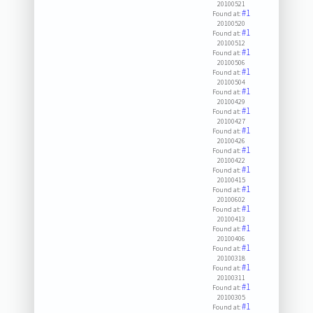
20100521
#1
Found at:
20100520
#1
Found at:
20100512
#1
Found at:
20100506
#1
Found at:
20100504
#1
Found at:
20100429
#1
Found at:
20100427
#1
Found at:
20100426
#1
Found at:
20100422
#1
Found at:
20100415
#1
Found at:
20100602
#1
Found at:
20100413
#1
Found at:
20100406
#1
Found at:
20100318
#1
Found at:
20100311
#1
Found at:
20100305
#1
Found at: