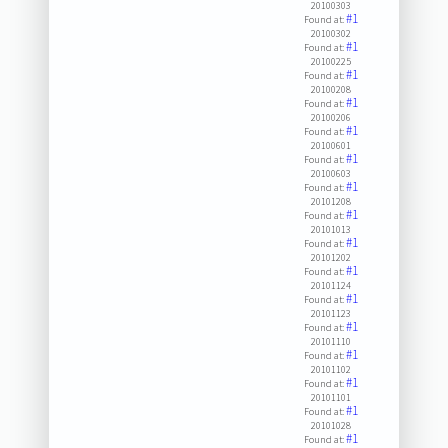
20100303
#1
Found at:
20100302
#1
Found at:
20100225
#1
Found at:
20100208
#1
Found at:
20100206
#1
Found at:
20100601
#1
Found at:
20100603
#1
Found at:
20101208
#1
Found at:
20101013
#1
Found at:
20101202
#1
Found at:
20101124
#1
Found at:
20101123
#1
Found at:
20101110
#1
Found at:
20101102
#1
Found at:
20101101
#1
Found at:
20101028
#1
Found at: