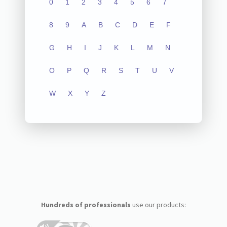
0
1
2
3
4
5
6
7
8
9
A
B
C
D
E
F
G
H
I
J
K
L
M
N
O
P
Q
R
S
T
U
V
W
X
Y
Z
Hundreds of professionals
use our products: