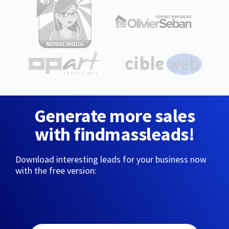
Generate more sales
with findmassleads!
Download interesting leads for your business now
with the free version: