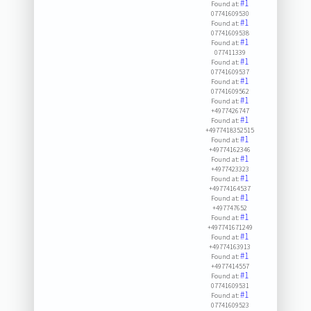
#1
Found at:
07741609530
#1
Found at:
07741609538
#1
Found at:
077411339
#1
Found at:
07741609537
#1
Found at:
07741609562
#1
Found at:
+4977426747
#1
Found at:
+4977418352515
#1
Found at:
+49774162346
#1
Found at:
+4977423323
#1
Found at:
+49774164537
#1
Found at:
+497747652
#1
Found at:
+497741671249
#1
Found at:
+49774163913
#1
Found at:
+4977414557
#1
Found at:
07741609531
#1
Found at:
07741609523