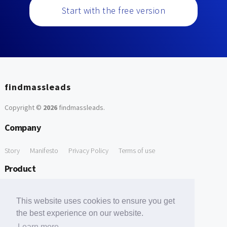
Start with the free version
findmassleads
Copyright ©
2026
findmassleads
.
Company
Story
Manifesto
Privacy Policy
Terms of use
Product
How it works
Website directory
Explore data
Pricing
This website uses cookies to ensure you get
Free Tools
the best experience on our website.
Learn more