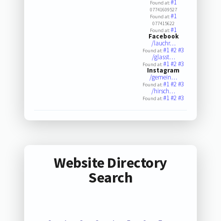
#1
Found at:
07741609527
#1
Found at:
077415622
#1
Found at:
Facebook
/lauchr…
#1
#2
#3
Found at:
/glasst…
#1
#2
#3
Found at:
Instagram
/gemein…
#1
#2
#3
Found at:
/hirsch…
#1
#2
#3
Found at:
Website Directory
Search