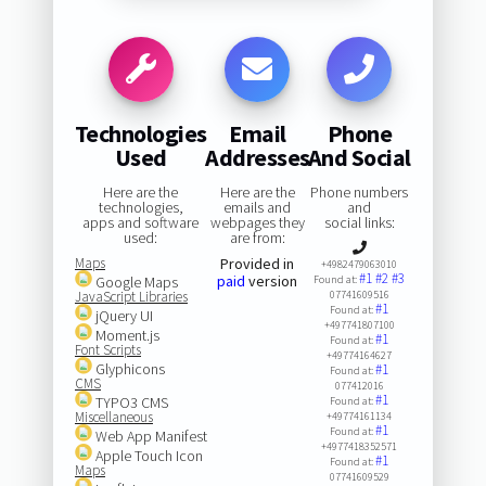
Technologies
Email
Phone
Used
Addresses
And Social
Here are the
Here are the
Phone numbers
technologies,
emails and
and
apps and software
webpages they
social links:
used:
are from:
Maps
Provided in
+4982479063010
#1
#2
#3
paid
version
Google Maps
Found at:
JavaScript Libraries
07741609516
#1
Found at:
jQuery UI
+497741807100
Moment.js
#1
Found at:
Font Scripts
+49774164627
Glyphicons
#1
Found at:
CMS
077412016
#1
TYPO3 CMS
Found at:
Miscellaneous
+49774161134
#1
Found at:
Web App Manifest
+4977418352571
Apple Touch Icon
#1
Found at:
Maps
07741609529