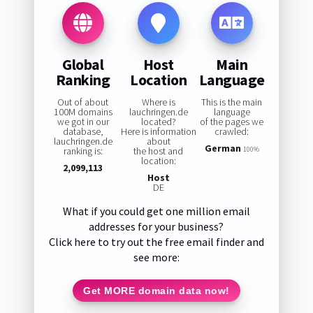
Global
Host
Main
Ranking
Location
Language
Out of about
Where is
This is the main
100M domains
lauchringen.de
language
we got in our
located?
of the pages we
database,
Here is information
crawled:
lauchringen.de
about
German
ranking is:
the host and
100%
location:
2,099,113
Host
DE
What if you could get one million email
addresses for your business?
Click here to try out the free email finder and
see more:
Get MORE domain data now!