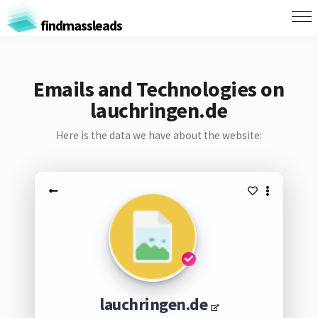
findmassleads
Emails and Technologies on
lauchringen.de
Here is the data we have about the website:
lauchringen.de