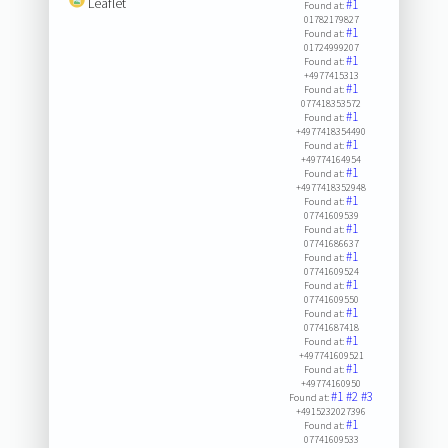
Leaflet
#1
Found at:
01782179827
#1
Found at:
01724999207
#1
Found at:
+4977415313
#1
Found at:
077418353572
#1
Found at:
+4977418354490
#1
Found at:
+49774164954
#1
Found at:
+4977418352948
#1
Found at:
07741609539
#1
Found at:
07741686637
#1
Found at:
07741609524
#1
Found at:
07741609550
#1
Found at:
07741687418
#1
Found at:
+497741609521
#1
Found at:
+49774160950
#1
#2
#3
Found at:
+4915232027396
#1
Found at:
07741609533