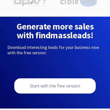
Generate more sales
with findmassleads!
Download interesting leads for your business now
with the free version:
Start with the free version