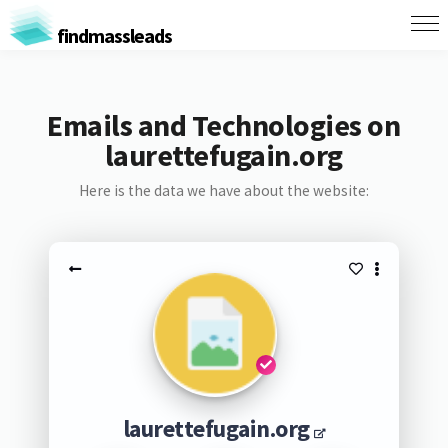
findmassleads
Emails and Technologies on
laurettefugain.org
Here is the data we have about the website:
laurettefugain.org