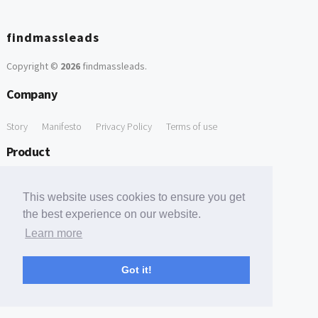
findmassleads
Copyright ©
2026
findmassleads
.
Company
Story
Manifesto
Privacy Policy
Terms of use
Product
How it works
Website directory
Explore data
Pricing
This website uses cookies to ensure you get
Free Tools
the best experience on our website.
Learn more
Free Domain to Email Finder
Free Email Reliability Checker
Support
Got it!
Contact us
FAQ