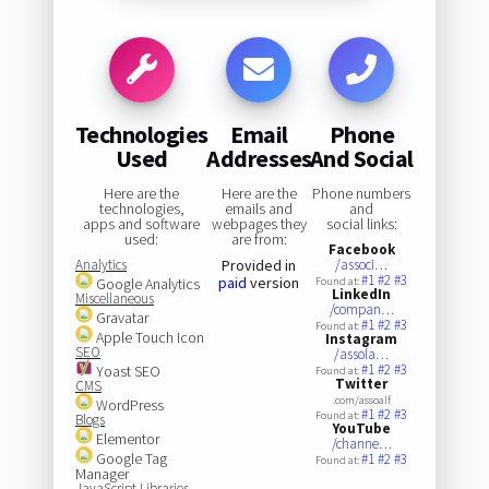
Technologies
Email
Phone
Used
Addresses
And Social
Here are the
Here are the
Phone numbers
technologies,
emails and
and
apps and software
webpages they
social links:
used:
are from:
Facebook
Analytics
Provided in
/associ…
#1
#2
#3
paid
version
Google Analytics
Found at:
LinkedIn
Miscellaneous
/compan…
Gravatar
#1
#2
#3
Found at:
Apple Touch Icon
Instagram
SEO
/assola…
#1
#2
#3
Yoast SEO
Found at:
Twitter
CMS
.com/assoalf
WordPress
#1
#2
#3
Found at:
Blogs
YouTube
Elementor
/channe…
Google Tag
#1
#2
#3
Found at:
Manager
JavaScript Libraries