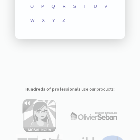
O
P
Q
R
S
T
U
V
W
X
Y
Z
Hundreds of professionals
use our products: