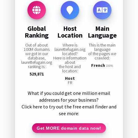
Global
Host
Main
Ranking
Location
Language
Out of about
Where is
This is the main
100M domains
laurettefugain.org
language
we got in our
located?
of the pages we
database,
Here is information
crawled:
laurettefugain.org
about
French
ranking is:
the host and
100%
location:
529,871
Host
FR
What if you could get one million email
addresses for your business?
Click here to try out the free email finder and
see more:
Get MORE domain data now!