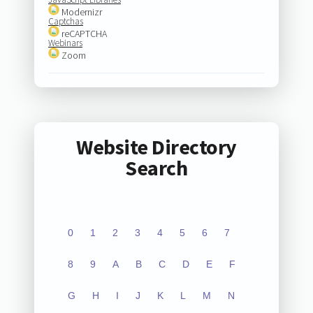
Modernizr
Captchas
reCAPTCHA
Webinars
Zoom
Website Directory
Search
0
1
2
3
4
5
6
7
8
9
A
B
C
D
E
F
G
H
I
J
K
L
M
N