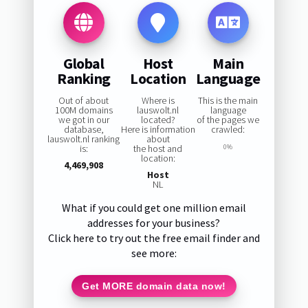
Global
Host
Main
Ranking
Location
Language
Out of about
Where is
This is the main
100M domains
lauswolt.nl
language
we got in our
located?
of the pages we
database,
Here is information
crawled:
lauswolt.nl ranking
about
is:
the host and
0%
location:
4,469,908
Host
NL
What if you could get one million email
addresses for your business?
Click here to try out the free email finder and
see more:
Get MORE domain data now!