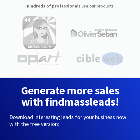
Hundreds of professionals
use our products:
Generate more sales
with findmassleads!
Download interesting leads for your business now
with the free version: