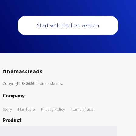
Start with the free version
findmassleads
Copyright ©
2026
findmassleads
.
Company
Story
Manifesto
Privacy Policy
Terms of use
Product
How it works
Website directory
Explore data
Pricing