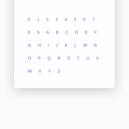
0
1
2
3
4
5
6
7
8
9
A
B
C
D
E
F
G
H
I
J
K
L
M
N
O
P
Q
R
S
T
U
V
W
X
Y
Z