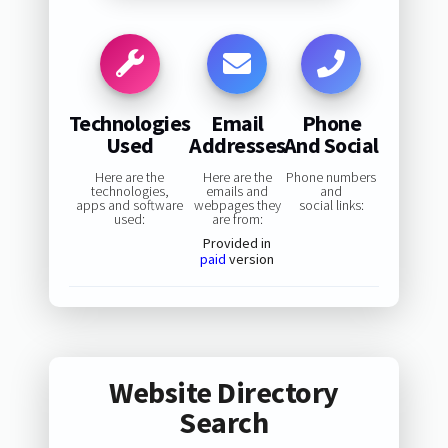
Technologies
Email
Phone
Used
Addresses
And Social
Here are the
Here are the
Phone numbers
technologies,
emails and
and
apps and software
webpages they
social links:
used:
are from:
Provided in
paid
version
Website Directory
Search