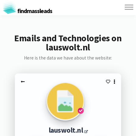
findmassleads
Emails and Technologies on
lauswolt.nl
Here is the data we have about the website:
lauswolt.nl