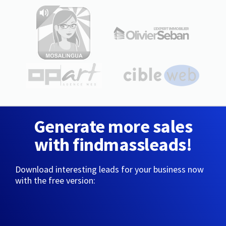
Generate more sales
with findmassleads!
Download interesting leads for your business now
with the free version: