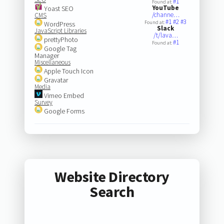
#1
Found at:
YouTube
Yoast SEO
/channe…
CMS
#1
#2
#3
Found at:
WordPress
Slack
JavaScript Libraries
/t/lava…
prettyPhoto
#1
Found at:
Google Tag
Manager
Miscellaneous
Apple Touch Icon
Gravatar
Media
Vimeo Embed
Survey
Google Forms
Website Directory
Search