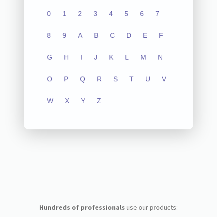
0
1
2
3
4
5
6
7
8
9
A
B
C
D
E
F
G
H
I
J
K
L
M
N
O
P
Q
R
S
T
U
V
W
X
Y
Z
Hundreds of professionals
use our products: