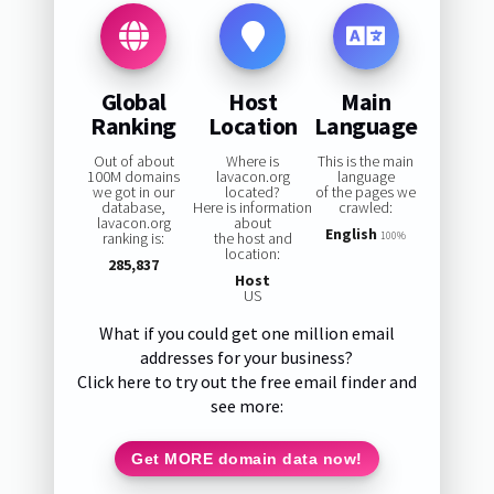
Global
Host
Main
Ranking
Location
Language
Out of about
Where is
This is the main
100M domains
lavacon.org
language
we got in our
located?
of the pages we
database,
Here is information
crawled:
lavacon.org
about
English
ranking is:
the host and
100%
location:
285,837
Host
US
What if you could get one million email
addresses for your business?
Click here to try out the free email finder and
see more:
Get MORE domain data now!