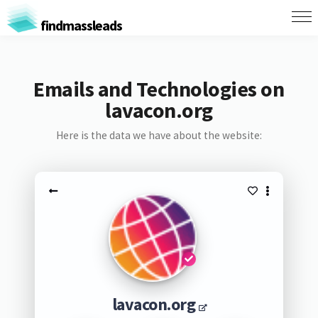
findmassleads
Emails and Technologies on
lavacon.org
Here is the data we have about the website:
lavacon.org