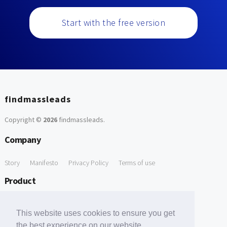
Start with the free version
findmassleads
Copyright ©
2026
findmassleads
.
Company
Story
Manifesto
Privacy Policy
Terms of use
Product
How it works
Website directory
Explore data
Pricing
This website uses cookies to ensure you get
Free Tools
the best experience on our website.