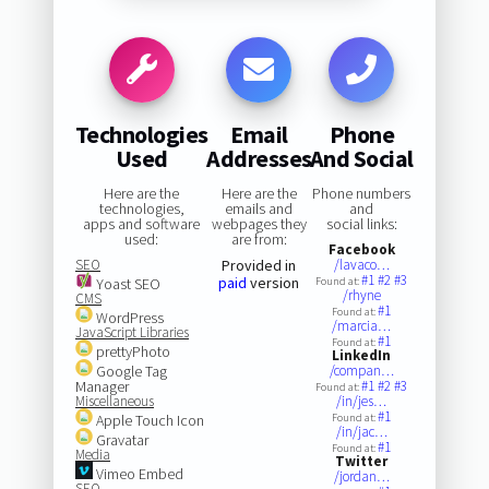
Technologies
Email
Phone
Used
Addresses
And Social
Here are the
Here are the
Phone numbers
technologies,
emails and
and
apps and software
webpages they
social links:
used:
are from:
Facebook
SEO
Provided in
/lavaco…
#1
#2
#3
paid
version
Yoast SEO
Found at:
/rhyne
CMS
#1
Found at:
WordPress
/marcia…
JavaScript Libraries
#1
Found at:
prettyPhoto
LinkedIn
Google Tag
/compan…
Manager
#1
#2
#3
Found at:
Miscellaneous
/in/jes…
#1
Apple Touch Icon
Found at:
/in/jac…
Gravatar
#1
Found at:
Media
Twitter
Vimeo Embed
/jordan…
SEO