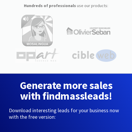
Hundreds of professionals
use our products:
Generate more sales
with findmassleads!
Download interesting leads for your business now
with the free version: