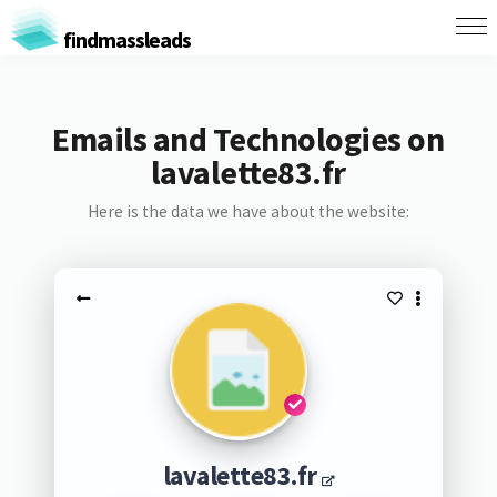
findmassleads
Emails and Technologies on
lavalette83.fr
Here is the data we have about the website:
lavalette83.fr