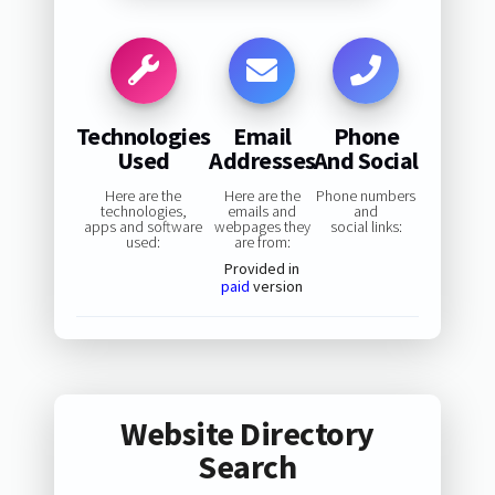
Technologies
Email
Phone
Used
Addresses
And Social
Here are the
Here are the
Phone numbers
technologies,
emails and
and
apps and software
webpages they
social links:
used:
are from:
Provided in
paid
version
Website Directory
Search