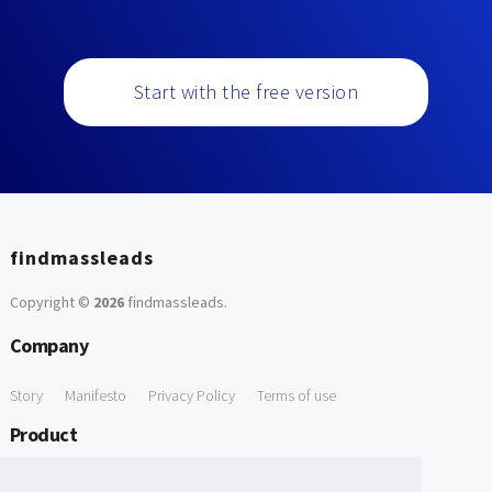
Start with the free version
findmassleads
Copyright ©
2026
findmassleads
.
Company
Story
Manifesto
Privacy Policy
Terms of use
Product
How it works
Website directory
Explore data
Pricing