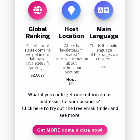
Global
Host
Main
Ranking
Location
Language
Out of about
Where is
This is the main
100M domains
lavalette83.fr
language
we got in our
located?
of the pages we
database,
Here is information
crawled:
lavalette83.fr
about
ranking is:
the host and
0%
location:
623,077
Host
FR
What if you could get one million email
addresses for your business?
Click here to try out the free email finder and
see more:
Get MORE domain data now!