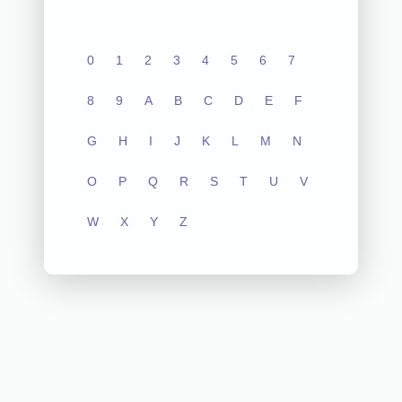
0
1
2
3
4
5
6
7
8
9
A
B
C
D
E
F
G
H
I
J
K
L
M
N
O
P
Q
R
S
T
U
V
W
X
Y
Z