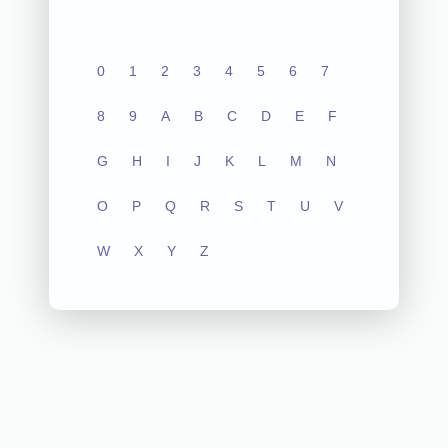
0
1
2
3
4
5
6
7
8
9
A
B
C
D
E
F
G
H
I
J
K
L
M
N
O
P
Q
R
S
T
U
V
W
X
Y
Z