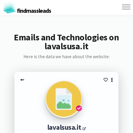
findmassleads
Emails and Technologies on
lavalsusa.it
Here is the data we have about the website:
lavalsusa.it