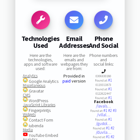
Technologies
Email
Phone
Used
Addresses
And Social
Here are the
Here are the
Phone numbers
technologies,
emails and
and
apps and software
webpages they
social links:
used:
are from:
Analytics
Provided in
0306930180
#1
paid
version
Google Analytics
Found at:
Miscellaneous
0119311873
#1
Found at:
Gravatar
0122622447
CMS
#1
Found at:
WordPress
Facebook
JavaScript Libraries
/lavals…
Fingerprintjs
#1
#2
#3
Found at:
Widgets
/villal…
#1
Contact Form
Found at:
/gustol…
iubenda
#1
#2
Found at:
Media
/duvila…
YouTube Embed
#1
#2
Found at:
Analytics