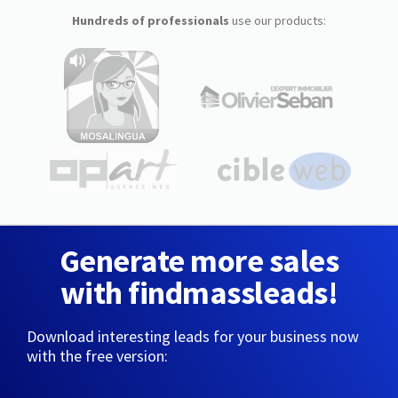
Hundreds of professionals
use our products:
Generate more sales
with findmassleads!
Download interesting leads for your business now
with the free version: