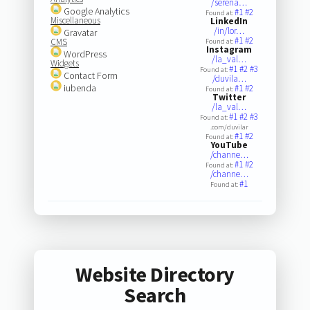
/serena…
Google Analytics
#1
#2
Found at:
Miscellaneous
LinkedIn
/in/lor…
Gravatar
#1
#2
CMS
Found at:
Instagram
WordPress
/la_val…
Widgets
#1
#2
#3
Found at:
Contact Form
/duvila…
iubenda
#1
#2
Found at:
Twitter
/la_val…
#1
#2
#3
Found at:
.com/duvilar
#1
#2
Found at:
YouTube
/channe…
#1
#2
Found at:
/channe…
#1
Found at:
Website Directory
Search