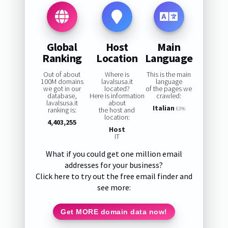
Global
Host
Main
Ranking
Location
Language
Out of about
Where is
This is the main
100M domains
lavalsusa.it
language
we got in our
located?
of the pages we
database,
Here is information
crawled:
lavalsusa.it
about
Italian
ranking is:
the host and
63%
location:
4,403,255
Host
IT
What if you could get one million email
addresses for your business?
Click here to try out the free email finder and
see more:
Get MORE domain data now!