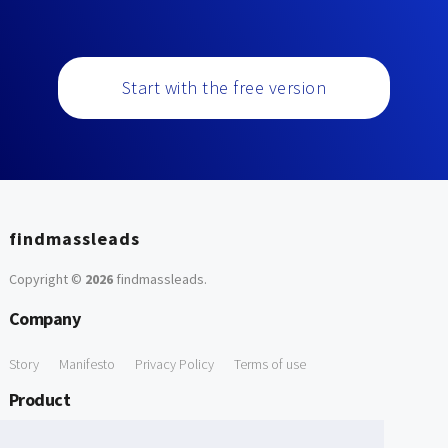
Start with the free version
findmassleads
Copyright ©
2026
findmassleads
.
Company
Story
Manifesto
Privacy Policy
Terms of use
Product
How it works
Website directory
Explore data
Pricing