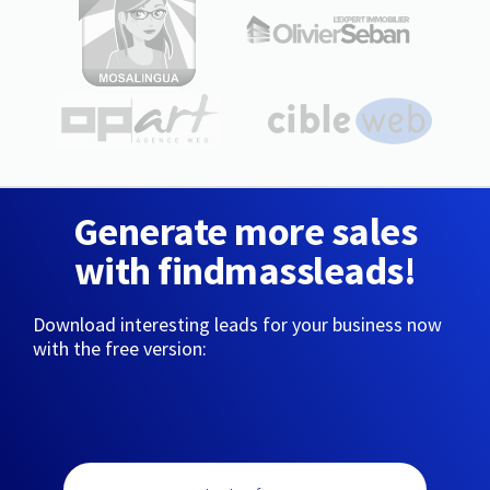
Generate more sales
with findmassleads!
Download interesting leads for your business now
with the free version: