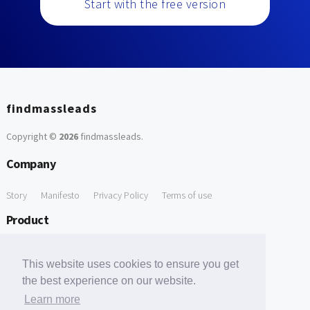
Start with the free version
findmassleads
Copyright ©
2026
findmassleads
.
Company
Story
Manifesto
Privacy Policy
Terms of use
Product
How it works
Website directory
Explore data
Pricing
This website uses cookies to ensure you get
Free Tools
the best experience on our website.
Learn more
Free Domain to Email Finder
Free Email Reliability Checker