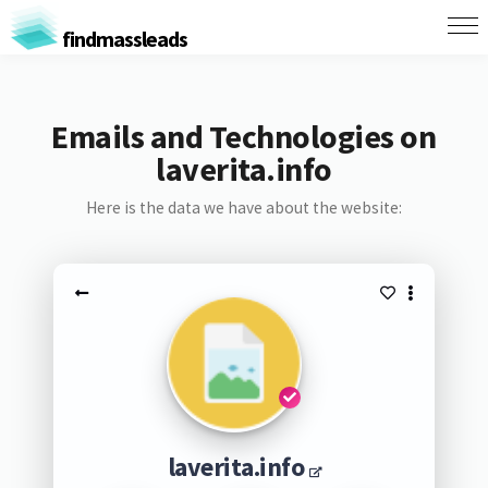
findmassleads
Emails and Technologies on
laverita.info
Here is the data we have about the website:
laverita.info