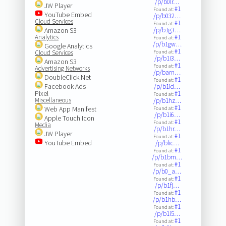
/p/b0lr…
JW Player
#1
Found at:
YouTube Embed
/p/b032…
Cloud Services
#1
Found at:
Amazon S3
/p/b1g3…
Analytics
#1
Found at:
/p/b1gw…
Google Analytics
#1
Cloud Services
Found at:
/p/b1i3…
Amazon S3
#1
Found at:
Advertising Networks
/p/barn…
DoubleClick.Net
#1
Found at:
Facebook Ads
/p/b1id…
Pixel
#1
Found at:
Miscellaneous
/p/b1hz…
#1
Web App Manifest
Found at:
/p/b1i6…
Apple Touch Icon
#1
Found at:
Media
/p/b1hr…
JW Player
#1
Found at:
YouTube Embed
/p/bfic…
#1
Found at:
/p/b1bm…
#1
Found at:
/p/b0_a…
#1
Found at:
/p/b1fj…
#1
Found at:
/p/b1hb…
#1
Found at:
/p/b1i5…
#1
Found at: