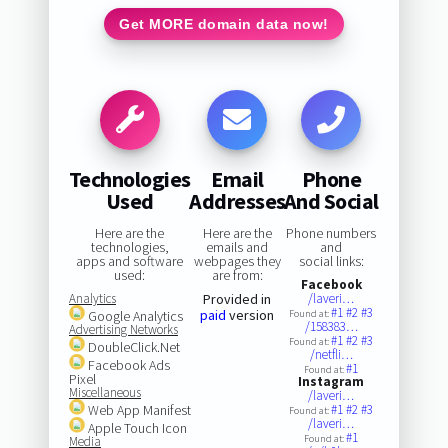
Get MORE domain data now!
Technologies
Email
Phone
Used
Addresses
And Social
Here are the
Here are the
Phone numbers
technologies,
emails and
and
apps and software
webpages they
social links:
used:
are from:
Facebook
Analytics
Provided in
/laveri…
#1
#2
#3
paid
version
Google Analytics
Found at:
/158383…
Advertising Networks
#1
#2
#3
Found at:
DoubleClick.Net
/netfli…
Facebook Ads
#1
Found at:
Pixel
Instagram
Miscellaneous
/laveri…
Web App Manifest
#1
#2
#3
Found at:
/laveri…
Apple Touch Icon
#1
Found at:
Media