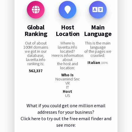
Global
Host
Main
Ranking
Location
Language
Out of about
Where is
This is the main
100M domains
laverita.info
language
we got in our
located?
of the pages we
database,
Here is information
crawled:
laverita.info
about
Italian
ranking is:
the host and
100%
location:
562,337
Who Is
Novamind Snc
VR
IT
Host
US
What if you could get one million email
addresses for your business?
Click here to try out the free email finder and
see more: