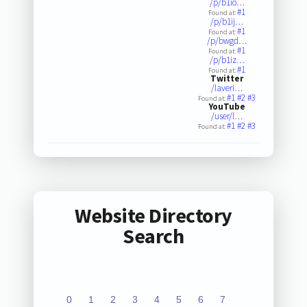
/p/b1io…
#1
Found at:
/p/b1ij…
#1
Found at:
/p/bwgd…
#1
Found at:
/p/b1iz…
#1
Found at:
Twitter
/laveri…
#1
#2
#3
Found at:
YouTube
/user/l…
#1
#2
#3
Found at:
Website Directory
Search
0
1
2
3
4
5
6
7