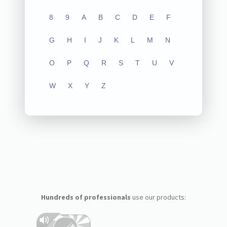
8
9
A
B
C
D
E
F
G
H
I
J
K
L
M
N
O
P
Q
R
S
T
U
V
W
X
Y
Z
Hundreds of professionals
use our products: