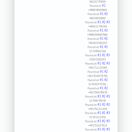
08151770699
#1
Found at:
+498918929890
#1
#2
Found at:
08918929890
#1
#2
#3
Found at:
+498131736196
#1
#2
Found at:
+4980399087866
#1
#2
Found at:
+491603530203
#1
#2
Found at:
01729902518
#1
#2
#3
Found at:
01603530203
#1
#2
#3
Found at:
+491711110385
#1
#2
Found at:
+4917645379766
#1
#2
Found at:
017645379766
#1
#2
Found at:
+491799078978
#1
#2
#3
Found at:
01799078978
#1
#2
#3
Found at:
+491791311453
#1
#2
#3
Found at:
01791311453
#1
#2
#3
Found at:
+491721037612
#1
#2
#3
Found at: