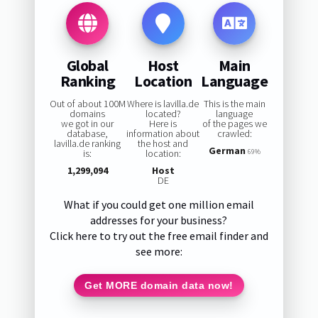
Global
Host
Main
Ranking
Location
Language
Out of about 100M
Where is lavilla.de
This is the main
domains
located?
language
we got in our
Here is
of the pages we
database,
information about
crawled:
lavilla.de ranking
the host and
German
is:
location:
69%
1,299,094
Host
DE
What if you could get one million email
addresses for your business?
Click here to try out the free email finder and
see more:
Get MORE domain data now!