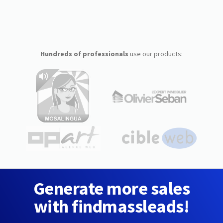
Hundreds of professionals
use our products:
Generate more sales
with findmassleads!