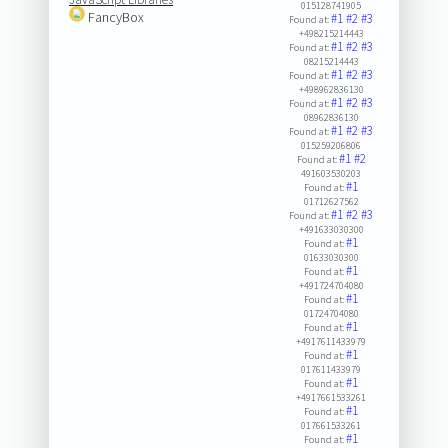
015128741905
FancyBox
#1
#2
#3
Found at:
+498215214443
#1
#2
#3
Found at:
08215214443
#1
#2
#3
Found at:
+498962836130
#1
#2
#3
Found at:
08962836130
#1
#2
#3
Found at:
015259206806
#1
#2
Found at:
491603530203
#1
Found at:
01712627562
#1
#2
#3
Found at:
+491633030300
#1
Found at:
01633030300
#1
Found at:
+491724704080
#1
Found at:
01724704080
#1
Found at:
+4917611433979
#1
Found at:
017611433979
#1
Found at:
+4917661533261
#1
Found at:
017661533261
#1
Found at: