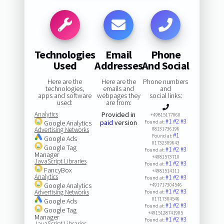
Technologies
Email
Phone
Used
Addresses
And Social
Here are the
Here are the
Phone numbers
technologies,
emails and
and
apps and software
webpages they
social links:
used:
are from:
Analytics
Provided in
+49815177060
#1
#2
#3
paid
version
Google Analytics
Found at:
Advertising Networks
08131736196
#1
Found at:
Google Ads
01732309643
Google Tag
#1
#2
#3
Found at:
Manager
+4981573710
JavaScript Libraries
#1
#2
#3
Found at:
FancyBox
+4981514111
Analytics
#1
#2
#3
Found at:
Google Analytics
+491717304546
#1
#2
#3
Advertising Networks
Found at:
01717304546
Google Ads
#1
#2
#3
Found at:
Google Tag
+4915128741905
Manager
#1
#2
#3
Found at:
JavaScript Libraries