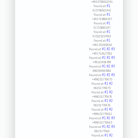
+4915756662341
#1
Found at:
015756662341
#1
Found at:
+491715860197
#1
Found at:
01715860197
#1
Found at:
015225257063
#1
Found at:
+491732309643
#1
#2
#3
Found at:
+491712627562
#1
#2
#3
Found at:
+49123456789
#1
#2
#3
Found at:
080399087866
#1
#2
#3
Found at:
+498151770675
#1
#2
Found at:
08151770675
#1
#2
Found at:
+498151770676
#1
#2
Found at:
08151770676
#1
#2
Found at:
+498151770661
#1
#2
#3
Found at:
+498151770665
#1
#2
#3
Found at:
0815177060
#1
#2
Found at: