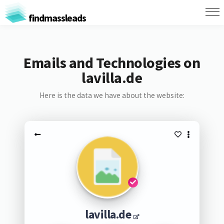
findmassleads
Emails and Technologies on
lavilla.de
Here is the data we have about the website:
lavilla.de