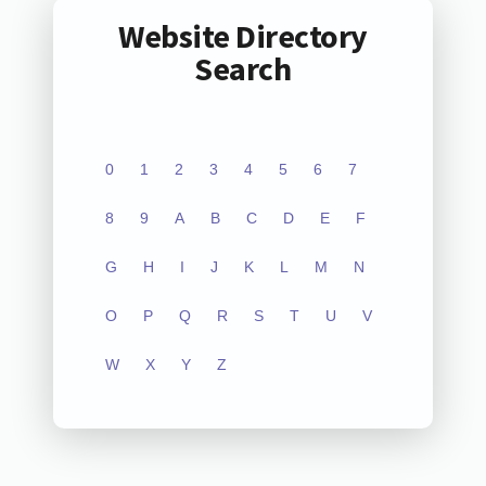
Website Directory
Search
0
1
2
3
4
5
6
7
8
9
A
B
C
D
E
F
G
H
I
J
K
L
M
N
O
P
Q
R
S
T
U
V
W
X
Y
Z