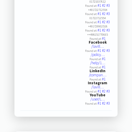
01721037612
#1
#2
#3
Found at:
+491722712554
#1
#2
#3
Found at:
01722712554
#1
#2
#3
Found at:
+491729902518
#1
#2
#3
Found at:
++498151770665
#1
Found at:
Facebook
/lavill…
#1
#2
#3
Found at:
/policy…
#1
Found at:
/help/1…
#1
Found at:
LinkedIn
/compan…
#1
Found at:
Instagram
/lavill…
#1
#2
#3
Found at:
YouTube
/user/L…
#1
#2
#3
Found at: