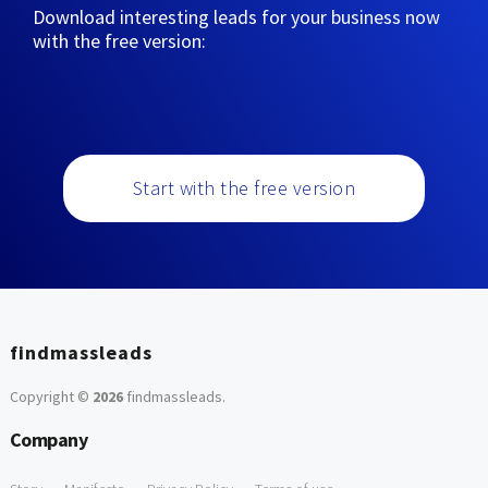
Download interesting leads for your business now
with the free version:
Start with the free version
findmassleads
Copyright ©
2026
findmassleads
.
Company