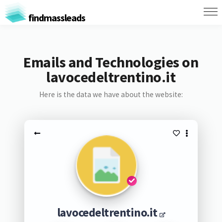
findmassleads
Emails and Technologies on
lavocedeltrentino.it
Here is the data we have about the website:
lavocedeltrentino.it