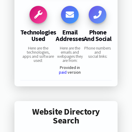
Technologies
Email
Phone
Used
Addresses
And Social
Here are the
Here are the
Phone numbers
technologies,
emails and
and
apps and software
webpages they
social links:
used:
are from:
Provided in
paid
version
Website Directory
Search