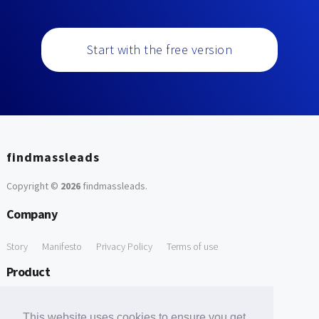
Start with the free version
findmassleads
Copyright ©
2026
findmassleads
.
Company
Story
Manifesto
Privacy Policy
Terms of use
Product
How it works
Website directory
Explore data
Pricing
This website uses cookies to ensure you get