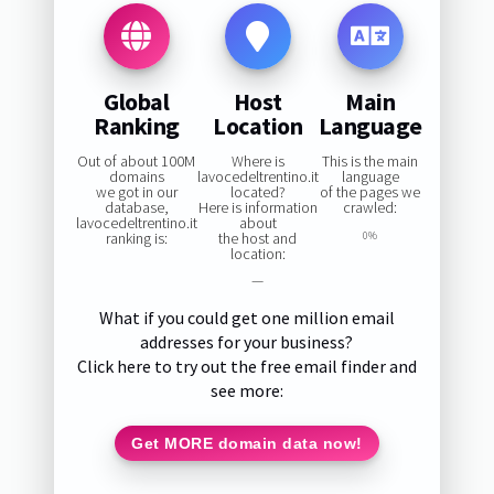
Global
Host
Main
Ranking
Location
Language
Out of about 100M
Where is
This is the main
domains
lavocedeltrentino.it
language
we got in our
located?
of the pages we
database,
Here is information
crawled:
lavocedeltrentino.it
about
ranking is:
the host and
0%
location:
—
What if you could get one million email
addresses for your business?
Click here to try out the free email finder and
see more:
Get MORE domain data now!