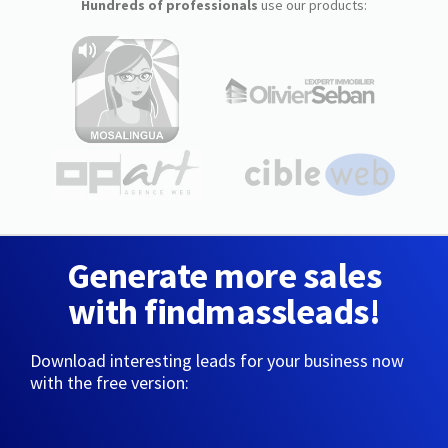
Hundreds of professionals
use our products:
Generate more sales
with findmassleads!
Download interesting leads for your business now
with the free version: