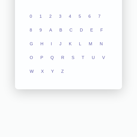
0
1
2
3
4
5
6
7
8
9
A
B
C
D
E
F
G
H
I
J
K
L
M
N
O
P
Q
R
S
T
U
V
W
X
Y
Z