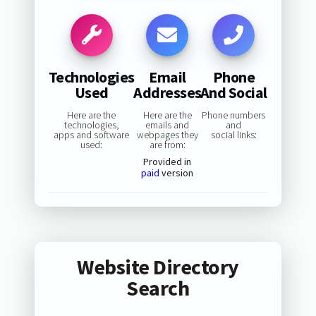
Technologies
Email
Phone
Used
Addresses
And Social
Here are the
Here are the
Phone numbers
technologies,
emails and
and
apps and software
webpages they
social links:
used:
are from:
Provided in
paid
version
Website Directory
Search