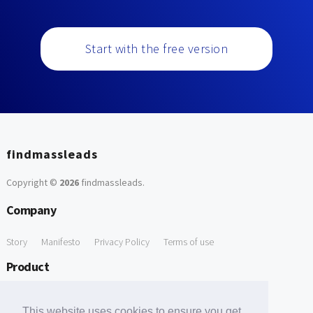
Start with the free version
findmassleads
Copyright ©
2026
findmassleads
.
Company
Story
Manifesto
Privacy Policy
Terms of use
Product
How it works
Website directory
Explore data
Pricing
This website uses cookies to ensure you get