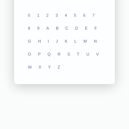
0
1
2
3
4
5
6
7
8
9
A
B
C
D
E
F
G
H
I
J
K
L
M
N
O
P
Q
R
S
T
U
V
W
X
Y
Z