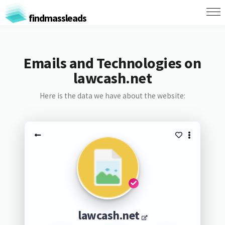
findmassleads
Emails and Technologies on
lawcash.net
Here is the data we have about the website:
lawcash.net