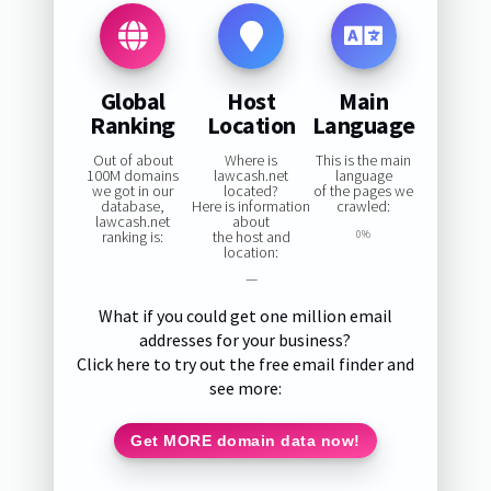
Global
Host
Main
Ranking
Location
Language
Out of about
Where is
This is the main
100M domains
lawcash.net
language
we got in our
located?
of the pages we
database,
Here is information
crawled:
lawcash.net
about
ranking is:
the host and
0%
location:
—
What if you could get one million email
addresses for your business?
Click here to try out the free email finder and
see more:
Get MORE domain data now!