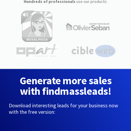
Hundreds of professionals
use our products:
Generate more sales
with findmassleads!
Download interesting leads for your business now
with the free version: