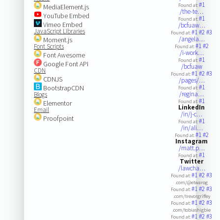
#1
Found at:
MediaElement.js
/the-te…
YouTube Embed
#1
Found at:
Vimeo Embed
/bcfuaw…
JavaScript Libraries
#1
#2
#3
Found at:
/angela…
Moment.js
#1
#2
Font Scripts
Found at:
/i-work…
Font Awesome
#1
Found at:
Google Font API
/bcfuaw
CDN
#1
#2
#3
Found at:
CDNJS
/pages/…
#1
BootstrapCDN
Found at:
/regina…
Blogs
#1
Found at:
Elementor
LinkedIn
Email
/in/j-c…
Proofpoint
#1
Found at:
/in/ali…
#1
#2
Found at:
Instagram
/matt.p…
#1
Found at:
Twitter
/lawcha…
#1
#2
#3
Found at:
.com/@etwarog
#1
#2
#3
Found at:
.com/trevorgriffey
#1
#2
#3
Found at:
.com/tobiashigbie
#1
#2
#3
Found at: