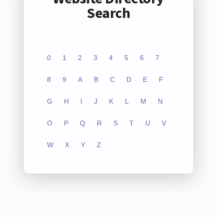
Search
0
1
2
3
4
5
6
7
8
9
A
B
C
D
E
F
G
H
I
J
K
L
M
N
O
P
Q
R
S
T
U
V
W
X
Y
Z