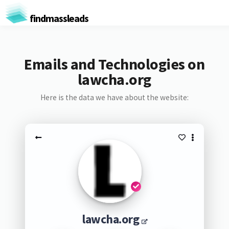
findmassleads
Emails and Technologies on
lawcha.org
Here is the data we have about the website:
lawcha.org