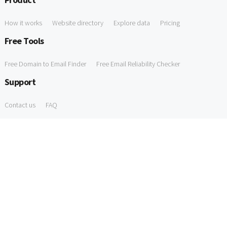
How it works
Website directory
Explore data
Pricing
Free Tools
Free Domain to Email Finder
Free Email Reliability Checker
Support
Contact us
FAQ