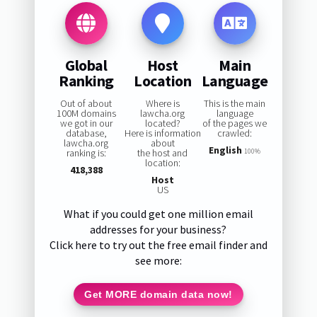
Global
Host
Main
Ranking
Location
Language
Out of about
Where is
This is the main
100M domains
lawcha.org
language
we got in our
located?
of the pages we
database,
Here is information
crawled:
lawcha.org
about
English
ranking is:
the host and
100%
location:
418,388
Host
US
What if you could get one million email
addresses for your business?
Click here to try out the free email finder and
see more:
Get MORE domain data now!