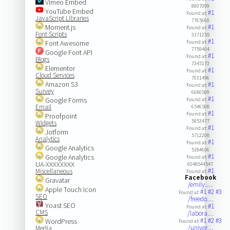
Vimeo Embed
8907099
YouTube Embed
#1
Found at:
JavaScript Libraries
7765660
Moment.js
#1
Found at:
Font Scripts
3371255
#1
Font Awesome
Found at:
7759404
Google Font API
#1
Found at:
Blogs
7345173
Elementor
#1
Found at:
Cloud Services
7011496
Amazon S3
#1
Found at:
Survey
6680509
#1
Google Forms
Found at:
Email
6546508
#1
Found at:
Proofpoint
5953477
Widgets
#1
Found at:
Jotform
5712208
Analytics
#1
Found at:
Google Analytics
5184606
#1
Google Analytics
Found at:
UA-XXXXXXXX
6048544547
#1
Miscellaneous
Found at:
Facebook
Gravatar
/emily.…
Apple Touch Icon
#1
#2
#3
Found at:
SEO
/freedo…
Yoast SEO
#1
Found at:
CMS
/labora…
#1
#2
#3
WordPress
Found at:
/univer…
Media