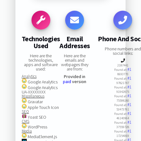
Technologies
Email
Phone And Soc
Used
Addresses
Phone numbers and
social links:
Here are the
Here are the
technologies,
emails and
apps and software
webpages they
2187441
used:
are from:
#1
Found at:
8693770
Analytics
Provided in
#1
Found at:
paid
version
Google Analytics
97821747
#1
Google Analytics
Found at:
UA-XXXXXXXX
91942875
#1
Miscellaneous
Found at:
75598180
Gravatar
#1
Found at:
Apple Touch Icon
53473761
SEO
#1
Found at:
Yoast SEO
46140964
CMS
#1
Found at:
WordPress
37559728
Media
#1
Found at:
MediaElement.js
17254069
#1
Found at: