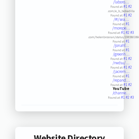
/laboro…
#1
#2
Found at:
.com/e_b_bobadilla
#1
#2
Found at:
/#!/sea…
#1
Found at:
/morepe…
#1
#2
#3
Found at:
.com/helenbrosnan/status/19858018
#1
Found at:
/jonahf…
#1
Found at:
/greenh…
#1
#2
Found at:
/rwdsu/…
#1
#2
Found at:
/jacrem…
#1
Found at:
/repand…
#1
#2
Found at:
YouTube
/channe…
#1
#2
#3
Found at:
Website Directory