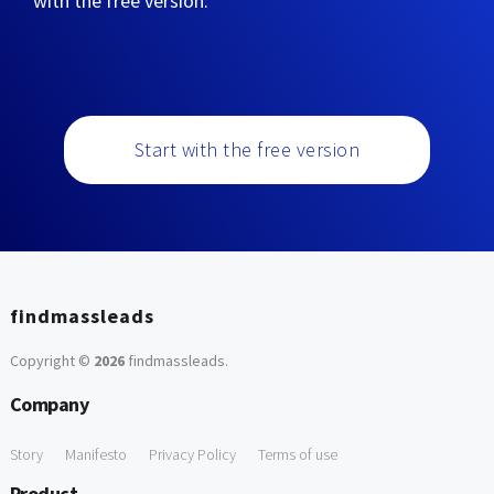
with the free version:
Start with the free version
findmassleads
Copyright ©
2026
findmassleads
.
Company
Story
Manifesto
Privacy Policy
Terms of use
Product