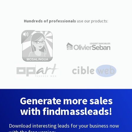
Hundreds of professionals
use our products:
Generate more sales
with findmassleads!
Download interesting leads for your business now