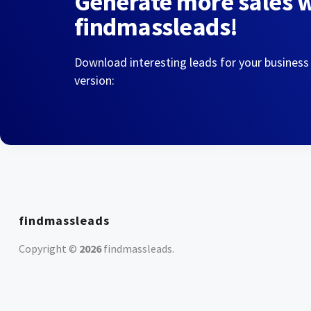
Generate more sales 
findmassleads!
Download interesting leads for your business
version:
findmassleads
Copyright ©
2026
findmassleads
.