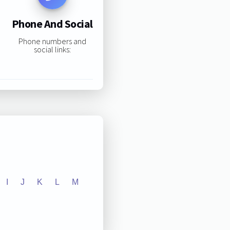
Phone And Social
Phone numbers and
social links:
I
J
K
L
M