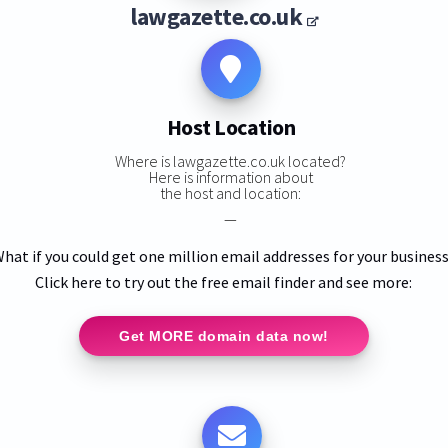
lawgazette.co.uk
Host Location
Where is lawgazette.co.uk located?
Here is information about
the host and location:
—
hat if you could get one million email addresses for your busines
Click here to try out the free email finder and see more:
Get MORE domain data now!