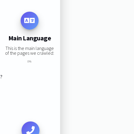
Main Language
This is the main language
of the pages we crawled:
0%
s?