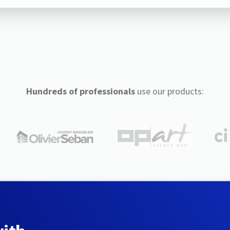
Hundreds of professionals
use our products: