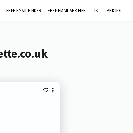
FREE EMAIL FINDER
FREE EMAIL VERIFIER
LIST
PRICING
tte.co.uk