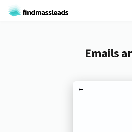
findmassleads
Emails a