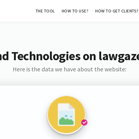
THE TOOL
HOW TO USE?
HOW TO GET CLIENTS?
nd Technologies on lawgaze
Here is the data we have about the website: