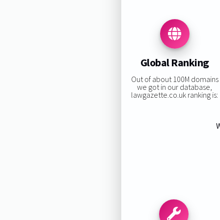
Global Ranking
Out of about 100M domains
we got in our database,
lawgazette.co.uk ranking is:
W