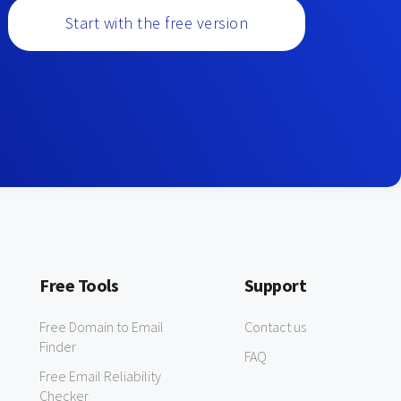
Start with the free version
Free Tools
Support
Free Domain to Email
Contact us
Finder
FAQ
Free Email Reliability
Checker