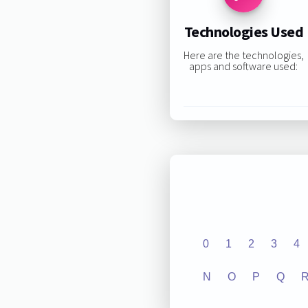
Technologies Used
Here are the technologies,
apps and software used:
0
1
2
3
4
N
O
P
Q