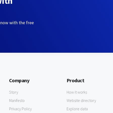
with
 now with the free
Company
Product
Story
How it works
Manifesto
Website directory
Privacy Policy
Explore data