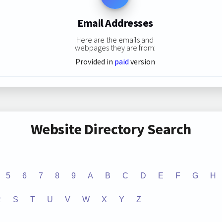
Email Addresses
Here are the emails and
webpages they are from:
Provided in
paid
version
Website Directory Search
5
6
7
8
9
A
B
C
D
E
F
G
H
R
S
T
U
V
W
X
Y
Z