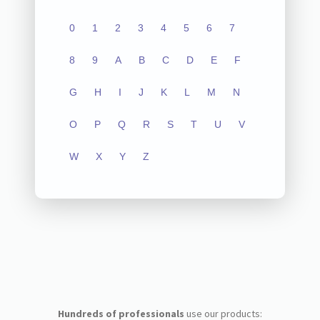
0
1
2
3
4
5
6
7
8
9
A
B
C
D
E
F
G
H
I
J
K
L
M
N
O
P
Q
R
S
T
U
V
W
X
Y
Z
Hundreds of professionals
use our products: