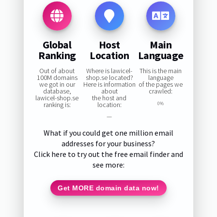
Global
Host
Main
Ranking
Location
Language
Out of about
Where is lawicel-
This is the main
100M domains
shop.se located?
language
we got in our
Here is information
of the pages we
database,
about
crawled:
lawicel-shop.se
the host and
ranking is:
location:
0%
—
What if you could get one million email
addresses for your business?
Click here to try out the free email finder and
see more:
Get MORE domain data now!