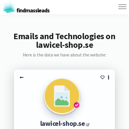
findmassleads
Emails and Technologies on
lawicel-shop.se
Here is the data we have about the website:
lawicel-shop.se