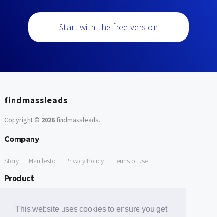
Start with the free version
findmassleads
Copyright ©
2026
findmassleads
.
Company
Story
Manifesto
Privacy Policy
Terms of use
Product
How it works
Website directory
Explore data
Pricing
This website uses cookies to ensure you get