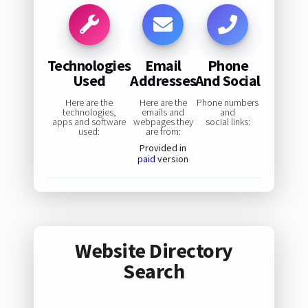
Technologies
Email
Phone
Used
Addresses
And Social
Here are the
Here are the
Phone numbers
technologies,
emails and
and
apps and software
webpages they
social links:
used:
are from:
Provided in
paid
version
Website Directory
Search