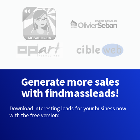
Generate more sales
with findmassleads!
Download interesting leads for your business now
with the free version: