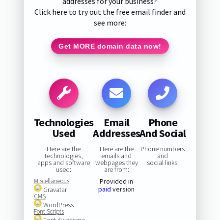
addresses for your business?
Click here to try out the free email finder and
see more:
Get MORE domain data now!
Technologies
Email
Phone
Used
Addresses
And Social
Here are the
Here are the
Phone numbers
technologies,
emails and
and
apps and software
webpages they
social links:
used:
are from:
Miscellaneous
Provided in
paid
version
Gravatar
CMS
WordPress
Font Scripts
Font Awesome