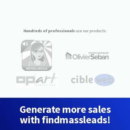
Hundreds of professionals
use our products:
Generate more sales
with findmassleads!