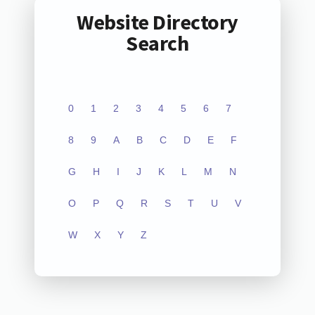
Website Directory
Search
0
1
2
3
4
5
6
7
8
9
A
B
C
D
E
F
G
H
I
J
K
L
M
N
O
P
Q
R
S
T
U
V
W
X
Y
Z