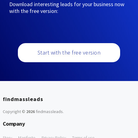
Download interesting leads for your business now
with the free version:
Start with the free version
findmassleads
Copyright ©
2026
findmassleads
.
Company
Story
Manifesto
Privacy Policy
Terms of use