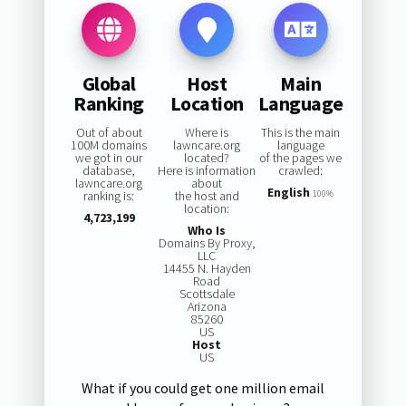
Global
Host
Main
Ranking
Location
Language
Out of about
Where is
This is the main
100M domains
lawncare.org
language
we got in our
located?
of the pages we
database,
Here is information
crawled:
lawncare.org
about
English
ranking is:
the host and
100%
location:
4,723,199
Who Is
Domains By Proxy,
LLC
14455 N. Hayden
Road
Scottsdale
Arizona
85260
US
Host
US
What if you could get one million email