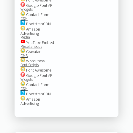
Google Font API
Widgets
Contact Form
CDN
BootstrapCDN
Amazon
Advertising
Media
YouTube Embed
Miscellaneous
Gravatar
CMS
WordPress
Font Scripts
Font Awesome
Google Font API
Widgets
Contact Form
CDN
BootstrapCDN
Amazon
Advertising