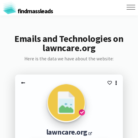
findmassleads
Emails and Technologies on
lawncare.org
Here is the data we have about the website:
lawncare.org