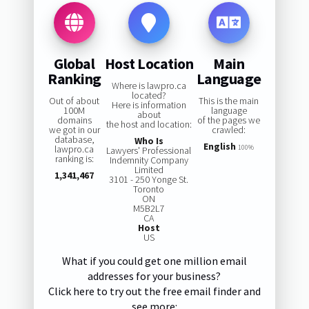
Global
Host Location
Main
Ranking
Language
Where is lawpro.ca
located?
Out of about
This is the main
Here is information
100M
language
about
domains
of the pages we
the host and location:
we got in our
crawled:
database,
Who Is
English
lawpro.ca
100%
Lawyers' Professional
ranking is:
Indemnity Company
Limited
1,341,467
3101 - 250 Yonge St.
Toronto
ON
M5B2L7
CA
Host
US
What if you could get one million email
addresses for your business?
Click here to try out the free email finder and
see more: