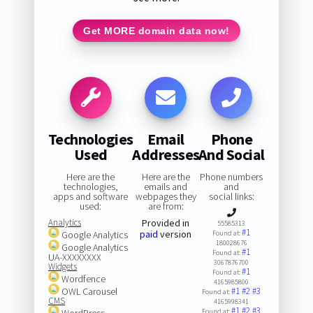
Get MORE domain data now!
Technologies
Email
Phone
Used
Addresses
And Social
Here are the
Here are the
Phone numbers
technologies,
emails and
and
apps and software
webpages they
social links:
used:
are from:
Analytics
Provided in
55585313
#1
paid
version
Google Analytics
Found at:
180028676
Google Analytics
#1
Found at:
UA-XXXXXXXX
3067876700
Widgets
#1
Found at:
Wordfence
4165985800
OWL Carousel
#1
#2
#3
Found at:
CMS
4165998341
#1
#2
#3
WordPress
Found at: