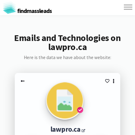
findmassleads
Emails and Technologies on
lawpro.ca
Here is the data we have about the website:
lawpro.ca