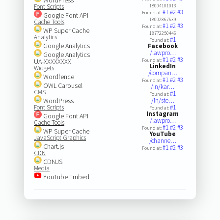
Font Scripts
18004101013
#1
#2
#3
Found at:
Google Font API
18002867639
Cache Tools
#1
#2
#3
Found at:
WP Super Cache
18772250446
Analytics
#1
Found at:
Google Analytics
Facebook
/lawpro…
Google Analytics
#1
#2
#3
UA-XXXXXXXX
Found at:
LinkedIn
Widgets
/compan…
Wordfence
#1
#2
#3
Found at:
OWL Carousel
/in/kar…
CMS
#1
Found at:
WordPress
/in/ste…
Font Scripts
#1
Found at:
Instagram
Google Font API
/lawpro…
Cache Tools
#1
#2
#3
Found at:
WP Super Cache
YouTube
JavaScript Graphics
/channe…
Chart.js
#1
#2
#3
Found at:
CDN
CDNJS
Media
YouTube Embed