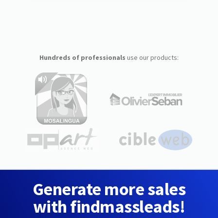
Hundreds of professionals
use our products:
Generate more sales
with findmassleads!