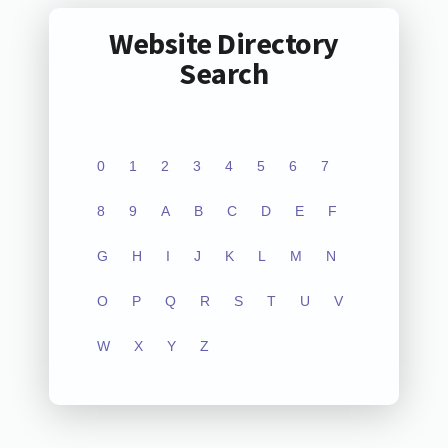
Website Directory
Search
0
1
2
3
4
5
6
7
8
9
A
B
C
D
E
F
G
H
I
J
K
L
M
N
O
P
Q
R
S
T
U
V
W
X
Y
Z