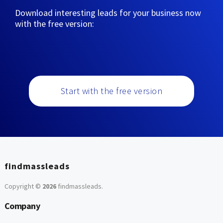
Download interesting leads for your business now
with the free version:
Start with the free version
findmassleads
Copyright ©
2026
findmassleads
.
Company