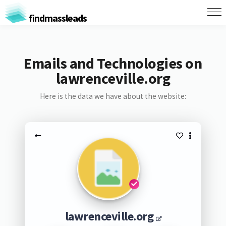
findmassleads
Emails and Technologies on
lawrenceville.org
Here is the data we have about the website:
lawrenceville.org