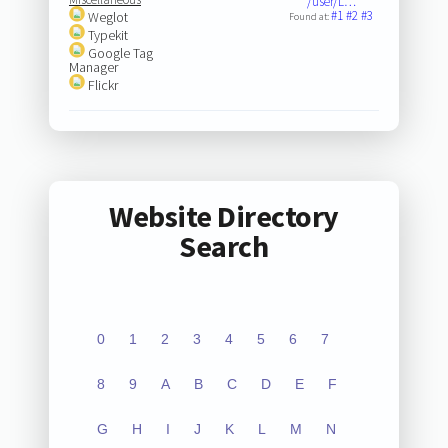
/user/L…
#1
#2
#3
Weglot
Found at:
Typekit
Google Tag
Manager
Flickr
Website Directory
Search
0
1
2
3
4
5
6
7
8
9
A
B
C
D
E
F
G
H
I
J
K
L
M
N