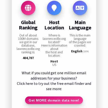
Global
Host
Main
Ranking
Location
Language
Out of about
Where is
This is the main
100M domains
lawrenceville.org
language
we got in our
located?
of the pages we
database,
Here is information
crawled:
lawrenceville.org
about
English
ranking is:
the host and
100%
location:
404,707
Host
US
What if you could get one million email
addresses for your business?
Click here to try out the free email finder and
see more:
Get MORE domain data now!