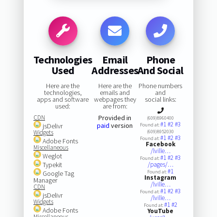
Technologies
Email
Phone
Used
Addresses
And Social
Here are the
Here are the
Phone numbers
technologies,
emails and
and
apps and software
webpages they
social links:
used:
are from:
CDN
Provided in
(609)8960400
#1
#2
#3
paid
version
jsDelivr
Found at:
Widgets
(609)8952030
#1
#2
#3
Found at:
Adobe Fonts
Facebook
Miscellaneous
/lville…
Weglot
#1
#2
#3
Found at:
Typekit
/pages/…
#1
Found at:
Google Tag
Instagram
Manager
/lville…
CDN
#1
#2
#3
Found at:
jsDelivr
/lville…
Widgets
#1
#2
Found at:
Adobe Fonts
YouTube
Miscellaneous