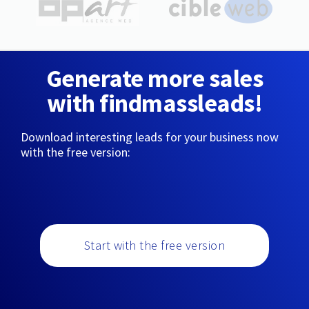
Generate more sales
with findmassleads!
Download interesting leads for your business now
with the free version:
Start with the free version