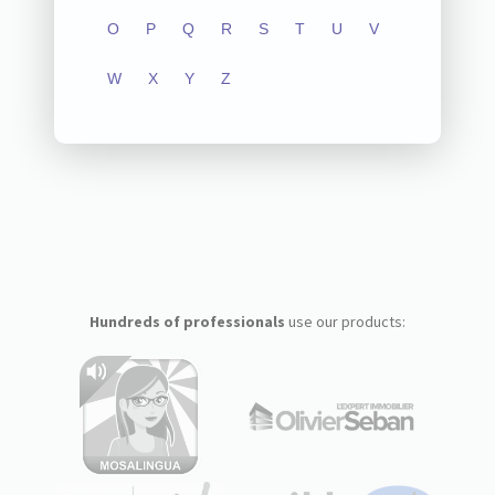
O
P
Q
R
S
T
U
V
W
X
Y
Z
Hundreds of professionals
use our products: