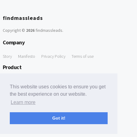
findmassleads
Copyright ©
2026
findmassleads
.
Company
Story
Manifesto
Privacy Policy
Terms of use
Product
How it works
Website directory
Explore data
Pricing
This website uses cookies to ensure you get
Free Tools
the best experience on our website.
Learn more
Free Domain to Email Finder
Free Email Reliability Checker
Support
Got it!
Contact us
FAQ