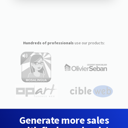
Hundreds of professionals
use our products:
Generate more sales