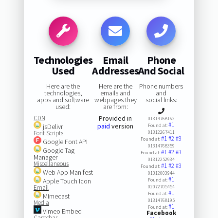
Technologies
Email
Phone
Used
Addresses
And Social
Here are the
Here are the
Phone numbers
technologies,
emails and
and
apps and software
webpages they
social links:
used:
are from:
CDN
Provided in
01314768162
#1
paid
version
jsDelivr
Found at:
Font Scripts
01312267411
#1
#2
#3
Found at:
Google Font API
01314768359
Google Tag
#1
#2
#3
Found at:
Manager
01312252934
Miscellaneous
#1
#2
#3
Found at:
Web App Manifest
01312003944
#1
Apple Touch Icon
Found at:
Email
02072705454
#1
Found at:
Mimecast
01314768195
Media
#1
Found at:
Vimeo Embed
Facebook
Captchas