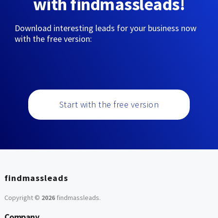
with findmassleads!
Download interesting leads for your business now
with the free version:
Start with the free version
findmassleads
Copyright ©
2026
findmassleads
.
Company