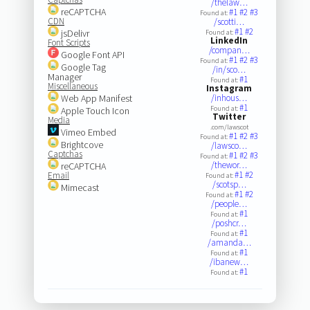
/thelaw…
reCAPTCHA
#1
#2
#3
Found at:
CDN
/scotti…
#1
#2
jsDelivr
Found at:
LinkedIn
Font Scripts
/compan…
Google Font API
#1
#2
#3
Found at:
Google Tag
/in/sco…
Manager
#1
Found at:
Miscellaneous
Instagram
Web App Manifest
/inhous…
#1
Found at:
Apple Touch Icon
Twitter
Media
.com/lawscot
Vimeo Embed
#1
#2
#3
Found at:
Brightcove
/lawsco…
Captchas
#1
#2
#3
Found at:
/thewor…
reCAPTCHA
#1
#2
Email
Found at:
/scotsp…
Mimecast
#1
#2
Found at:
/people…
#1
Found at:
/poshcr…
#1
Found at:
/amanda…
#1
Found at:
/ibanew…
#1
Found at: