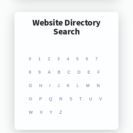
Website Directory
Search
0
1
2
3
4
5
6
7
8
9
A
B
C
D
E
F
G
H
I
J
K
L
M
N
O
P
Q
R
S
T
U
V
W
X
Y
Z