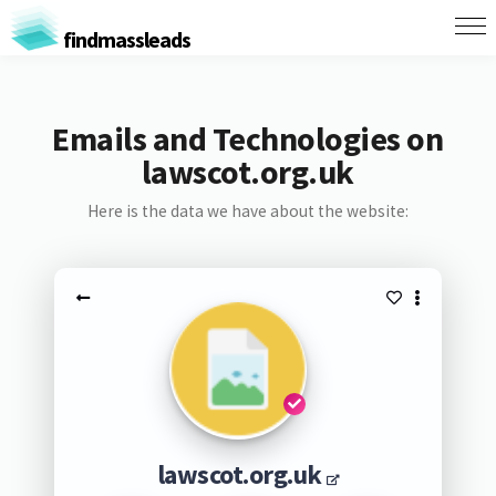
findmassleads
Emails and Technologies on
lawscot.org.uk
Here is the data we have about the website:
lawscot.org.uk