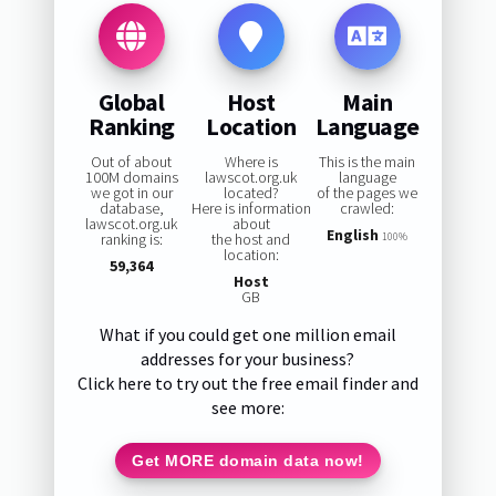
Global
Host
Main
Ranking
Location
Language
Out of about
Where is
This is the main
100M domains
lawscot.org.uk
language
we got in our
located?
of the pages we
database,
Here is information
crawled:
lawscot.org.uk
about
English
ranking is:
the host and
100%
location:
59,364
Host
GB
What if you could get one million email
addresses for your business?
Click here to try out the free email finder and
see more:
Get MORE domain data now!